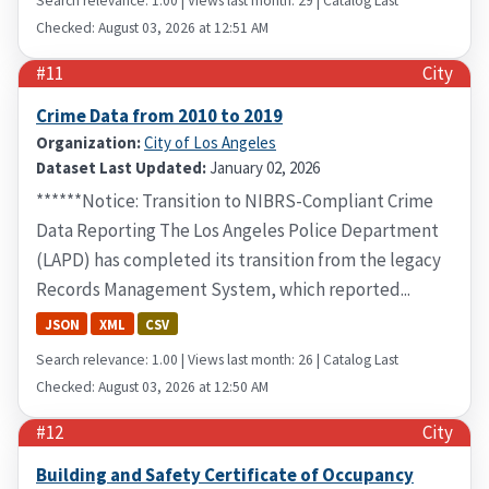
Search relevance: 1.00 | Views last month: 29 | Catalog Last
Checked: August 03, 2026 at 12:51 AM
#11
City
Crime Data from 2010 to 2019
Organization:
City of Los Angeles
Dataset Last Updated:
January 02, 2026
******Notice: Transition to NIBRS-Compliant Crime
Data Reporting The Los Angeles Police Department
(LAPD) has completed its transition from the legacy
Records Management System, which reported...
JSON
XML
CSV
Search relevance: 1.00 | Views last month: 26 | Catalog Last
Checked: August 03, 2026 at 12:50 AM
#12
City
Building and Safety Certificate of Occupancy