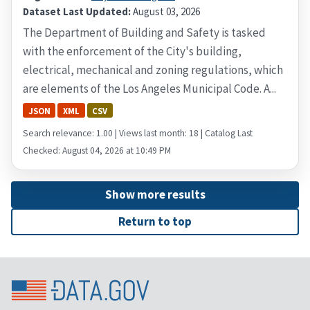
Dataset Last Updated:
August 03, 2026
The Department of Building and Safety is tasked
with the enforcement of the City's building,
electrical, mechanical and zoning regulations, which
are elements of the Los Angeles Municipal Code. A...
JSON
XML
CSV
Search relevance: 1.00 | Views last month: 18 | Catalog Last
Checked: August 04, 2026 at 10:49 PM
Show more results
Return to top