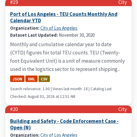
#19
City
Port of Los Angeles - TEU Counts Monthly And
Calendar YTD
Organization:
City of Los Angeles
Dataset Last Updated:
November 30, 2020
Monthly and cumulative calendar year to date
(CYTD) figures for total TEU counts. TEU (Twenty-
foot Equivalent Unit) is a unit of measure commonly
used in the logistics sector to represent shipping...
JSON
XML
CSV
Search relevance: 1.00 | Views last month: 18 | Catalog Last
Checked: August 03, 2026 at 12:51 AM
#20
City
Building and Safety - Code Enforcement Case -
Open (N)
Organization:
City of Los Angeles