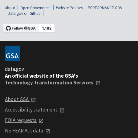
About
Open Government
Website Policies
PERFORMANCE.GOV
Data.gov on Github
data.gov
An official website of the GSA's
Technology Transformation Services
About GSA
Accessibility statement
FOIA requests
No FEAR Act data