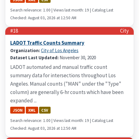
Search relevance: 1.00 | Views last month: 19 | Catalog Last
Checked: August 03, 2026 at 12:50 AM
#18
City
LADOT Traffic Counts Summary
Organization:
City of Los Angeles
Dataset Last Updated:
November 30, 2020
LADOT automated and manual traffic count
summary data for intersections throughout Los
Angeles. Manual counts ("MAN" under the "Type"
column) are generally 6-hr counts which have been
expanded ...
JSON
XML
CSV
Search relevance: 1.00 | Views last month: 19 | Catalog Last
Checked: August 03, 2026 at 12:50 AM