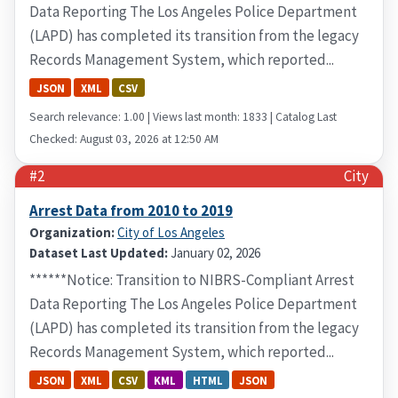
Data Reporting The Los Angeles Police Department
(LAPD) has completed its transition from the legacy
Records Management System, which reported...
JSON
XML
CSV
Search relevance: 1.00 | Views last month: 1833 | Catalog Last
Checked: August 03, 2026 at 12:50 AM
#2
City
Arrest Data from 2010 to 2019
Organization:
City of Los Angeles
Dataset Last Updated:
January 02, 2026
******Notice: Transition to NIBRS-Compliant Arrest
Data Reporting The Los Angeles Police Department
(LAPD) has completed its transition from the legacy
Records Management System, which reported...
JSON
XML
CSV
KML
HTML
JSON