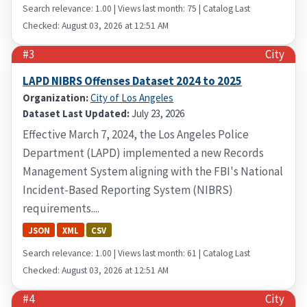
Search relevance: 1.00 | Views last month: 75 | Catalog Last
Checked: August 03, 2026 at 12:51 AM
#3
City
LAPD NIBRS Offenses Dataset 2024 to 2025
Organization:
City of Los Angeles
Dataset Last Updated:
July 23, 2026
Effective March 7, 2024, the Los Angeles Police
Department (LAPD) implemented a new Records
Management System aligning with the FBI's National
Incident-Based Reporting System (NIBRS)
requirements....
JSON
XML
CSV
Search relevance: 1.00 | Views last month: 61 | Catalog Last
Checked: August 03, 2026 at 12:51 AM
#4
City