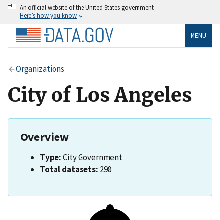
An official website of the United States government
Here’s how you know
MENU
Organizations
City of Los Angeles
Overview
Type:
City Government
Total datasets:
298