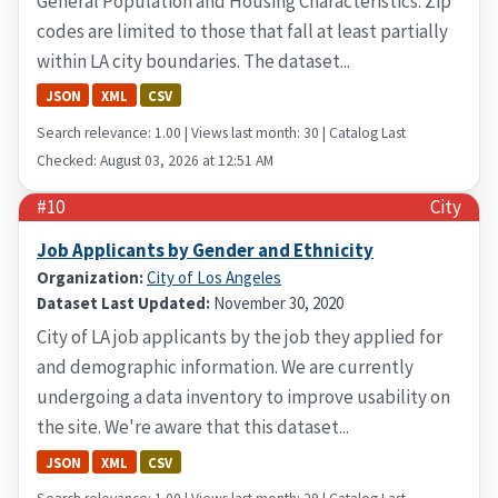
General Population and Housing Characteristics. Zip
codes are limited to those that fall at least partially
within LA city boundaries. The dataset...
JSON
XML
CSV
Search relevance: 1.00 | Views last month: 30 | Catalog Last
Checked: August 03, 2026 at 12:51 AM
#10
City
Job Applicants by Gender and Ethnicity
Organization:
City of Los Angeles
Dataset Last Updated:
November 30, 2020
City of LA job applicants by the job they applied for
and demographic information. We are currently
undergoing a data inventory to improve usability on
the site. We're aware that this dataset...
JSON
XML
CSV