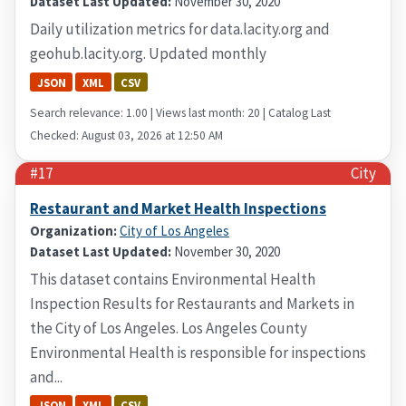
Dataset Last Updated:
November 30, 2020
Daily utilization metrics for data.lacity.org and
geohub.lacity.org. Updated monthly
JSON
XML
CSV
Search relevance: 1.00 | Views last month: 20 | Catalog Last
Checked: August 03, 2026 at 12:50 AM
#17
City
Restaurant and Market Health Inspections
Organization:
City of Los Angeles
Dataset Last Updated:
November 30, 2020
This dataset contains Environmental Health
Inspection Results for Restaurants and Markets in
the City of Los Angeles. Los Angeles County
Environmental Health is responsible for inspections
and...
JSON
XML
CSV