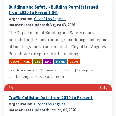
Building and Safety - Building Permits Issued
from 2020 to Present (N)
Organization:
City of Los Angeles
Dataset Last Updated:
August 03, 2026
The Department of Building and Safety issues
permits for the construction, remodeling, and repair
of buildings and structures in the City of Los Angeles.
Permits are categorized into building...
JSON
XML
CSV
KML
HTML
JSON
Search relevance: 1.00 | Views last month: 55 | Catalog Last
Checked: August 04, 2026 at 10:49 PM
#5
City
Traffic Collision Data from 2010 to Present
Organization:
City of Los Angeles
Dataset Last Updated:
January 02, 2026