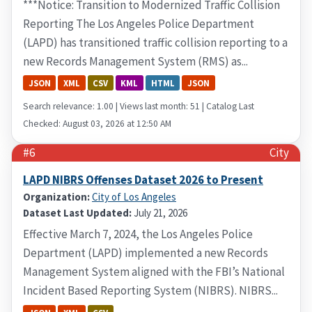
***Notice: Transition to Modernized Traffic Collision
Reporting The Los Angeles Police Department
(LAPD) has transitioned traffic collision reporting to a
new Records Management System (RMS) as...
JSON
XML
CSV
KML
HTML
JSON
Search relevance: 1.00 | Views last month: 51 | Catalog Last
Checked: August 03, 2026 at 12:50 AM
#6
City
LAPD NIBRS Offenses Dataset 2026 to Present
Organization:
City of Los Angeles
Dataset Last Updated:
July 21, 2026
Effective March 7, 2024, the Los Angeles Police
Department (LAPD) implemented a new Records
Management System aligned with the FBI’s National
Incident Based Reporting System (NIBRS). NIBRS...