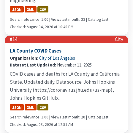
Engineering.
JSON
XML
CSV
Search relevance: 1.00 | Views last month: 23 | Catalog Last
Checked: August 04, 2026 at 10:49 PM
#14
City
LA County COVID Cases
Organization:
City of Los Angeles
Dataset Last Updated:
November 11, 2025
COVID cases and deaths for LA County and California
State. Updated daily. Data source: Johns Hopkins
University (https://coronavirus.jhu.edu/us-map),
Johns Hopkins GitHub...
JSON
XML
CSV
Search relevance: 1.00 | Views last month: 20 | Catalog Last
Checked: August 03, 2026 at 12:51 AM