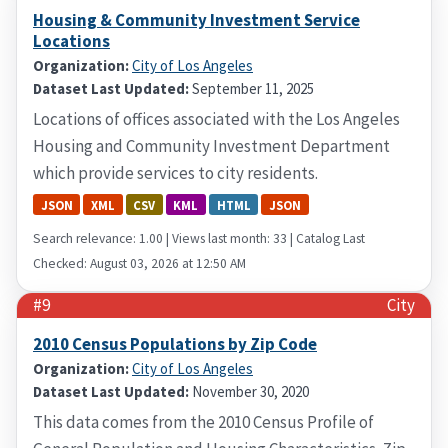
Housing & Community Investment Service
Locations
Organization:
City of Los Angeles
Dataset Last Updated:
September 11, 2025
Locations of offices associated with the Los Angeles
Housing and Community Investment Department
which provide services to city residents.
JSON
XML
CSV
KML
HTML
JSON
Search relevance: 1.00 | Views last month: 33 | Catalog Last
Checked: August 03, 2026 at 12:50 AM
#9
City
2010 Census Populations by Zip Code
Organization:
City of Los Angeles
Dataset Last Updated:
November 30, 2020
This data comes from the 2010 Census Profile of