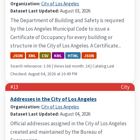
Organization:
City of Los Angeles
Dataset Last Updated:
August 03, 2026
The Department of Building and Safety is required
by the Los Angeles Municipal Code to issue a
Certificate of Occupancy for every building or
structure in the City of Los Angeles. A Certificate...
JSON
XML
CSV
KML
HTML
JSON
Search relevance: 1.00 | Views last month: 24 | Catalog Last
Checked: August 04, 2026 at 10:49 PM
#13
City
Addresses in the City of Los Angeles
Organization:
City of Los Angeles
Dataset Last Updated:
August 04, 2026
Official addresses assigned in the City of Los Angeles
created and maintained by the Bureau of