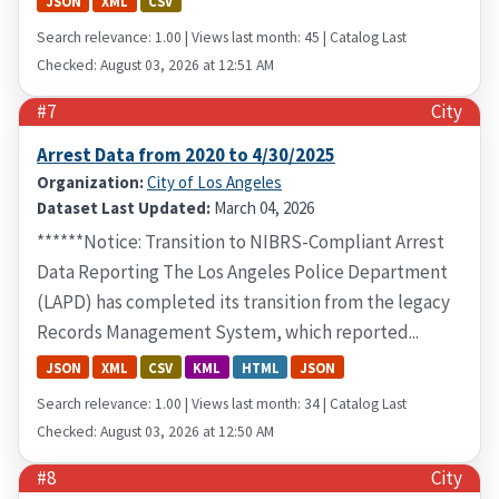
JSON
XML
CSV
Search relevance: 1.00 | Views last month: 45 | Catalog Last
Checked: August 03, 2026 at 12:51 AM
#7
City
Arrest Data from 2020 to 4/30/2025
Organization:
City of Los Angeles
Dataset Last Updated:
March 04, 2026
******Notice: Transition to NIBRS-Compliant Arrest
Data Reporting The Los Angeles Police Department
(LAPD) has completed its transition from the legacy
Records Management System, which reported...
JSON
XML
CSV
KML
HTML
JSON
Search relevance: 1.00 | Views last month: 34 | Catalog Last
Checked: August 03, 2026 at 12:50 AM
#8
City