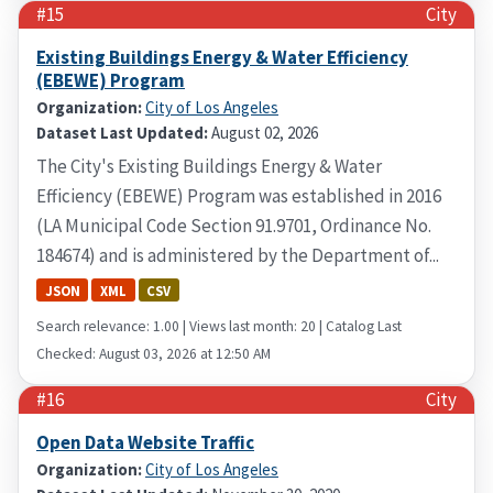
#15
City
Existing Buildings Energy & Water Efficiency
(EBEWE) Program
Organization:
City of Los Angeles
Dataset Last Updated:
August 02, 2026
The City's Existing Buildings Energy & Water
Efficiency (EBEWE) Program was established in 2016
(LA Municipal Code Section 91.9701, Ordinance No.
184674) and is administered by the Department of...
JSON
XML
CSV
Search relevance: 1.00 | Views last month: 20 | Catalog Last
Checked: August 03, 2026 at 12:50 AM
#16
City
Open Data Website Traffic
Organization:
City of Los Angeles