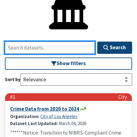
Search
Show filters
Sort by
#1
City
Crime Data from 2020 to 2024
Organization:
City of Los Angeles
Dataset Last Updated:
March 04, 2026
******Notice: Transition to NIBRS-Compliant Crime