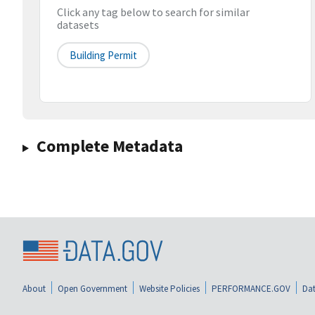
Click any tag below to search for similar
datasets
Building Permit
Complete Metadata
About
Open Government
Website Policies
PERFORMANCE.GOV
Dat