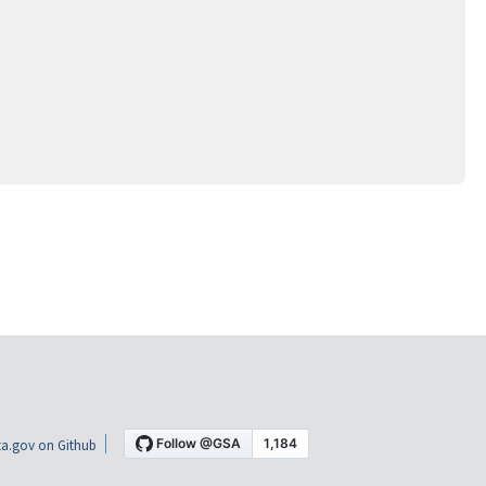
a.gov on Github