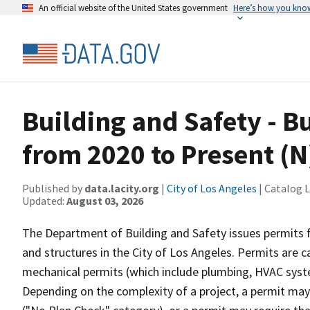
An official website of the United States government
Here’s how you kno
Building and Safety - B
from 2020 to Present (N
Published by
data.lacity.org
|
City of Los Angeles
| Catalog 
Updated:
August 03, 2026
The Department of Building and Safety issues permits fo
and structures in the City of Los Angeles. Permits are c
mechanical permits (which include plumbing, HVAC system
Depending on the complexity of a project, a permit ma