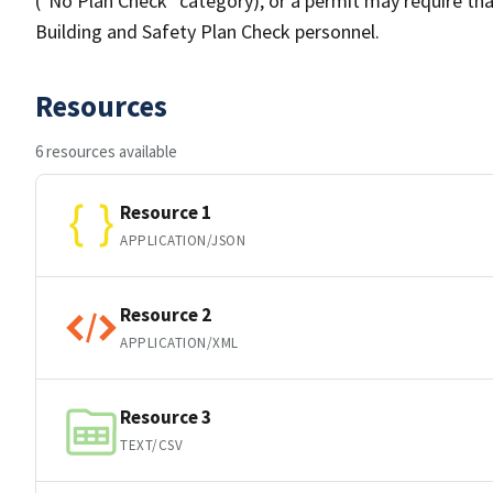
("No Plan Check" category), or a permit may require tha
Building and Safety Plan Check personnel.
Resources
6 resources available
Resource 1
APPLICATION/JSON
Resource 2
APPLICATION/XML
Resource 3
TEXT/CSV