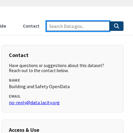
ide
Contact
Contact
Have questions or suggestions about this dataset?
Reach out to the contact below.
NAME
Building and Safety OpenData
EMAIL
no-reply@data.lacity.org
Access & Use