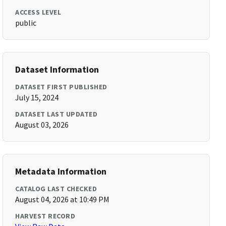
ACCESS LEVEL
public
Dataset Information
DATASET FIRST PUBLISHED
July 15, 2024
DATASET LAST UPDATED
August 03, 2026
Metadata Information
CATALOG LAST CHECKED
August 04, 2026 at 10:49 PM
HARVEST RECORD