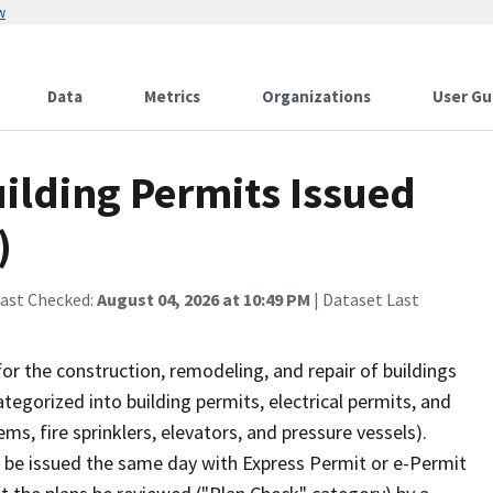
w
Data
Metrics
Organizations
User Gu
uilding Permits Issued
)
Last Checked:
August 04, 2026 at 10:49 PM
| Dataset Last
r the construction, remodeling, and repair of buildings
ategorized into building permits, electrical permits, and
s, fire sprinklers, elevators, and pressure vessels).
y be issued the same day with Express Permit or e-Permit