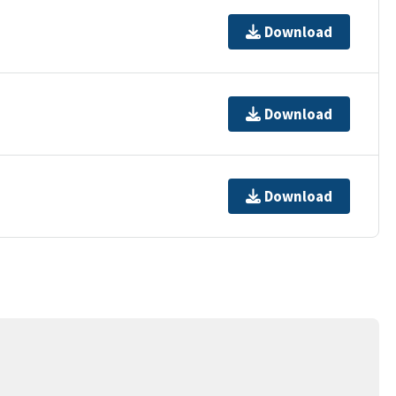
Download
Download
Download