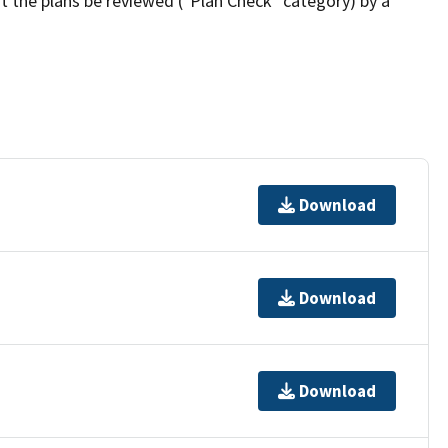
t the plans be reviewed ("Plan Check" category) by a
Download
Download
Download