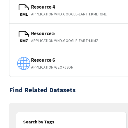
Resource 4
APPLICATION/VND.GOOGLE-EARTH.KML+XML
KML
Resource 5
APPLICATION/VND.GOOGLE-EARTH.KMZ
KMZ
Resource 6
APPLICATION/GEO+JSON
Find Related Datasets
Search by Tags