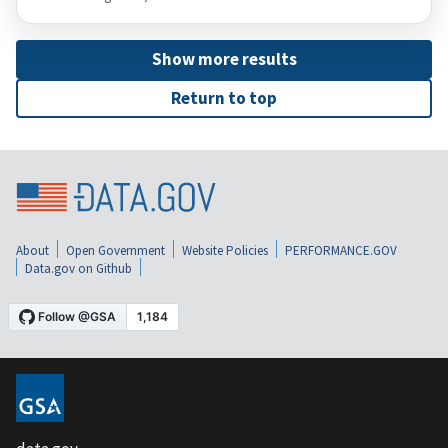
Show more results
Return to top
About
Open Government
Website Policies
PERFORMANCE.GOV
Data.gov on Github