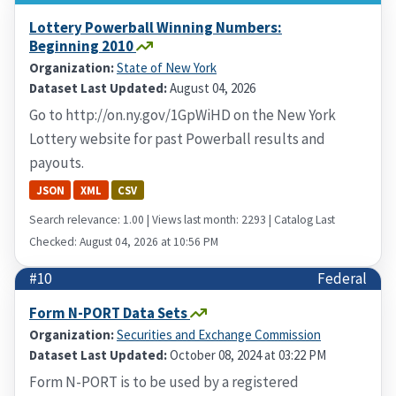
Lottery Powerball Winning Numbers:
Beginning 2010
Organization:
State of New York
Dataset Last Updated:
August 04, 2026
Go to http://on.ny.gov/1GpWiHD on the New York
Lottery website for past Powerball results and
payouts.
JSON
XML
CSV
Search relevance: 1.00 | Views last month: 2293 | Catalog Last
Checked: August 04, 2026 at 10:56 PM
#10
Federal
Form N-PORT Data Sets
Organization:
Securities and Exchange Commission
Dataset Last Updated:
October 08, 2024 at 03:22 PM
Form N-PORT is to be used by a registered