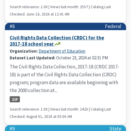
Search relevance: 1.00 | Views last month: 2557 | Catalog Last
Checked: June 18, 2026 at 12:41 AM
#8
Federal
Civil Rights Data Collection (CRDC) for the
2017-18 school year
Organization:
Department of Education
Dataset Last Updated:
October 23, 2024 at 02:31 PM
The Civil Rights Data Collection, 2017-18 (CRDC 2017-
18) is part of the Civil Rights Data Collection (CRDC)
program; program data are available beginning with
the 2000 collection at...
ZIP
Search relevance: 1.00 | Views last month: 2426 | Catalog Last
Checked: August 01, 2026 at 05:06 AM
#9
State