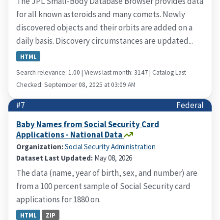
The JPL Small-Body Database Browser provides data
for all known asteroids and many comets. Newly
discovered objects and their orbits are added on a
daily basis. Discovery circumstances are updated...
HTML
Search relevance: 1.00 | Views last month: 3147 | Catalog Last
Checked: September 08, 2025 at 03:09 AM
#7
Federal
Baby Names from Social Security Card
Applications - National Data
Organization:
Social Security Administration
Dataset Last Updated:
May 08, 2026
The data (name, year of birth, sex, and number) are
from a 100 percent sample of Social Security card
applications for 1880 on.
HTML
ZIP