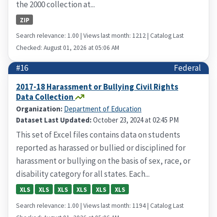
the 2000 collection at...
ZIP
Search relevance: 1.00 | Views last month: 1212 | Catalog Last
Checked: August 01, 2026 at 05:06 AM
#16
Federal
2017-18 Harassment or Bullying Civil Rights
Data Collection
Organization:
Department of Education
Dataset Last Updated:
October 23, 2024 at 02:45 PM
This set of Excel files contains data on students
reported as harassed or bullied or disciplined for
harassment or bullying on the basis of sex, race, or
disability category for all states. Each...
XLS
XLS
XLS
XLS
XLS
XLS
Search relevance: 1.00 | Views last month: 1194 | Catalog Last