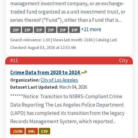
management investment company, or an exchange-
traded fund organized as a unit investment trust, or
series thereof (“Fund”), other than a Fund that is...
+21 more
ZIP
ZIP
ZIP
ZIP
ZIP
ZIP
Search relevance: 1.00 | Views last month: 2186 | Catalog Last
Checked: August 03, 2026 at 12:53 AM
#11
City
Crime Data from 2020 to 2024
Organization:
City of Los Angeles
Dataset Last Updated:
March 04, 2026
******Notice: Transition to NIBRS-Compliant Crime
Data Reporting The Los Angeles Police Department
(LAPD) has completed its transition from the legacy
Records Management System, which reported...
JSON
XML
CSV