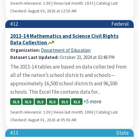
Search relevance: 1.00 | Views last month: 1833 | Catalog Last
Checked: August 03, 2026 at 12:50 AM
#12
Federal
2013-14 Mathematics and Science Civil Rights
Data Collection
Organization:
Department of Education
Dataset Last Updated:
October 23, 2024 at 02:48 PM
The 2013-14 tables are based on data collected from
all of the nation’s school districts and schools—
approximately 16,500 school districts and 96,500
schools. This Excel file contains data for...
+5 more
XLS
XLS
XLS
XLS
XLS
XLS
Search relevance: 1.00 | Views last month: 1806 | Catalog Last
Checked: August 01, 2026 at 05:06 AM
#13
State