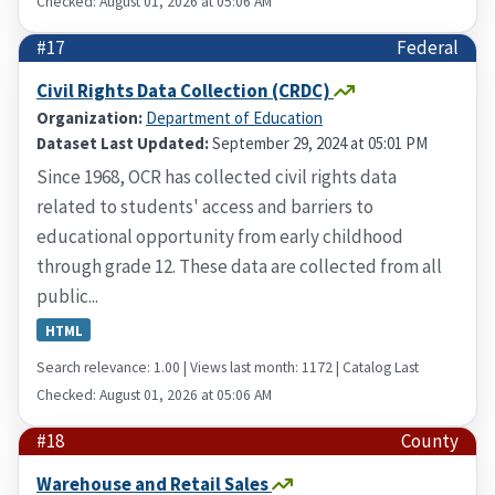
Checked: August 01, 2026 at 05:06 AM
#17
Federal
Civil Rights Data Collection (CRDC)
Organization:
Department of Education
Dataset Last Updated:
September 29, 2024 at 05:01 PM
Since 1968, OCR has collected civil rights data
related to students' access and barriers to
educational opportunity from early childhood
through grade 12. These data are collected from all
public...
HTML
Search relevance: 1.00 | Views last month: 1172 | Catalog Last
Checked: August 01, 2026 at 05:06 AM
#18
County
Warehouse and Retail Sales