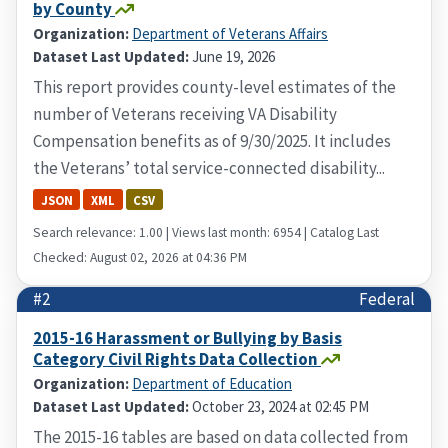
by County
Organization:
Department of Veterans Affairs
Dataset Last Updated:
June 19, 2026
This report provides county-level estimates of the
number of Veterans receiving VA Disability
Compensation benefits as of 9/30/2025. It includes
the Veterans’ total service-connected disability...
JSON
XML
CSV
Search relevance: 1.00 | Views last month: 6954 | Catalog Last
Checked: August 02, 2026 at 04:36 PM
#2
Federal
2015-16 Harassment or Bullying by Basis
Category Civil Rights Data Collection
Organization:
Department of Education
Dataset Last Updated:
October 23, 2024 at 02:45 PM
The 2015-16 tables are based on data collected from