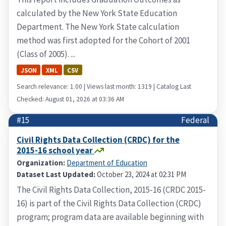
calculated by the New York State Education
Department. The New York State calculation
method was first adopted for the Cohort of 2001
(Class of 2005). ...
JSON
XML
CSV
Search relevance: 1.00 | Views last month: 1319 | Catalog Last
Checked: August 01, 2026 at 03:36 AM
#15
Federal
Civil Rights Data Collection (CRDC) for the
2015-16 school year
Organization:
Department of Education
Dataset Last Updated:
October 23, 2024 at 02:31 PM
The Civil Rights Data Collection, 2015-16 (CRDC 2015-
16) is part of the Civil Rights Data Collection (CRDC)
program; program data are available beginning with