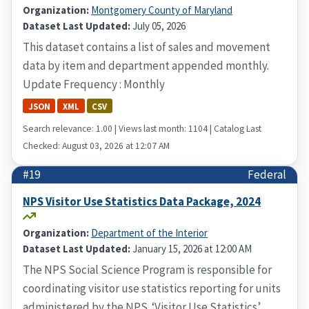
Organization:
Montgomery County of Maryland
Dataset Last Updated:
July 05, 2026
This dataset contains a list of sales and movement
data by item and department appended monthly.
Update Frequency : Monthly
JSON
XML
CSV
Search relevance: 1.00 | Views last month: 1104 | Catalog Last
Checked: August 03, 2026 at 12:07 AM
#19
Federal
NPS Visitor Use Statistics Data Package, 2024
Organization:
Department of the Interior
Dataset Last Updated:
January 15, 2026 at 12:00 AM
The NPS Social Science Program is responsible for
coordinating visitor use statistics reporting for units
administered by the NPS. ‘Visitor Use Statistics’