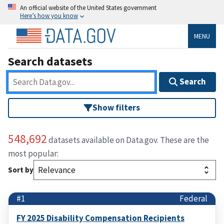
An official website of the United States government
Here’s how you know
MENU
Search datasets
Search
Show filters
548,692
datasets available on Data.gov. These are the
most popular:
Sort by
#1
Federal
FY 2025 Disability Compensation Recipients