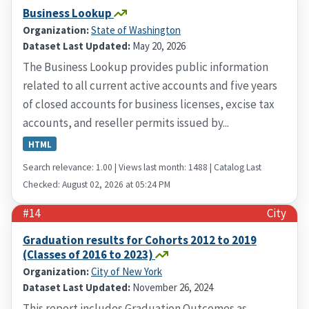
Business Lookup
Organization:
State of Washington
Dataset Last Updated:
May 20, 2026
The Business Lookup provides public information
related to all current active accounts and five years
of closed accounts for business licenses, excise tax
accounts, and reseller permits issued by...
HTML
Search relevance: 1.00 | Views last month: 1488 | Catalog Last
Checked: August 02, 2026 at 05:24 PM
#14
City
Graduation results for Cohorts 2012 to 2019
(Classes of 2016 to 2023)
Organization:
City of New York
Dataset Last Updated:
November 26, 2024
This report includes Graduation Outcomes as