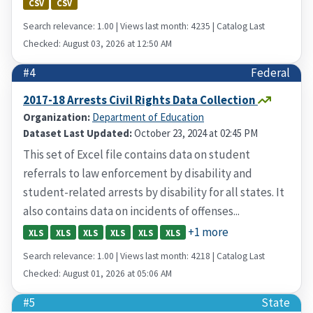
CSV
CSV
Search relevance: 1.00 | Views last month: 4235 | Catalog Last
Checked: August 03, 2026 at 12:50 AM
#4
Federal
2017-18 Arrests Civil Rights Data Collection
Organization:
Department of Education
Dataset Last Updated:
October 23, 2024 at 02:45 PM
This set of Excel file contains data on student
referrals to law enforcement by disability and
student-related arrests by disability for all states. It
also contains data on incidents of offenses...
+1 more
XLS
XLS
XLS
XLS
XLS
XLS
Search relevance: 1.00 | Views last month: 4218 | Catalog Last
Checked: August 01, 2026 at 05:06 AM
#5
State