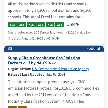
all of the nation’s school districts and schools—
approximately 17,300 school districts and 96,300
schools. This set of Excel files contains data...
+1 more
XLS
XLS
XLS
XLS
XLS
XLS
Search relevance: 1.00 | Views last month: 4312 | Catalog Last
Checked: August 01, 2026 at 05:06 AM
#3
Federal
Supply Chain Greenhouse Gas Emission
Factors v1.3 by NAICS-6
Organization:
U.S. Environmental Protection Agency
Dataset Last Updated:
July 05, 2024
The datasets comprise greenhouse gas (GHG)
emission factors (Factors) for 1,016 U.S. commodities
as defined by the 2017 version of the North American
Industry Classification System (NAICS). The...