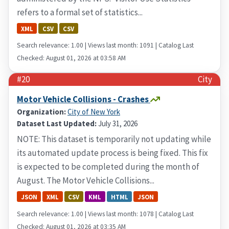
refers to a formal set of statistics...
XML
CSV
CSV
Search relevance: 1.00 | Views last month: 1091 | Catalog Last
Checked: August 01, 2026 at 03:58 AM
#20
City
Motor Vehicle Collisions - Crashes
Organization:
City of New York
Dataset Last Updated:
July 31, 2026
NOTE: This dataset is temporarily not updating while
its automated update process is being fixed. This fix
is expected to be completed during the month of
August. The Motor Vehicle Collisions...
JSON
XML
CSV
KML
HTML
JSON
Search relevance: 1.00 | Views last month: 1078 | Catalog Last
Checked: August 01, 2026 at 03:35 AM