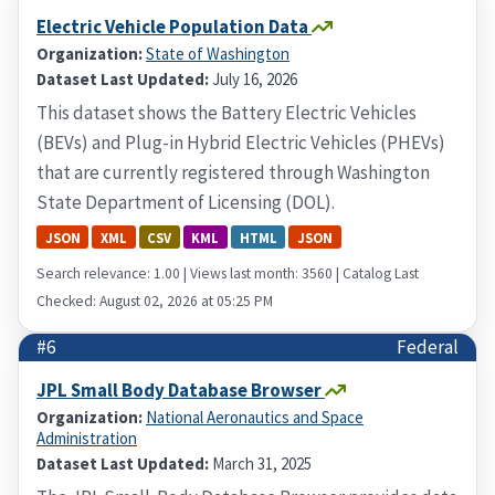
Electric Vehicle Population Data
Organization:
State of Washington
Dataset Last Updated:
July 16, 2026
This dataset shows the Battery Electric Vehicles
(BEVs) and Plug-in Hybrid Electric Vehicles (PHEVs)
that are currently registered through Washington
State Department of Licensing (DOL).
JSON
XML
CSV
KML
HTML
JSON
Search relevance: 1.00 | Views last month: 3560 | Catalog Last
Checked: August 02, 2026 at 05:25 PM
#6
Federal
JPL Small Body Database Browser
Organization:
National Aeronautics and Space
Administration
Dataset Last Updated:
March 31, 2025