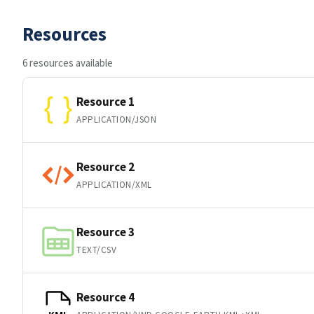
Resources
6 resources available
Resource 1
APPLICATION/JSON
Resource 2
APPLICATION/XML
Resource 3
TEXT/CSV
Resource 4