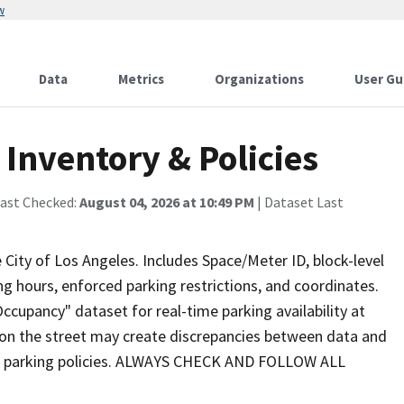
w
Data
Metrics
Organizations
User Gu
Inventory & Policies
Last Checked:
August 04, 2026 at 10:49 PM
| Dataset Last
 City of Los Angeles. Includes Space/Meter ID, block-level
ng hours, enforced parking restrictions, and coordinates.
ccupancy" dataset for real-time parking availability at
on the street may create discrepancies between data and
ed parking policies. ALWAYS CHECK AND FOLLOW ALL