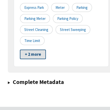
Express Park
Meter
Parking
Parking Meter
Parking Policy
Street Cleaning
Street Sweeping
Time Limit
+ 2 more
Complete Metadata