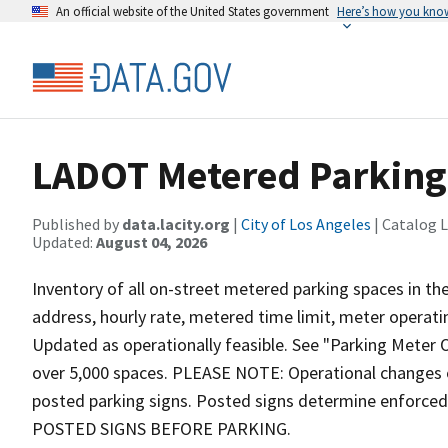
An official website of the United States government
Here’s how you kno
LADOT Metered Parking 
Published by
data.lacity.org
|
City of Los Angeles
| Catalog 
Updated:
August 04, 2026
Inventory of all on-street metered parking spaces in the
address, hourly rate, metered time limit, meter operati
Updated as operationally feasible. See "Parking Meter O
over 5,000 spaces. PLEASE NOTE: Operational changes 
posted parking signs. Posted signs determine enforc
POSTED SIGNS BEFORE PARKING.