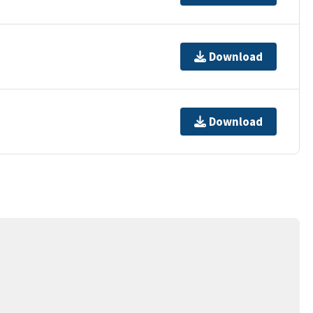
Download
Download