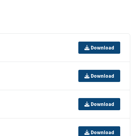
Download
Download
Download
Download