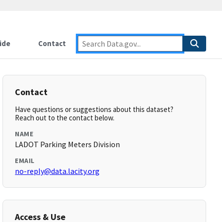
ide
Contact
Contact
Have questions or suggestions about this dataset?
Reach out to the contact below.
NAME
LADOT Parking Meters Division
EMAIL
no-reply@data.lacity.org
Access & Use