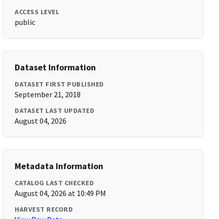
ACCESS LEVEL
public
Dataset Information
DATASET FIRST PUBLISHED
September 21, 2018
DATASET LAST UPDATED
August 04, 2026
Metadata Information
CATALOG LAST CHECKED
August 04, 2026 at 10:49 PM
HARVEST RECORD