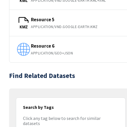
APPLICATION/VND.GOOGLE-EARTH.KML+XML
KML
Resource 5
APPLICATION/VND.GOOGLE-EARTH.KMZ
KMZ
Resource 6
APPLICATION/GEO+JSON
Find Related Datasets
Search by Tags
Click any tag below to search for similar
datasets