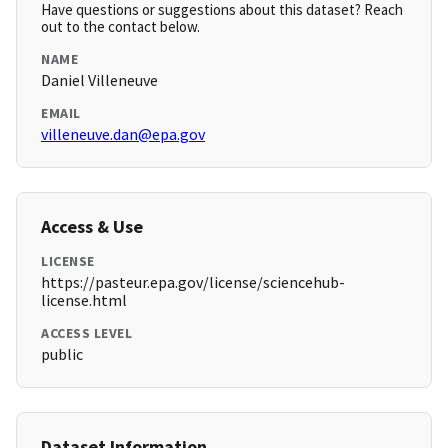
Have questions or suggestions about this dataset? Reach
out to the contact below.
NAME
Daniel Villeneuve
EMAIL
villeneuve.dan@epa.gov
Access & Use
LICENSE
https://pasteur.epa.gov/license/sciencehub-
license.html
ACCESS LEVEL
public
Dataset Information