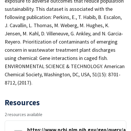
exposure to adverse outcomes that reduce population
sustainability. This dataset is associated with the
following publication: Perkins, E., T. Habib, B. Escalon,
J. Cavallin, L. Thomas, M. Weberg, M. Hughes, K.
Jensen, M. Kahl, D. Villeneuve, G. Ankley, and N. Garcia-
Reyero. Prioritization of contaminants of emerging
concern in wastewater treatment plant discharges
using chemical: Gene interactions in caged fish.
ENVIRONMENTAL SCIENCE & TECHNOLOGY. American
Chemical Society, Washington, DC, USA, 51(15): 8701-
8712, (2017).
Resources
2 resources available
https://www.ncbi.nlm.nih.gov/geo/query/acc