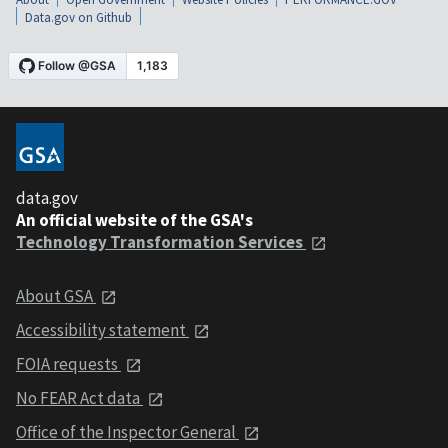
Data.gov on Github
data.gov
An official website of the GSA's
Technology Transformation Services
About GSA
Accessibility statement
FOIA requests
No FEAR Act data
Office of the Inspector General