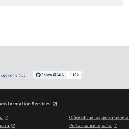
a.gov on Github
ansformation Services
ts
Office of the Inspector Genera
 data
Performance reports