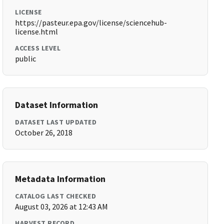
LICENSE
https://pasteur.epa.gov/license/sciencehub-
license.html
ACCESS LEVEL
public
Dataset Information
DATASET LAST UPDATED
October 26, 2018
Metadata Information
CATALOG LAST CHECKED
August 03, 2026 at 12:43 AM
HARVEST RECORD