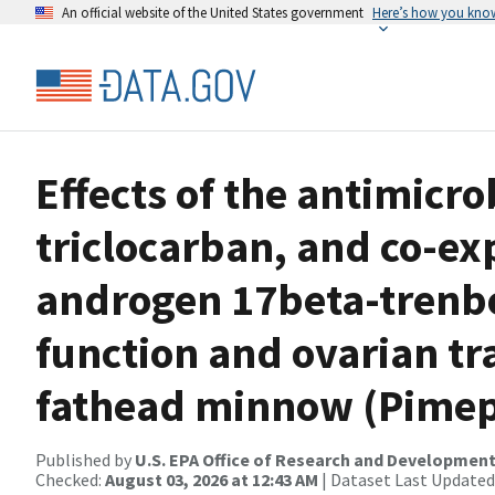
An official website of the United States government
Here’s how you kno
Effects of the antimicr
triclocarban, and co-ex
androgen 17beta-trenbo
function and ovarian tr
fathead minnow (Pimep
Published by
U.S. EPA Office of Research and Developmen
Checked:
August 03, 2026 at 12:43 AM
| Dataset Last Updated