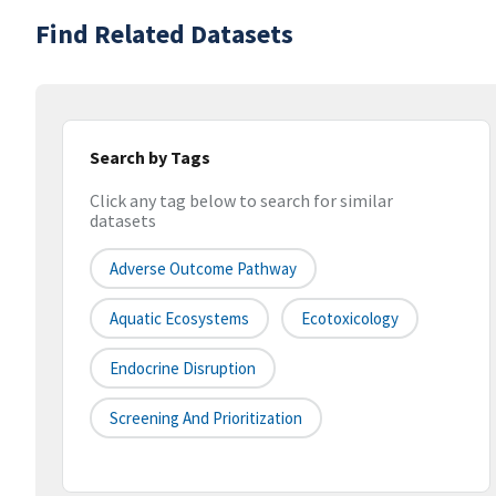
Find Related Datasets
Search by Tags
Click any tag below to search for similar
datasets
Adverse Outcome Pathway
Aquatic Ecosystems
Ecotoxicology
Endocrine Disruption
Screening And Prioritization