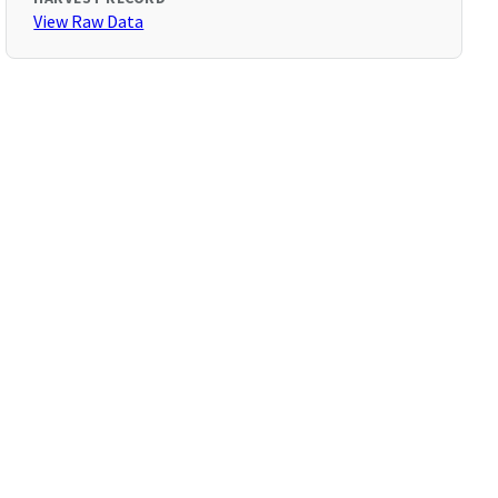
View Raw Data