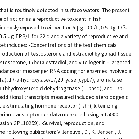
that is routinely detected in surface waters. The present
f action as a reproductive toxicant in fish.
uously exposed to either 1 or 5 μg TCC/L, 0.5 μg 17β-
0.5 μg TRB/L for 22 d and a variety of reproductive and
t includes: -Concentrations of the test chemicals
production of testosterone and estradiol by gonad tissue
estosterone, 17beta estradiol, and vitellogenin -Targeted
ndance of messenger RNA coding for enzymes involved in
11a), 17-a-hydroxylase/17,20 lyase (cyp17), aromatase
 11bhydroxysteroid dehydrogenase (11bhsd), and 17b-
additional transcripts measured included steroidogenic
icle-stimulating hormone receptor (fshr), luteinizing
varian transcriptomics data measured using a 15000
sion GPL10259). -Survival, reproduction, and
 following publication: Villeneuve , D., K. Jensen , J.