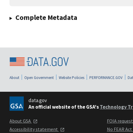
Complete Metadata
About
Open Government
Website Policies
PERFORMANCE.GOV
Dat
data.gov
An official website of the GSA's
Technology Tr
About GSA
FOIA reques
Accessibility statement
No FEAR Act