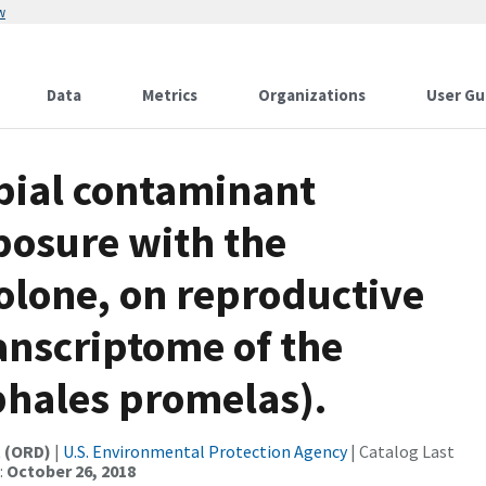
w
Data
Metrics
Organizations
User Gu
obial contaminant
posure with the
lone, on reproductive
anscriptome of the
hales promelas).
t (ORD)
|
U.S. Environmental Protection Agency
| Catalog Last
:
October 26, 2018