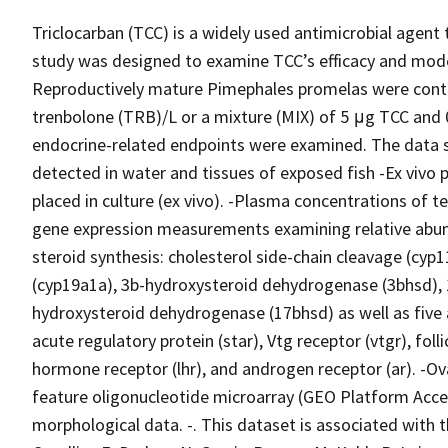
Triclocarban (TCC) is a widely used antimicrobial agent 
study was designed to examine TCC’s efficacy and mode o
Reproductively mature Pimephales promelas were contin
trenbolone (TRB)/L or a mixture (MIX) of 5 μg TCC and 
endocrine-related endpoints were examined. The data se
detected in water and tissues of exposed fish -Ex vivo 
placed in culture (ex vivo). -Plasma concentrations of t
gene expression measurements examining relative abu
steroid synthesis: cholesterol side-chain cleavage (cyp
(cyp19a1a), 3b-hydroxysteroid dehydrogenase (3bhsd),
hydroxysteroid dehydrogenase (17bhsd) as well as five 
acute regulatory protein (star), Vtg receptor (vtgr), foll
hormone receptor (lhr), and androgen receptor (ar). -O
feature oligonucleotide microarray (GEO Platform Acces
morphological data. -. This dataset is associated with the