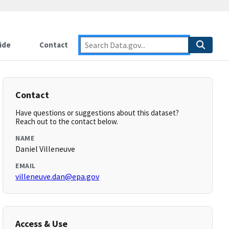
ide
Contact
Contact
Have questions or suggestions about this dataset?
Reach out to the contact below.
NAME
Daniel Villeneuve
EMAIL
villeneuve.dan@epa.gov
Access & Use