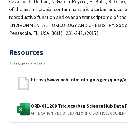
Cavallin , E. Durhan, N. Garcia-Reyero, M. Kahl , R. Lein
of the anti-microbial contaminant triclocarban and co
reproductive function and ovarian transcriptome of th
ENVIRONMENTAL TOXICOLOGY AND CHEMISTRY. Society 
Pensacola, FL, USA, 36(1): :231-242, (2017).
Resources
2 resources available
https://www.ncbi.nlm.nih.gov/geo/query/a
FILE
ORD-011209 Triclocarban Science Hub Data F
APPLICATION/VND.OPENXMLFORMATS-OFFICEDOCUMENT