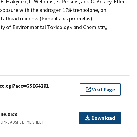
o, E. Makynen, L. Wehmas, E. Perkins, and G. Ankley. Effects
-exposure with the androgen 17â-trenbolone, on
e fathead minnow (Pimephales promelas).
of Environmental Toxicology and Chemistry,
cc.cgi?acc=GSE64291
Visit Page
ile.xlsx
Download
.SPREADSHEETML.SHEET