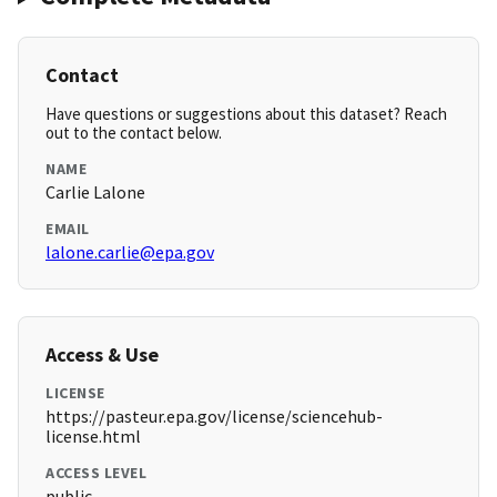
Contact
Have questions or suggestions about this dataset? Reach
out to the contact below.
NAME
Carlie Lalone
EMAIL
lalone.carlie@epa.gov
Access & Use
LICENSE
https://pasteur.epa.gov/license/sciencehub-
license.html
ACCESS LEVEL
public