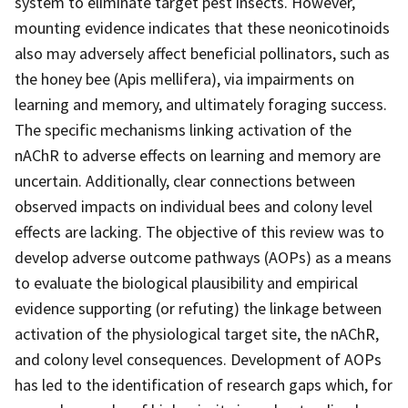
system to eliminate target pest insects. However,
mounting evidence indicates that these neonicotinoids
also may adversely affect beneficial pollinators, such as
the honey bee (Apis mellifera), via impairments on
learning and memory, and ultimately foraging success.
The specific mechanisms linking activation of the
nAChR to adverse effects on learning and memory are
uncertain. Additionally, clear connections between
observed impacts on individual bees and colony level
effects are lacking. The objective of this review was to
develop adverse outcome pathways (AOPs) as a means
to evaluate the biological plausibility and empirical
evidence supporting (or refuting) the linkage between
activation of the physiological target site, the nAChR,
and colony level consequences. Development of AOPs
has led to the identification of research gaps which, for