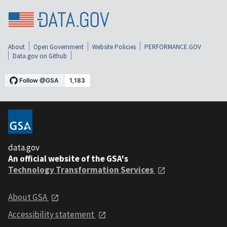
About
Open Government
Website Policies
PERFORMANCE.GOV
Data.gov on Github
data.gov
An official website of the GSA's
Technology Transformation Services
About GSA
Accessibility statement