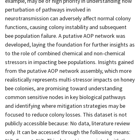
example, may be of high priority in understanding how
perturbation of pathways involved in
neurotransmission can adversely affect normal colony
functions, causing colony instability and subsequent
bee population failure. A putative AOP network was
developed, laying the foundation for further insights as
to the role of combined chemical and non-chemical
stressors in impacting bee populations. Insights gained
from the putative AOP network assembly, which more
realistically represents multi-stressor impacts on honey
bee colonies, are promising toward understanding
common sensitive nodes in key biological pathways
and identifying where mitigation strategies may be
focused to reduce colony losses. This dataset is not
publicly accessible because: No data, literature review
only. It can be accessed through the following means: