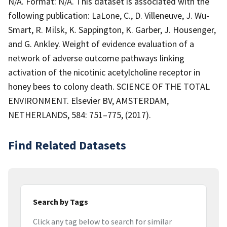
N/A. Format: N/A. This dataset is associated with the
following publication: LaLone, C., D. Villeneuve, J. Wu-
Smart, R. Milsk, K. Sappington, K. Garber, J. Housenger,
and G. Ankley. Weight of evidence evaluation of a
network of adverse outcome pathways linking
activation of the nicotinic acetylcholine receptor in
honey bees to colony death. SCIENCE OF THE TOTAL
ENVIRONMENT. Elsevier BV, AMSTERDAM,
NETHERLANDS, 584: 751–775, (2017).
Find Related Datasets
Search by Tags
Click any tag below to search for similar