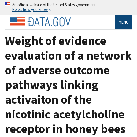
An official website of the United States government
Here’s how you know
MENU
Weight of evidence
evaluation of a network
of adverse outcome
pathways linking
activaiton of the
nicotinic acetylcholine
receptor in honey bees