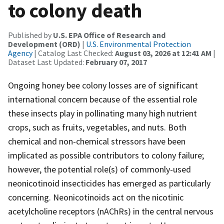
to colony death
Published by
U.S. EPA Office of Research and
Development (ORD)
|
U.S. Environmental Protection
Agency
| Catalog Last Checked:
August 03, 2026 at 12:41 AM
|
Dataset Last Updated:
February 07, 2017
Ongoing honey bee colony losses are of significant
international concern because of the essential role
these insects play in pollinating many high nutrient
crops, such as fruits, vegetables, and nuts. Both
chemical and non-chemical stressors have been
implicated as possible contributors to colony failure;
however, the potential role(s) of commonly-used
neonicotinoid insecticides has emerged as particularly
concerning. Neonicotinoids act on the nicotinic
acetylcholine receptors (nAChRs) in the central nervous