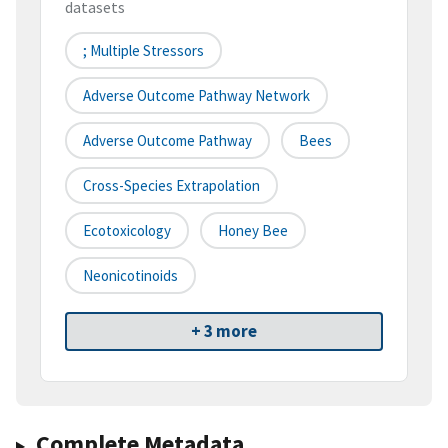
datasets
; Multiple Stressors
Adverse Outcome Pathway Network
Adverse Outcome Pathway
Bees
Cross-Species Extrapolation
Ecotoxicology
Honey Bee
Neonicotinoids
+ 3 more
Complete Metadata