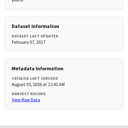
Dataset Information
DATASET LAST UPDATED
February 07, 2017
Metadata Information
CATALOG LAST CHECKED
August 03, 2026 at 12:41 AM
HARVEST RECORD
View Raw Data