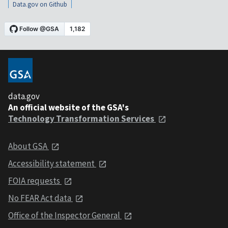
Data.gov on Github
data.gov
An official website of the GSA's
Technology Transformation Services
About GSA
Accessibility statement
FOIA requests
No FEAR Act data
Office of the Inspector General