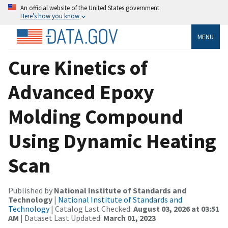
An official website of the United States government
Here’s how you know
MENU
Cure Kinetics of
Advanced Epoxy
Molding Compound
Using Dynamic Heating
Scan
Published by
National Institute of Standards and
Technology
|
National Institute of Standards and
Technology
| Catalog Last Checked:
August 03, 2026 at 03:51
AM
| Dataset Last Updated:
March 01, 2023