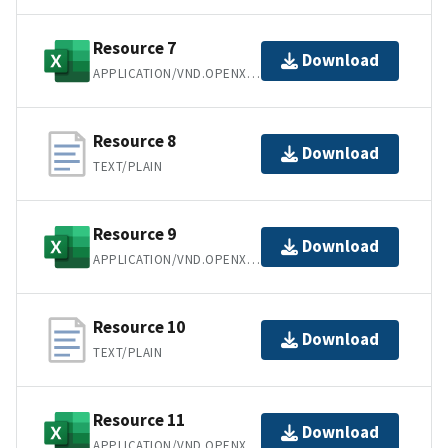
Resource 7
Download
APPLICATION/VND.OPENXMLFORMATS-OFFICEDOCUMENT.SPREADSHEETML.SHEET
Resource 8
Download
TEXT/PLAIN
Resource 9
Download
APPLICATION/VND.OPENXMLFORMATS-OFFICEDOCUMENT.SPREADSHEETML.SHEET
Resource 10
Download
TEXT/PLAIN
Resource 11
Download
APPLICATION/VND.OPENXMLFORMATS-OFFICEDOCUMENT.SPREADSHEETML.SHEET