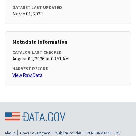
DATASET LAST UPDATED
March 01, 2023
Metadata Information
CATALOG LAST CHECKED
August 03, 2026 at 03:51 AM
HARVEST RECORD
View Raw Data
About
Open Government
Website Policies
PERFORMANCE.GOV