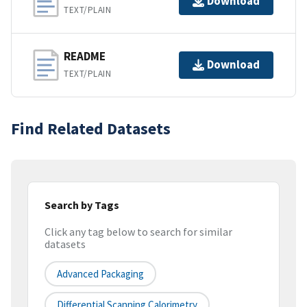
Download
TEXT/PLAIN
README
Download
TEXT/PLAIN
Find Related Datasets
Search by Tags
Click any tag below to search for similar
datasets
Advanced Packaging
Differential Scanning Calorimetry