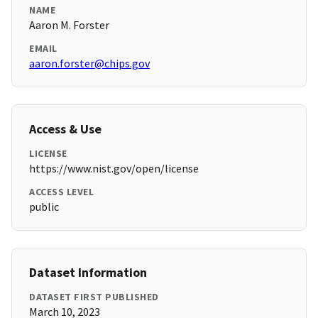
NAME
Aaron M. Forster
EMAIL
aaron.forster@chips.gov
Access & Use
LICENSE
https://www.nist.gov/open/license
ACCESS LEVEL
public
Dataset Information
DATASET FIRST PUBLISHED
March 10, 2023