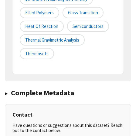
Filled Polymers
Glass Transition
Heat Of Reaction
Semiconductors
Thermal Gravimetric Analysis
Thermosets
Complete Metadata
Contact
Have questions or suggestions about this dataset? Reach
out to the contact below.