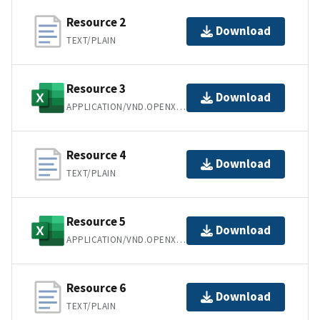
Resource 2
Download
TEXT/PLAIN
Resource 3
Download
APPLICATION/VND.OPENXMLFORMATS-OFFICEDOCUMENT.SPREADSHEETML.SHEET
Resource 4
Download
TEXT/PLAIN
Resource 5
Download
APPLICATION/VND.OPENXMLFORMATS-OFFICEDOCUMENT.SPREADSHEETML.SHEET
Resource 6
Download
TEXT/PLAIN