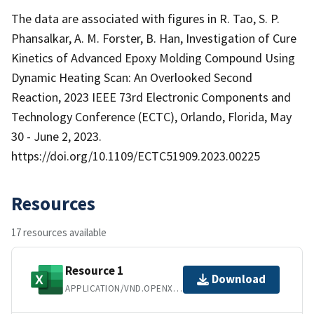
The data are associated with figures in R. Tao, S. P.
Phansalkar, A. M. Forster, B. Han, Investigation of Cure
Kinetics of Advanced Epoxy Molding Compound Using
Dynamic Heating Scan: An Overlooked Second
Reaction, 2023 IEEE 73rd Electronic Components and
Technology Conference (ECTC), Orlando, Florida, May
30 - June 2, 2023.
https://doi.org/10.1109/ECTC51909.2023.00225
Resources
17 resources available
Resource 1
Download
APPLICATION/VND.OPENXMLFORMATS-OFFICEDOCUMENT.SPREADSHEETML.SHEET