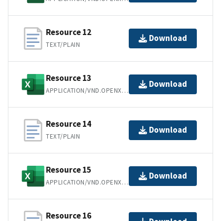
Resource 12
Download
TEXT/PLAIN
Resource 13
Download
APPLICATION/VND.OPENXMLFORMATS-OFFICEDOCUMENT.SPREADSHEETML.SHEET
Resource 14
Download
TEXT/PLAIN
Resource 15
Download
APPLICATION/VND.OPENXMLFORMATS-OFFICEDOCUMENT.SPREADSHEETML.SHEET
Resource 16