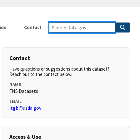
ide
Contact
Contact
Have questions or suggestions about this dataset?
Reach out to the contact below.
NAME
FNS Datasets
EMAIL
itgb@usda.gov
Access & Use