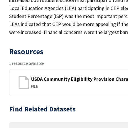
increased both student school meal participation and l
Local Education Agencies (LEA) participating in CEP el
Student Percentage (ISP) was the most important perceiv
LEAs indicated that CEP would be more appealing if th
were increased. Financial concerns were the largest barr
Resources
1 resource available
USDA Community Eligibility Provision Chara
FILE
Find Related Datasets