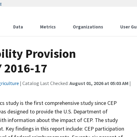
w
Data
Metrics
Organizations
User Gu
lity Provision
Y 2016-17
riculture
| Catalog Last Checked:
August 01, 2026 at 05:03 AM
|
ics study is the first comprehensive study since CEP
was designed to provide the U.S. Department of
with information about the impact of CEP. The study
Key findings in this report include: CEP participation