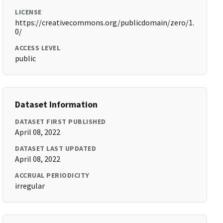
LICENSE
https://creativecommons.org/publicdomain/zero/1.
0/
ACCESS LEVEL
public
Dataset Information
DATASET FIRST PUBLISHED
April 08, 2022
DATASET LAST UPDATED
April 08, 2022
ACCRUAL PERIODICITY
irregular