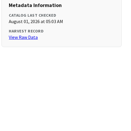
Metadata Information
CATALOG LAST CHECKED
August 01, 2026 at 05:03 AM
HARVEST RECORD
View Raw Data