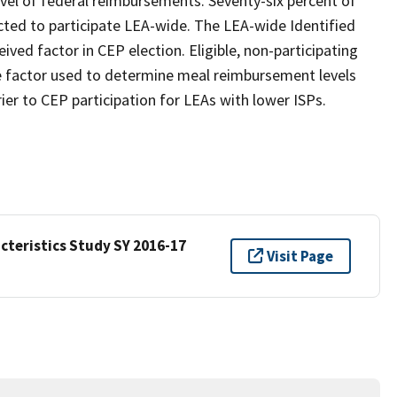
evel of federal reimbursements. Seventy-six percent of
ected to participate LEA-wide. The LEA-wide Identified
ed factor in CEP election. Eligible, non-participating
e factor used to determine meal reimbursement levels
ier to CEP participation for LEAs with lower ISPs.
cteristics Study SY 2016-17
Visit Page