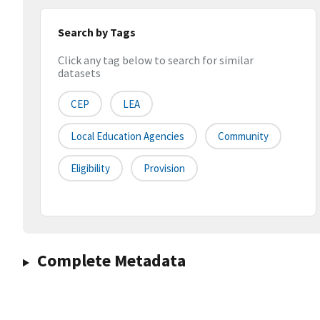
Search by Tags
Click any tag below to search for similar
datasets
CEP
LEA
Local Education Agencies
Community
Eligibility
Provision
Complete Metadata