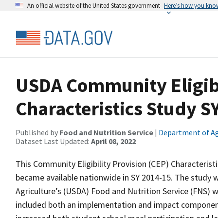
An official website of the United States government
Here’s how you kno
USDA Community Eligibi
Characteristics Study S
Published by
Food and Nutrition Service
|
Department of Ag
Dataset Last Updated:
April 08, 2022
This Community Eligibility Provision (CEP) Characterist
became available nationwide in SY 2014-15. The study 
Agriculture’s (USDA) Food and Nutrition Service (FNS) 
included both an implementation and impact component. 