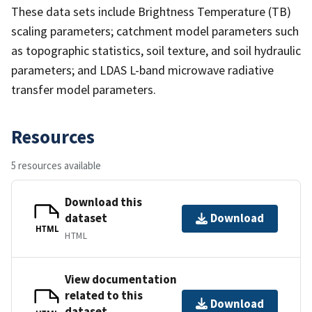
These data sets include Brightness Temperature (TB)
scaling parameters; catchment model parameters such
as topographic statistics, soil texture, and soil hydraulic
parameters; and LDAS L-band microwave radiative
transfer model parameters.
Resources
5 resources available
Download this
dataset
Download
HTML
HTML
View documentation
related to this
Download
dataset