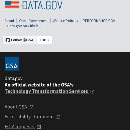
About
Open Government
Website Policies
PERFORMANCE.GOV
Data.gov on Github
data.gov
An official website of the GSA's
Technology Transformation Services
About GSA
Accessibility statement
FOIA requests