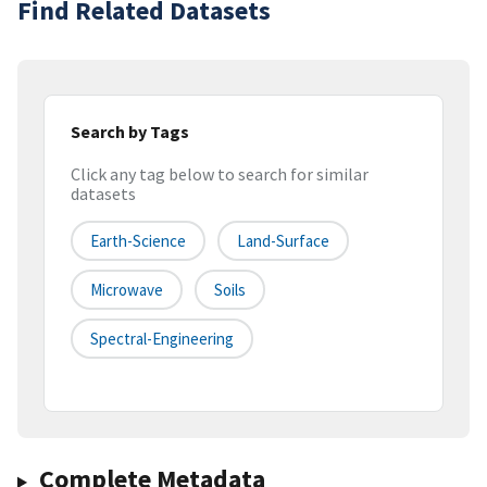
Find Related Datasets
Search by Tags
Click any tag below to search for similar
datasets
Earth-Science
Land-Surface
Microwave
Soils
Spectral-Engineering
Complete Metadata