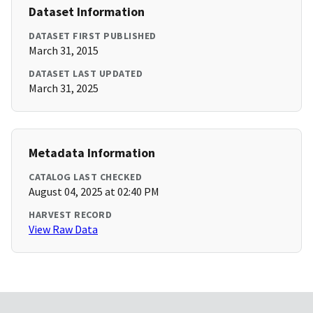
Dataset Information
DATASET FIRST PUBLISHED
March 31, 2015
DATASET LAST UPDATED
March 31, 2025
Metadata Information
CATALOG LAST CHECKED
August 04, 2025 at 02:40 PM
HARVEST RECORD
View Raw Data