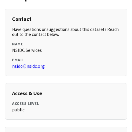
Contact
Have questions or suggestions about this dataset? Reach
out to the contact below.
NAME
NSIDC Services
EMAIL
nsidc@nsidc.org
Access & Use
ACCESS LEVEL
public