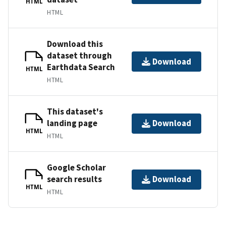
HTML
HTML
Download this
dataset through
Download
Earthdata Search
HTML
HTML
This dataset's
landing page
Download
HTML
HTML
Google Scholar
search results
Download
HTML
HTML