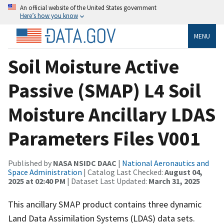
An official website of the United States government
Here’s how you know
MENU
Soil Moisture Active
Passive (SMAP) L4 Soil
Moisture Ancillary LDAS
Parameters Files V001
Published by
NASA NSIDC DAAC
|
National Aeronautics and
Space Administration
| Catalog Last Checked:
August 04,
2025 at 02:40 PM
| Dataset Last Updated:
March 31, 2025
This ancillary SMAP product contains three dynamic
Land Data Assimilation Systems (LDAS) data sets.