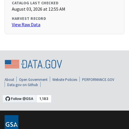
CATALOG LAST CHECKED
August 03, 2026 at 12:55 AM
HARVEST RECORD
View Raw Data
About
Open Government
Website Policies
PERFORMANCE.GOV
Data.gov on Github