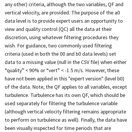
any other) criteria, although the two variables, QF and
vertical velocity, are provided. The purpose of the a0
data level is to provide expert users an opportunity to
view and quality control (QC) all the data at their
discretion, using whatever filtering procedures they
wish. For guidance, two commonly used filtering
criteria (used in both the 00 and b0 data levels) set
data to a missing value (null in the CSV file) when either
“quality” < 90% or “vert” < -1.5 m/s. However, these
have not been applied in this "expert version" (level b0)
of the data. Note, the QF applies to all variables, except
turbulence. Turbulence has its own QF, which should be
used separately for filtering the turbulence variable
(although vertical velocity filtering remains appropriate
to perform on turbulence as well). Finally, the data have
been visually inspected for time periods that are