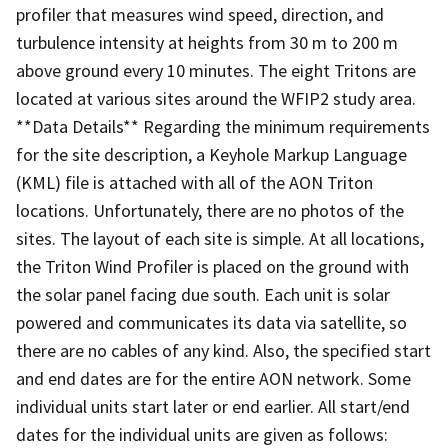
profiler that measures wind speed, direction, and
turbulence intensity at heights from 30 m to 200 m
above ground every 10 minutes. The eight Tritons are
located at various sites around the WFIP2 study area.
**Data Details** Regarding the minimum requirements
for the site description, a Keyhole Markup Language
(KML) file is attached with all of the AON Triton
locations. Unfortunately, there are no photos of the
sites. The layout of each site is simple. At all locations,
the Triton Wind Profiler is placed on the ground with
the solar panel facing due south. Each unit is solar
powered and communicates its data via satellite, so
there are no cables of any kind. Also, the specified start
and end dates are for the entire AON network. Some
individual units start later or end earlier. All start/end
dates for the individual units are given as follows: