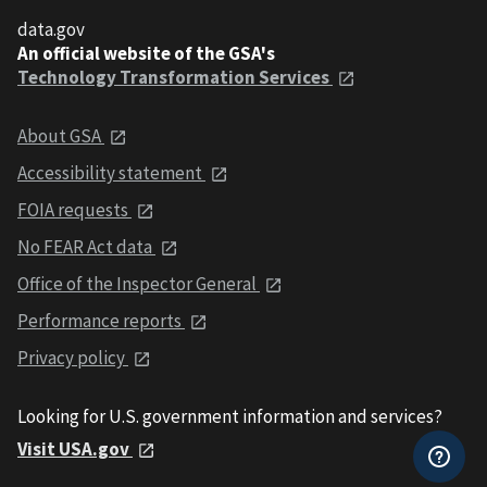
data.gov
An official website of the GSA's
Technology Transformation Services
About GSA
Accessibility statement
FOIA requests
No FEAR Act data
Office of the Inspector General
Performance reports
Privacy policy
Looking for U.S. government information and services?
Visit USA.gov