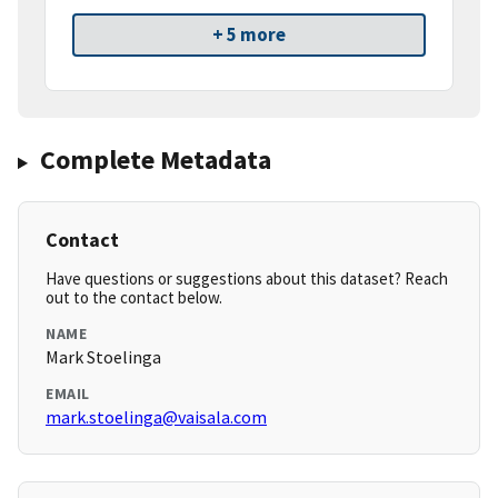
+ 5 more
Complete Metadata
Contact
Have questions or suggestions about this dataset? Reach
out to the contact below.
NAME
Mark Stoelinga
EMAIL
mark.stoelinga@vaisala.com