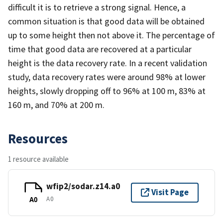
difficult it is to retrieve a strong signal. Hence, a
common situation is that good data will be obtained
up to some height then not above it. The percentage of
time that good data are recovered at a particular
height is the data recovery rate. In a recent validation
study, data recovery rates were around 98% at lower
heights, slowly dropping off to 96% at 100 m, 83% at
160 m, and 70% at 200 m.
Resources
1 resource available
wfip2/sodar.z14.a0
Visit Page
A0
A0