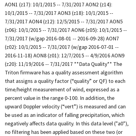
AON1 (z17): 10/1/2015 -- 7/31/2017 AON2 (z14):
10/1/2015 -- 7/31/2017 AON3 (z18): 10/1/2015 --
7/31/2017 AON4 (z12): 12/5/2015 -- 7/31/2017 AON5
(z06): 10/1/2015 -- 7/31/2017 AON6 (z05): 10/1/2015 --
7/31/2017 (w/gap 2016-08-01 -- 2016-09-28) AON7
(z02): 10/1/2015 -- 7/31/2017 (w/gap 2016-07-01 --
2016-11-18) AON8 (z01): 12/7/2015 -- 4/9/2016 AON9
(z20): 11/19/2016 -- 7/31/2017 **Data Quality** The
Triton firmware has a quality assessment algorithm
that assigns a quality factor (“quality” or QF) to each
time/height measurement of wind, expressed as a
percent value in the range 0-100. In addition, the
upward Doppler velocity (“vert”) is measured and can
be used as an indicator of falling precipitation, which
negatively affects data quality. In this data level ("a0"),
no filtering has been applied based on these two (or