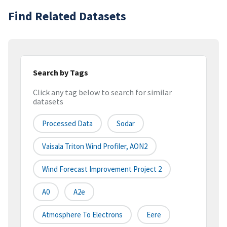
Find Related Datasets
Search by Tags
Click any tag below to search for similar
datasets
Processed Data
Sodar
Vaisala Triton Wind Profiler, AON2
Wind Forecast Improvement Project 2
A0
A2e
Atmosphere To Electrons
Eere