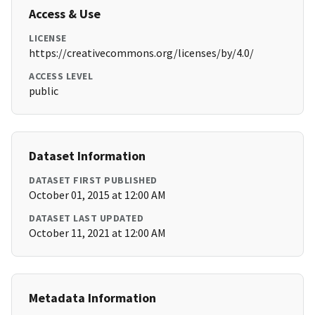
Access & Use
LICENSE
https://creativecommons.org/licenses/by/4.0/
ACCESS LEVEL
public
Dataset Information
DATASET FIRST PUBLISHED
October 01, 2015 at 12:00 AM
DATASET LAST UPDATED
October 11, 2021 at 12:00 AM
Metadata Information