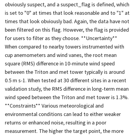
obviously suspect, and a suspect_flag is defined, which
is set to "0" at times that look reasonable and to "1" at
times that look obviously bad. Again, the data have not
been filtered on this flag. However, the flag is provided
for users to filter as they choose. **Uncertainty**
When compared to nearby towers instrumented with
cup anemometers and wind vanes, the root mean
square (RMS) difference in 10-minute wind speed
between the Triton and met tower typically is around
0.5 m s-1. When tested at 30 different sites in a recent
validation study, the RMS difference in long-term mean
wind speed between the Triton and met tower is 1.3%.
**Constraints** Various meteorological and
environmental conditions can lead to either weaker
returns or enhanced noise, resulting in a poor
measurement. The higher the target point, the more