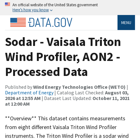
An official website of the United States government
Here’s how you know
MENU
Sodar - Vaisala Triton
Wind Profiler, AON2 -
Processed Data
Published by
Wind Energy Technologies Office (WETO)
|
Department of Energy
| Catalog Last Checked:
August 03,
2026 at 12:55 AM
| Dataset Last Updated:
October 11, 2021
at 12:00 AM
**Overview** This dataset contains measurements
from eight different Vaisala Triton Wind Profiler
instruments. The Triton Wind Profiler is a sodar wind