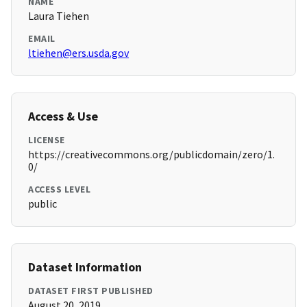
NAME
Laura Tiehen
EMAIL
ltiehen@ers.usda.gov
Access & Use
LICENSE
https://creativecommons.org/publicdomain/zero/1.
0/
ACCESS LEVEL
public
Dataset Information
DATASET FIRST PUBLISHED
August 20, 2019