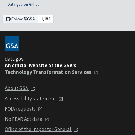
Data.gov on Github
data.gov
An official website of the GSA's
Technology Transformation Services
About GSA
Accessibility statement
FOIA requests
No FEAR Act data
Office of the Inspector General