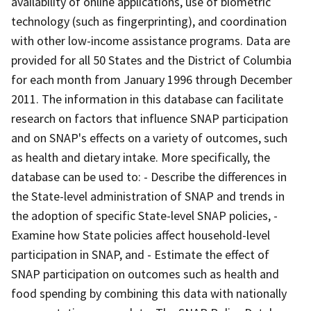
availability of online applications, use of biometric
technology (such as fingerprinting), and coordination
with other low-income assistance programs. Data are
provided for all 50 States and the District of Columbia
for each month from January 1996 through December
2011. The information in this database can facilitate
research on factors that influence SNAP participation
and on SNAP's effects on a variety of outcomes, such
as health and dietary intake. More specifically, the
database can be used to: - Describe the differences in
the State-level administration of SNAP and trends in
the adoption of specific State-level SNAP policies, -
Examine how State policies affect household-level
participation in SNAP, and - Estimate the effect of
SNAP participation on outcomes such as health and
food spending by combining this data with nationally