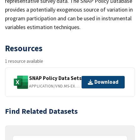
representative survey data. The SNAP Policy Database
provides a potentially exogenous source of variation in
program participation and can be used in instrumental
variables estimation techniques.
Resources
1 resource available
SNAP Policy Data Sets
Download
APPLICATION/VND.MS-EXCEL
Find Related Datasets