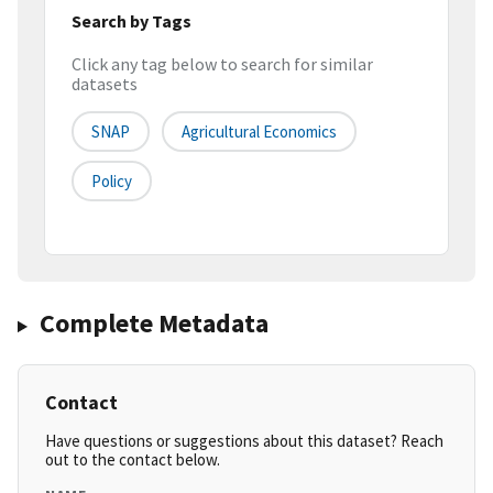
Search by Tags
Click any tag below to search for similar
datasets
SNAP
Agricultural Economics
Policy
Complete Metadata
Contact
Have questions or suggestions about this dataset? Reach
out to the contact below.