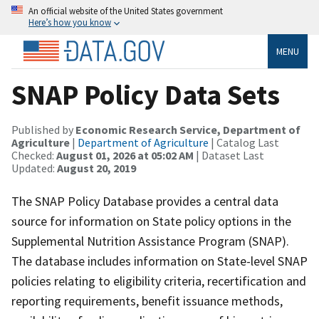
An official website of the United States government
Here’s how you know
MENU
SNAP Policy Data Sets
Published by
Economic Research Service, Department of
Agriculture
|
Department of Agriculture
| Catalog Last
Checked:
August 01, 2026 at 05:02 AM
| Dataset Last
Updated:
August 20, 2019
The SNAP Policy Database provides a central data
source for information on State policy options in the
Supplemental Nutrition Assistance Program (SNAP).
The database includes information on State-level SNAP
policies relating to eligibility criteria, recertification and
reporting requirements, benefit issuance methods,