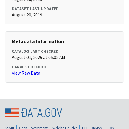
DATASET LAST UPDATED
August 20, 2019
Metadata Information
CATALOG LAST CHECKED
August 01, 2026 at 05:02 AM
HARVEST RECORD
View Raw Data
About
Open Government
Website Policies
PERFORMANCE.GOV