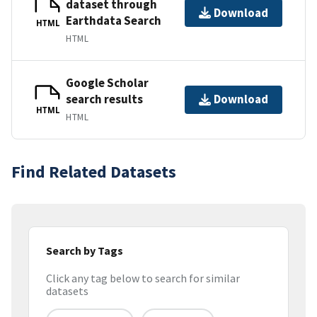
dataset through
Download
Earthdata Search
HTML
HTML
Google Scholar
search results
Download
HTML
HTML
Find Related Datasets
Search by Tags
Click any tag below to search for similar
datasets