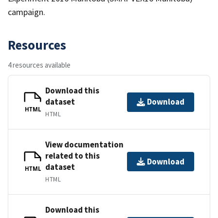
campaign.
Resources
4 resources available
Download this
dataset
Download
HTML
HTML
View documentation
related to this
Download
dataset
HTML
HTML
Download this