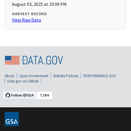
August 03, 2025 at 10:09 PM
HARVEST RECORD
View Raw Data
About
Open Government
Website Policies
PERFORMANCE.GOV
Data.gov on Github