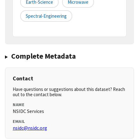
Earth-Science
Microwave
Spectral-Engineering
Complete Metadata
Contact
Have questions or suggestions about this dataset? Reach
out to the contact below.
NAME
NSIDC Services
EMAIL
nsidc@nsidc.org