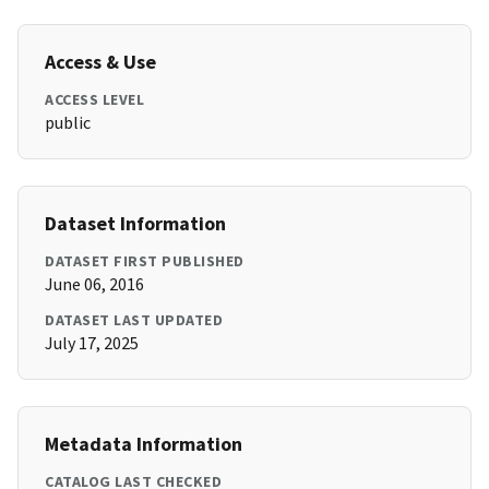
Access & Use
ACCESS LEVEL
public
Dataset Information
DATASET FIRST PUBLISHED
June 06, 2016
DATASET LAST UPDATED
July 17, 2025
Metadata Information
CATALOG LAST CHECKED