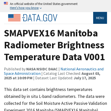
An official website of the United States government
Here’s how you know
MENU
SMAPVEX16 Manitoba
Radiometer Brightness
Temperature Data V001
Published by
NASA NSIDC DAAC
|
National Aeronautics and
Space Administration
| Catalog Last Checked:
August 03,
2025 at 10:09 PM
| Dataset Last Updated:
July 17, 2025
This data set contains brightness temperatures
obtained by in situ L-band radiometers. The data were
collected for the Soil Moisture Active Passive Validation
Experiment 2016 Manitoba (SMAPVEX16 Manitoba)