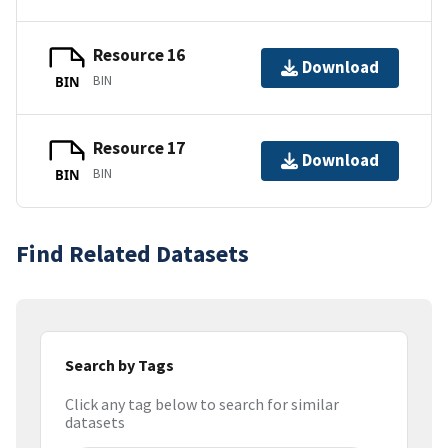
Resource 16
Download
BIN
BIN
Resource 17
Download
BIN
BIN
Find Related Datasets
Search by Tags
Click any tag below to search for similar
datasets