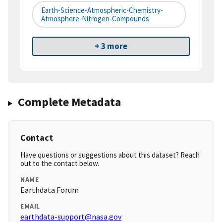
Earth-Science-Atmospheric-Chemistry-
Atmosphere-Nitrogen-Compounds
+ 3 more
Complete Metadata
Contact
Have questions or suggestions about this dataset? Reach
out to the contact below.
NAME
Earthdata Forum
EMAIL
earthdata-support@nasa.gov