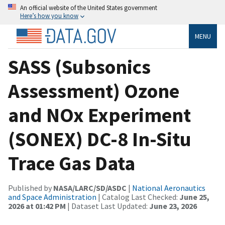
An official website of the United States government
Here’s how you know
MENU
SASS (Subsonics
Assessment) Ozone
and NOx Experiment
(SONEX) DC-8 In-Situ
Trace Gas Data
Published by
NASA/LARC/SD/ASDC
|
National Aeronautics
and Space Administration
| Catalog Last Checked:
June 25,
2026 at 01:42 PM
| Dataset Last Updated:
June 23, 2026