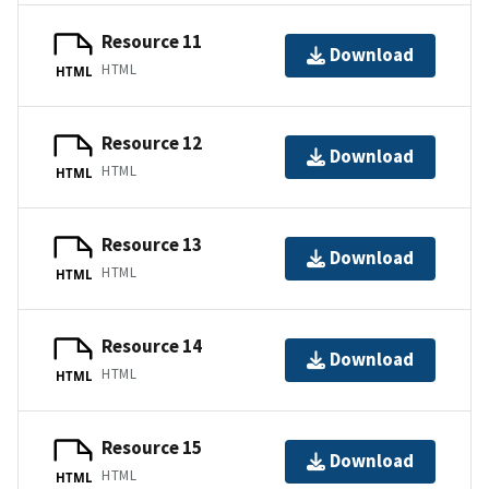
Resource 11
Download
HTML
HTML
Resource 12
Download
HTML
HTML
Resource 13
Download
HTML
HTML
Resource 14
Download
HTML
HTML
Resource 15
Download
HTML
HTML