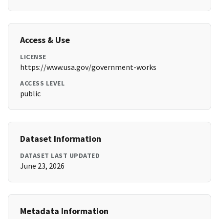
Access & Use
LICENSE
https://www.usa.gov/government-works
ACCESS LEVEL
public
Dataset Information
DATASET LAST UPDATED
June 23, 2026
Metadata Information