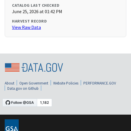
CATALOG LAST CHECKED
June 25, 2026 at 01:42 PM
HARVEST RECORD
View Raw Data
About
Open Government
Website Policies
PERFORMANCE.GOV
Data.gov on Github