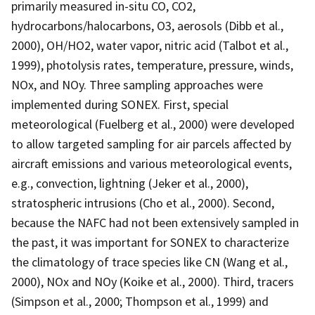
primarily measured in-situ CO, CO2,
hydrocarbons/halocarbons, O3, aerosols (Dibb et al.,
2000), OH/HO2, water vapor, nitric acid (Talbot et al.,
1999), photolysis rates, temperature, pressure, winds,
NOx, and NOy. Three sampling approaches were
implemented during SONEX. First, special
meteorological (Fuelberg et al., 2000) were developed
to allow targeted sampling for air parcels affected by
aircraft emissions and various meteorological events,
e.g., convection, lightning (Jeker et al., 2000),
stratospheric intrusions (Cho et al., 2000). Second,
because the NAFC had not been extensively sampled in
the past, it was important for SONEX to characterize
the climatology of trace species like CN (Wang et al.,
2000), NOx and NOy (Koike et al., 2000). Third, tracers
(Simpson et al., 2000; Thompson et al., 1999) and