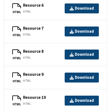
Resource 6
Download
HTML
HTML
Resource 7
Download
HTML
HTML
Resource 8
Download
HTML
HTML
Resource 9
Download
HTML
HTML
Resource 10
Download
HTML
HTML