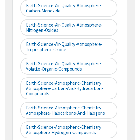
Earth-Science-Air-Quality-Atmosphere-
Carbon-Monoxide
Earth-Science-Air-Quality-Atmosphere-
Nitrogen-Oxides
Earth-Science-Air-Quality-Atmosphere-
Tropospheric-Ozone
Earth-Science-Air-Quality-Atmosphere-
Volatile-Organic-Compounds
Earth-Science-Atmospheric-Chemistry-
Atmosphere-Carbon-And-Hydrocarbon-
Compounds
Earth-Science-Atmospheric-Chemistry-
Atmosphere-Halocarbons-And-Halogens
Earth-Science-Atmospheric-Chemistry-
Atmosphere-Hydrogen-Compounds