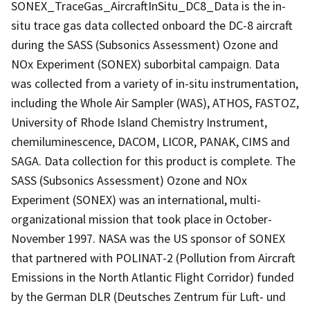
SONEX_TraceGas_AircraftInSitu_DC8_Data is the in-
situ trace gas data collected onboard the DC-8 aircraft
during the SASS (Subsonics Assessment) Ozone and
NOx Experiment (SONEX) suborbital campaign. Data
was collected from a variety of in-situ instrumentation,
including the Whole Air Sampler (WAS), ATHOS, FASTOZ,
University of Rhode Island Chemistry Instrument,
chemiluminescence, DACOM, LICOR, PANAK, CIMS and
SAGA. Data collection for this product is complete. The
SASS (Subsonics Assessment) Ozone and NOx
Experiment (SONEX) was an international, multi-
organizational mission that took place in October-
November 1997. NASA was the US sponsor of SONEX
that partnered with POLINAT-2 (Pollution from Aircraft
Emissions in the North Atlantic Flight Corridor) funded
by the German DLR (Deutsches Zentrum für Luft- und