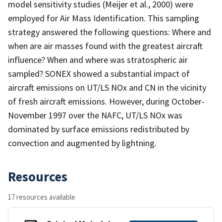
model sensitivity studies (Meijer et al., 2000) were
employed for Air Mass Identification. This sampling
strategy answered the following questions: Where and
when are air masses found with the greatest aircraft
influence? When and where was stratospheric air
sampled? SONEX showed a substantial impact of
aircraft emissions on UT/LS NOx and CN in the vicinity
of fresh aircraft emissions. However, during October-
November 1997 over the NAFC, UT/LS NOx was
dominated by surface emissions redistributed by
convection and augmented by lightning.
Resources
17 resources available