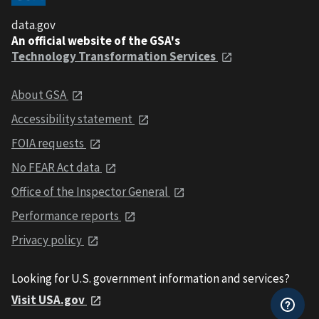
data.gov
An official website of the GSA's
Technology Transformation Services
About GSA
Accessibility statement
FOIA requests
No FEAR Act data
Office of the Inspector General
Performance reports
Privacy policy
Looking for U.S. government information and services?
Visit USA.gov