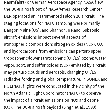
Raumfahrt) or German Aerospace Agency. NASA flew
the DC-8 aircraft out of NASA/Ames Research Center.
DLR operated an instrumented Falcon 20 aircraft. The
staging locations for NAFC sampling were primarily
Bangor, Maine (US), and Shannon, Ireland. Subsonic
aircraft emissions impact several aspects of
atmospheric composition: nitrogen oxides (NOx), CO,
and hydrocarbons from emissions can perturb upper
tropospheric/lower stratospheric (UT/LS) ozone; water
vapor, soot, and sulfur oxides (SOx) emitted by aircraft
may perturb clouds and aerosols, changing UT/LS
radiative forcing and global temperature. In SONEX and
POLINAT, flights were conducted in the vicinity of the
North Atlantic Flight Coordinator (NAFC) to observe
the impact of aircraft emissions on NOx and ozone
(O3). The DC-8 aircraft payload (Singh et al., 1999)