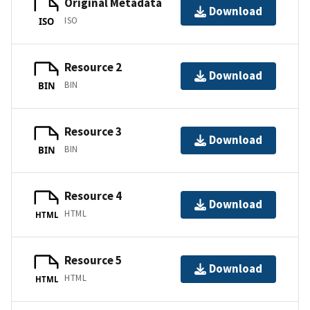
Original Metadata
Download
ISO
ISO
Resource 2
Download
BIN
BIN
Resource 3
Download
BIN
BIN
Resource 4
Download
HTML
HTML
Resource 5
Download
HTML
HTML