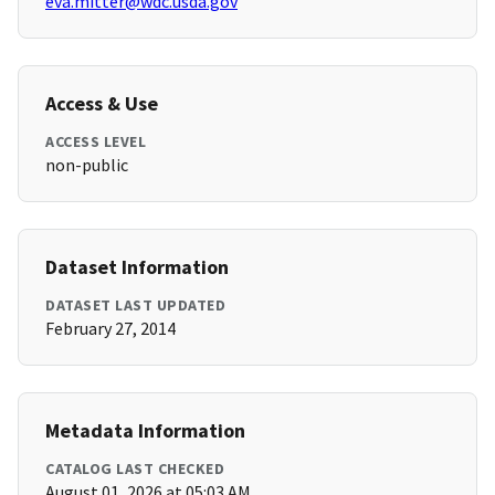
eva.mitter@wdc.usda.gov
Access & Use
ACCESS LEVEL
non-public
Dataset Information
DATASET LAST UPDATED
February 27, 2014
Metadata Information
CATALOG LAST CHECKED
August 01, 2026 at 05:03 AM