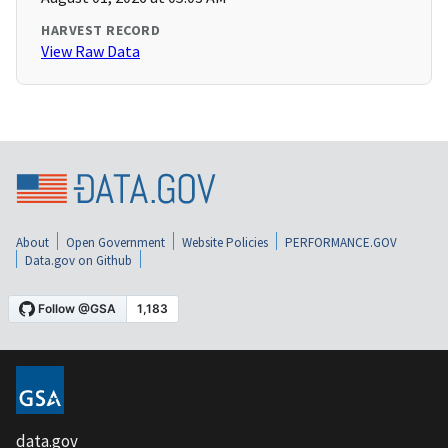
HARVEST RECORD
View Raw Data
About
Open Government
Website Policies
PERFORMANCE.GOV
Data.gov on Github
data.gov