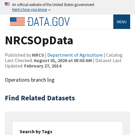
An official website of the United States government
Here’s how you know
MENU
NRCSOpData
Published by
NRCS
|
Department of Agriculture
| Catalog
Last Checked:
August 01, 2026 at 05:03 AM
| Dataset Last
Updated:
February 27, 2014
Operations branch log
Find Related Datasets
Search by Tags