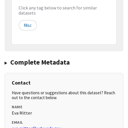
Click any tag below to search for similar
datasets
Misc
Complete Metadata
Contact
Have questions or suggestions about this dataset? Reach
out to the contact below.
NAME
Eva Mitter
EMAIL