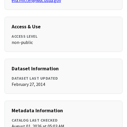
eva.mitter@wdc.usda.gov
Access & Use
ACCESS LEVEL
non-public
Dataset Information
DATASET LAST UPDATED
February 27, 2014
Metadata Information
CATALOG LAST CHECKED
August 01, 2026 at 05:03 AM