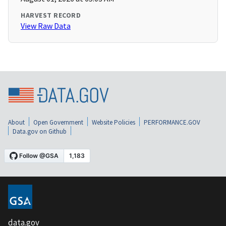
HARVEST RECORD
View Raw Data
About
Open Government
Website Policies
PERFORMANCE.GOV
Data.gov on Github
data.gov