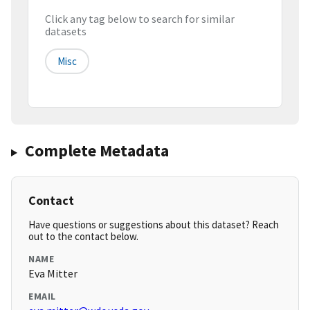
Click any tag below to search for similar
datasets
Misc
Complete Metadata
Contact
Have questions or suggestions about this dataset? Reach
out to the contact below.
NAME
Eva Mitter
EMAIL