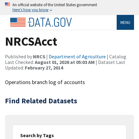
An official website of the United States government
Here’s how you know
MENU
NRCSAcct
Published by
NRCS
|
Department of Agriculture
| Catalog
Last Checked:
August 01, 2026 at 05:03 AM
| Dataset Last
Updated:
February 27, 2014
Operations branch log of accounts
Find Related Datasets
Search by Tags