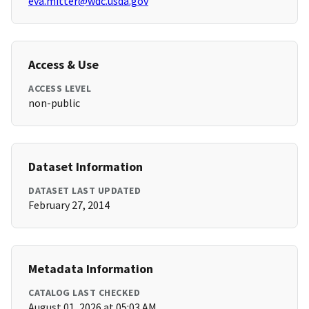
eva.mitter@wdc.usda.gov
Access & Use
ACCESS LEVEL
non-public
Dataset Information
DATASET LAST UPDATED
February 27, 2014
Metadata Information
CATALOG LAST CHECKED
August 01, 2026 at 05:03 AM