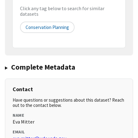
Click any tag below to search for similar
datasets
Conservation Planning
Complete Metadata
Contact
Have questions or suggestions about this dataset? Reach
out to the contact below.
NAME
Eva Mitter
EMAIL