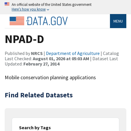
An official website of the United States government
Here’s how you know
MENU
NPAD-D
Published by
NRCS
|
Department of Agriculture
| Catalog
Last Checked:
August 01, 2026 at 05:03 AM
| Dataset Last
Updated:
February 27, 2014
Mobile conservation planning applications
Find Related Datasets
Search by Tags