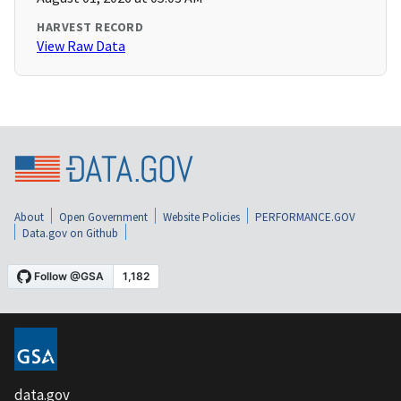
HARVEST RECORD
View Raw Data
About
Open Government
Website Policies
PERFORMANCE.GOV
Data.gov on Github
data.gov