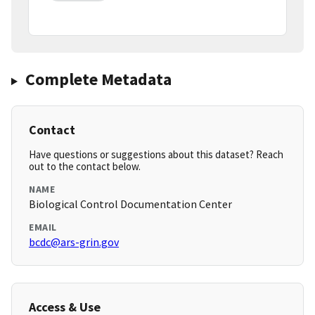
Complete Metadata
Contact
Have questions or suggestions about this dataset? Reach
out to the contact below.
NAME
Biological Control Documentation Center
EMAIL
bcdc@ars-grin.gov
Access & Use