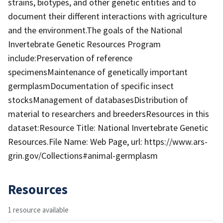
strains, biotypes, and other genetic entities and to
document their different interactions with agriculture
and the environment.The goals of the National
Invertebrate Genetic Resources Program
include:Preservation of reference
specimensMaintenance of genetically important
germplasmDocumentation of specific insect
stocksManagement of databasesDistribution of
material to researchers and breedersResources in this
dataset:Resource Title: National Invertebrate Genetic
Resources.File Name: Web Page, url: https://www.ars-
grin.gov/Collections#animal-germplasm
Resources
1 resource available