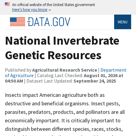
An official website of the United States government
Here’s how you know
MENU
National Invertebrate
Genetic Resources
Published by
Agricultural Research Service
|
Department
of Agriculture
| Catalog Last Checked:
August 01, 2026 at
04:50 AM
| Dataset Last Updated:
September 24, 2025
Insects impact American agriculture both as
destructive and beneficial organisms. Insect pests,
parasites, predators, products, and pollinators are all
economically important. It is critically important to
distinguish between different species, races, stocks,