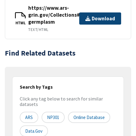
https://www.ars-
grin.gov/Collections#animal-
Download
germplasm
HTML
TEXT/HTML
Find Related Datasets
Search by Tags
Click any tag below to search for similar
datasets
ARS
NP301
Online Database
Data.gov