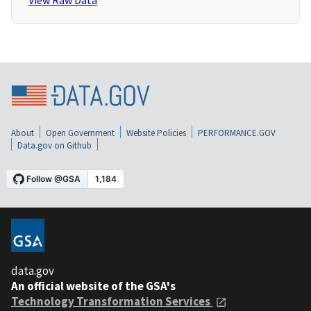
View Raw Data
About
Open Government
Website Policies
PERFORMANCE.GOV
Data.gov on Github
data.gov
An official website of the GSA's
Technology Transformation Services