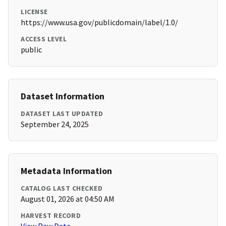
LICENSE
https://www.usa.gov/publicdomain/label/1.0/
ACCESS LEVEL
public
Dataset Information
DATASET LAST UPDATED
September 24, 2025
Metadata Information
CATALOG LAST CHECKED
August 01, 2026 at 04:50 AM
HARVEST RECORD