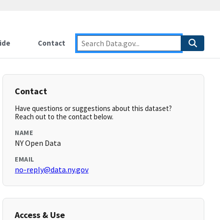
ide
Contact
Contact
Have questions or suggestions about this dataset?
Reach out to the contact below.
NAME
NY Open Data
EMAIL
no-reply@data.ny.gov
Access & Use