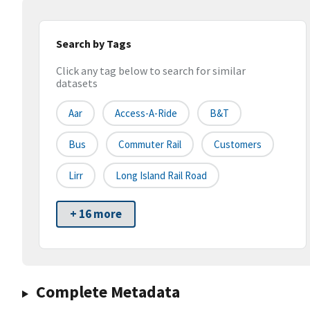
Search by Tags
Click any tag below to search for similar
datasets
Aar
Access-A-Ride
B&t
Bus
Commuter Rail
Customers
Lirr
Long Island Rail Road
+ 16 more
Complete Metadata