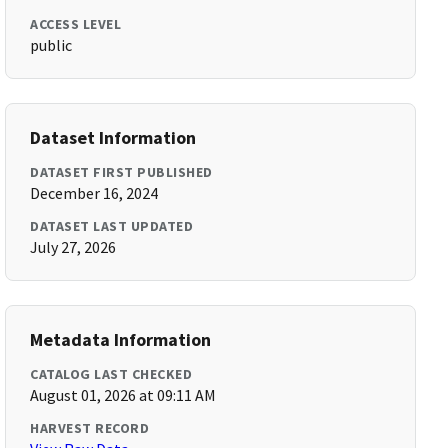
ACCESS LEVEL
public
Dataset Information
DATASET FIRST PUBLISHED
December 16, 2024
DATASET LAST UPDATED
July 27, 2026
Metadata Information
CATALOG LAST CHECKED
August 01, 2026 at 09:11 AM
HARVEST RECORD