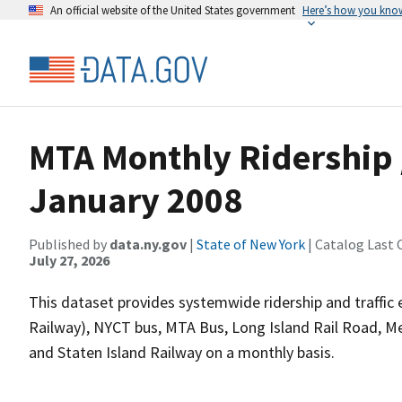
An official website of the United States government
Here’s how you kno
MTA Monthly Ridership /
January 2008
Published by
data.ny.gov
|
State of New York
| Catalog Last 
July 27, 2026
This dataset provides systemwide ridership and traffic 
Railway), NYCT bus, MTA Bus, Long Island Rail Road, M
and Staten Island Railway on a monthly basis.