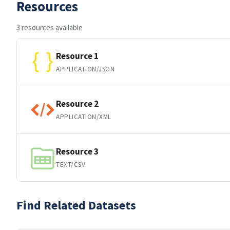
Resources
3 resources available
Resource 1
APPLICATION/JSON
Resource 2
APPLICATION/XML
Resource 3
TEXT/CSV
Find Related Datasets