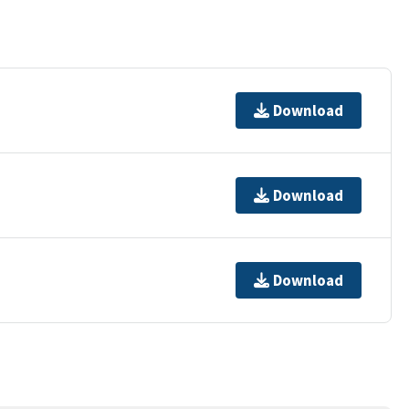
Download
Download
Download