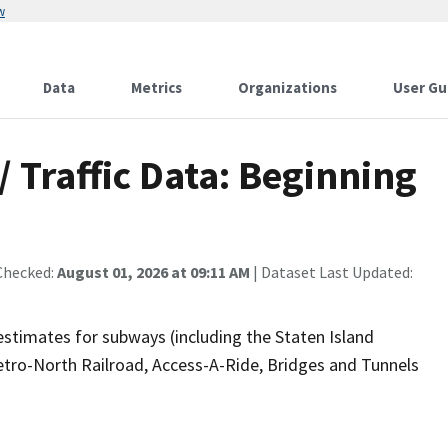
w
Data
Metrics
Organizations
User Gu
 Traffic Data: Beginning
Checked:
August 01, 2026 at 09:11 AM
| Dataset Last Updated:
estimates for subways (including the Staten Island
etro-North Railroad, Access-A-Ride, Bridges and Tunnels