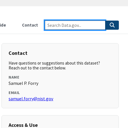
ide
Contact
Contact
Have questions or suggestions about this dataset?
Reach out to the contact below.
NAME
Samuel P. Forry
EMAIL
samuel.forry@nist.gov
Access & Use