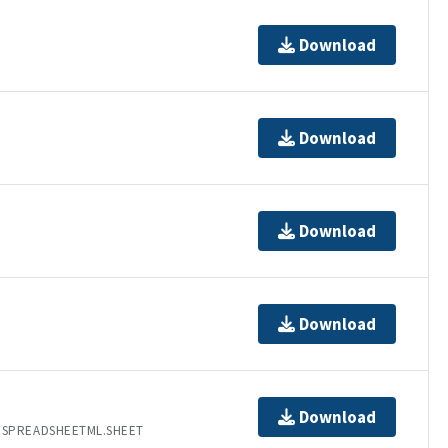
Download
Download
Download
Download
Download
.SPREADSHEETML.SHEET