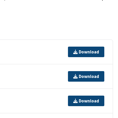
Download
Download
Download