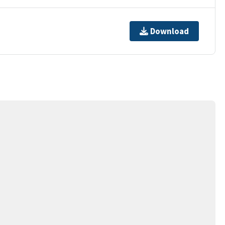
Download