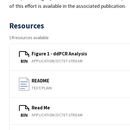
of this effort is available in the associated publication.
Resources
14 resources available
Figure 1 - ddPCR Analysis
APPLICATION/OCTET-STREAM
BIN
README
TEXT/PLAIN
Read Me
APPLICATION/OCTET-STREAM
BIN