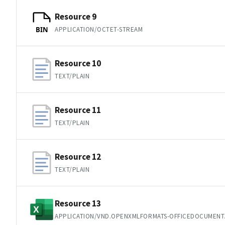
Resource 9
APPLICATION/OCTET-STREAM
BIN
Resource 10
TEXT/PLAIN
Resource 11
TEXT/PLAIN
Resource 12
TEXT/PLAIN
Resource 13
APPLICATION/VND.OPENXMLFORMATS-OFFICEDOCUMENT