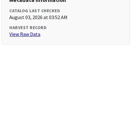
CATALOG LAST CHECKED
August 03, 2026 at 03:52 AM
HARVEST RECORD
View Raw Data