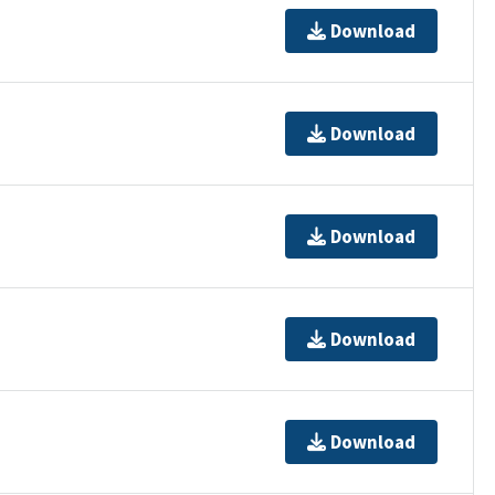
Download
Download
Download
Download
Download