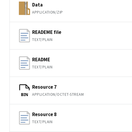
Data
APPLICATION/ZIP
READEME file
TEXT/PLAIN
README
TEXT/PLAIN
Resource 7
APPLICATION/OCTET-STREAM
BIN
Resource 8
TEXT/PLAIN