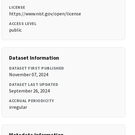
LICENSE
https://www.nist.gov/open/license
ACCESS LEVEL
public
Dataset Information
DATASET FIRST PUBLISHED
November 07, 2024
DATASET LAST UPDATED
September 26, 2024
ACCRUAL PERIODICITY
irregular
Metadata Information