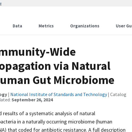
w
Data
Metrics
Organizations
User Gu
ommunity-Wide
ropagation via Natural
 Human Gut Microbiome
logy
|
National Institute of Standards and Technology
| Catalog
dated:
September 26, 2024
d results of a systematic analysis of natural
 bacteria in a naturally occurring microbiome (human
A) that coded for antibiotic resistance. A full description