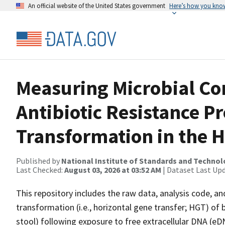
An official website of the United States government
Here’s how you kno
Measuring Microbial C
Antibiotic Resistance P
Transformation in the
Published by
National Institute of Standards and Techno
Last Checked:
August 03, 2026 at 03:52 AM
| Dataset Last Up
This repository includes the raw data, analysis code, an
transformation (i.e., horizontal gene transfer; HGT) of
stool) following exposure to free extracellular DNA (eDN