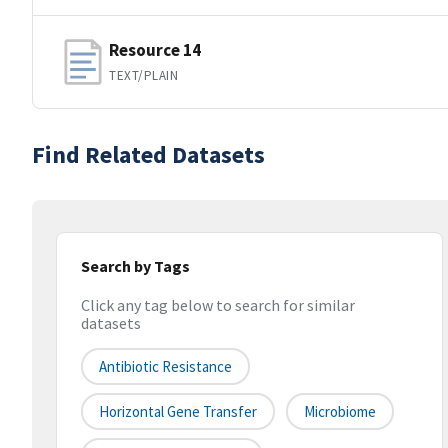
Resource 14
TEXT/PLAIN
Find Related Datasets
Search by Tags
Click any tag below to search for similar
datasets
Antibiotic Resistance
Horizontal Gene Transfer
Microbiome