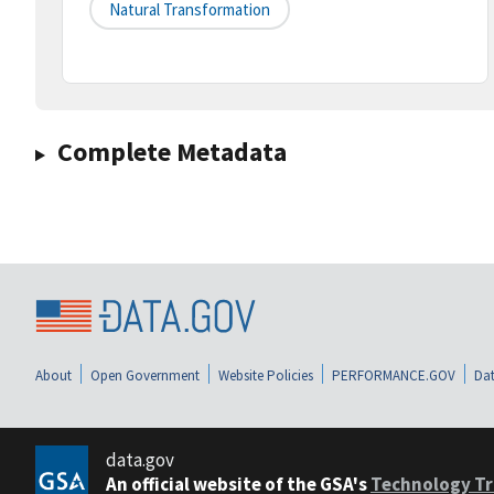
Natural Transformation
Complete Metadata
About
Open Government
Website Policies
PERFORMANCE.GOV
Dat
data.gov
An official website of the GSA's
Technology Tr