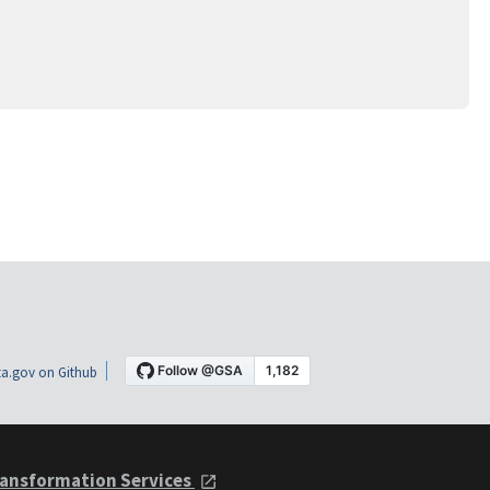
a.gov on Github
ansformation Services