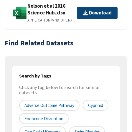
Nelson et al 2016
Science Hub.xlsx
Download
APPLICATION/VND.OPENXMLFORMATS-OFFICEDOCUMENT.SPREADSHEETML.SHEET
Find Related Datasets
Search by Tags
Click any tag below to search for similar
datasets
Adverse Outcome Pathway
Cyprinid
Endocrine Disruption
Fish Early Lifestage
Swim Bladder