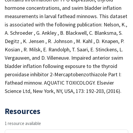
hormone concentrations, and swim bladder inflation
measurements in larval fathead minnows. This dataset
is associated with the following publication: Nelson, K.,
A. Schroeder , G. Ankley , B. Blackwell, C. Blanksma, S.
Degitz , K. Jensen , R. Johnson , M. Kahl , D. Knapen, P.
Kosian , R. Milsk, E. Randolph, T. Saari, E. Stinckens, L.
Vergauwen, and D. Villeneuve. Impaired anterior swim
bladder inflation following exposure to the thyroid
peroxidase inhibitor 2-Mercaptobenzothiazole Part I:
Fathead minnow. AQUATIC TOXICOLOGY. Elsevier
Science Ltd, New York, NY, USA, 173: 192-203, (2016).
Resources
1 resource available