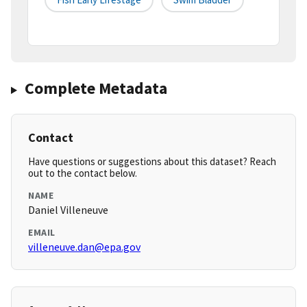
Complete Metadata
Contact
Have questions or suggestions about this dataset? Reach
out to the contact below.
NAME
Daniel Villeneuve
EMAIL
villeneuve.dan@epa.gov