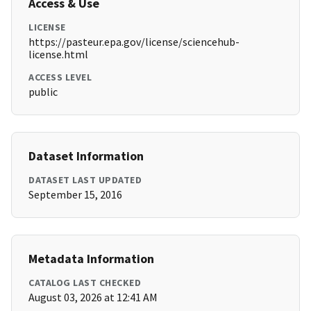
Access & Use
LICENSE
https://pasteur.epa.gov/license/sciencehub-
license.html
ACCESS LEVEL
public
Dataset Information
DATASET LAST UPDATED
September 15, 2016
Metadata Information
CATALOG LAST CHECKED
August 03, 2026 at 12:41 AM