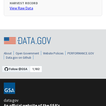
HARVEST RECORD
View Raw Data
About
Open Government
Website Policies
PERFORMANCE.GOV
Data.gov on Github
data.gov
An official website of the GSA's