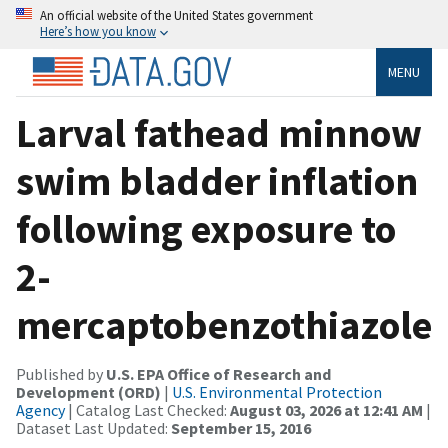
An official website of the United States government
Here’s how you know
MENU
Larval fathead minnow
swim bladder inflation
following exposure to
2-
mercaptobenzothiazole
Published by
U.S. EPA Office of Research and
Development (ORD)
|
U.S. Environmental Protection
Agency
| Catalog Last Checked:
August 03, 2026 at 12:41 AM
|
Dataset Last Updated:
September 15, 2016