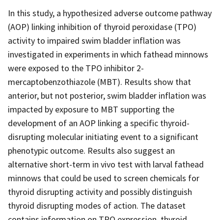
In this study, a hypothesized adverse outcome pathway
(AOP) linking inhibition of thyroid peroxidase (TPO)
activity to impaired swim bladder inflation was
investigated in experiments in which fathead minnows
were exposed to the TPO inhibitor 2-
mercaptobenzothiazole (MBT). Results show that
anterior, but not posterior, swim bladder inflation was
impacted by exposure to MBT supporting the
development of an AOP linking a specific thyroid-
disrupting molecular initiating event to a significant
phenotypic outcome. Results also suggest an
alternative short-term in vivo test with larval fathead
minnows that could be used to screen chemicals for
thyroid disrupting activity and possibly distinguish
thyroid disrupting modes of action. The dataset
contains information on TPO expression, thyroid