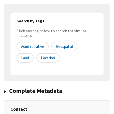
Search by Tags
Click any tag below to search for similar
datasets
Administrative
Geospatial
Land
Location
Complete Metadata
Contact