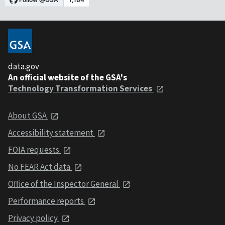
data.gov
An official website of the GSA's
Technology Transformation Services
About GSA
Accessibility statement
FOIA requests
No FEAR Act data
Office of the Inspector General
Performance reports
Privacy policy