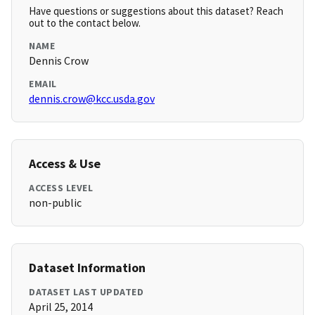
Have questions or suggestions about this dataset? Reach
out to the contact below.
NAME
Dennis Crow
EMAIL
dennis.crow@kcc.usda.gov
Access & Use
ACCESS LEVEL
non-public
Dataset Information
DATASET LAST UPDATED
April 25, 2014