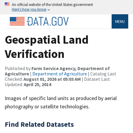
An official website of the United States government
Here’s how you know
MENU
Geospatial Land
Verification
Published by
Farm Service Agency, Department of
Agriculture
|
Department of Agriculture
| Catalog Last
Checked:
August 01, 2026 at 05:03 AM
| Dataset Last
Updated:
April 25, 2014
Images of specific land units as produced by aerial
photography or satellite technologies.
Find Related Datasets