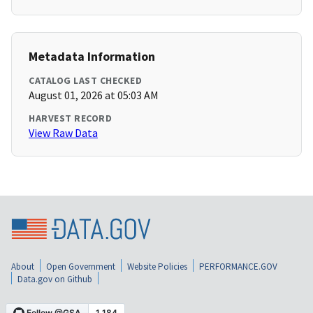
Metadata Information
CATALOG LAST CHECKED
August 01, 2026 at 05:03 AM
HARVEST RECORD
View Raw Data
About
Open Government
Website Policies
PERFORMANCE.GOV
Data.gov on Github