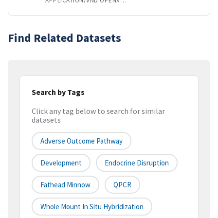
APPLICATION/VND.OPENXMLFORMATS-OFFICEDOCUMENT.SPREADSHEETML.SHEET
Find Related Datasets
Search by Tags
Click any tag below to search for similar
datasets
Adverse Outcome Pathway
Development
Endocrine Disruption
Fathead Minnow
QPCR
Whole Mount In Situ Hybridization