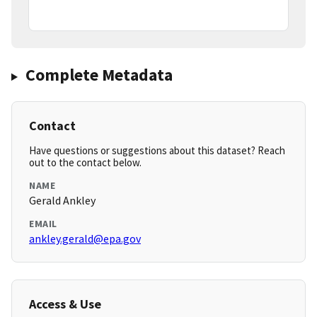
Complete Metadata
Contact
Have questions or suggestions about this dataset? Reach
out to the contact below.
NAME
Gerald Ankley
EMAIL
ankley.gerald@epa.gov
Access & Use