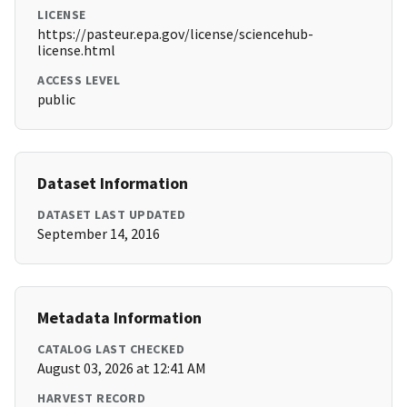
LICENSE
https://pasteur.epa.gov/license/sciencehub-
license.html
ACCESS LEVEL
public
Dataset Information
DATASET LAST UPDATED
September 14, 2016
Metadata Information
CATALOG LAST CHECKED
August 03, 2026 at 12:41 AM
HARVEST RECORD