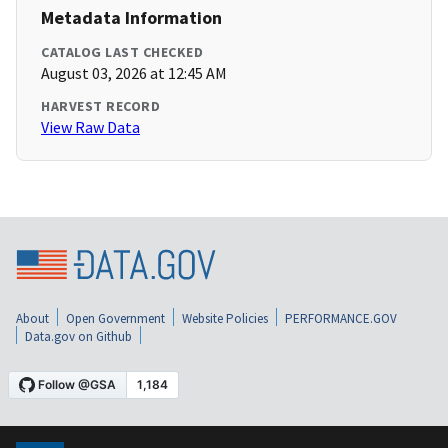
Metadata Information
CATALOG LAST CHECKED
August 03, 2026 at 12:45 AM
HARVEST RECORD
View Raw Data
About
Open Government
Website Policies
PERFORMANCE.GOV
Data.gov on Github