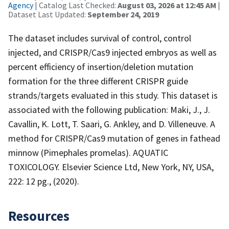
Agency
| Catalog Last Checked:
August 03, 2026 at 12:45 AM
|
Dataset Last Updated:
September 24, 2019
The dataset includes survival of control, control
injected, and CRISPR/Cas9 injected embryos as well as
percent efficiency of insertion/deletion mutation
formation for the three different CRISPR guide
strands/targets evaluated in this study. This dataset is
associated with the following publication: Maki, J., J.
Cavallin, K. Lott, T. Saari, G. Ankley, and D. Villeneuve. A
method for CRISPR/Cas9 mutation of genes in fathead
minnow (Pimephales promelas). AQUATIC
TOXICOLOGY. Elsevier Science Ltd, New York, NY, USA,
222: 12 pg., (2020).
Resources