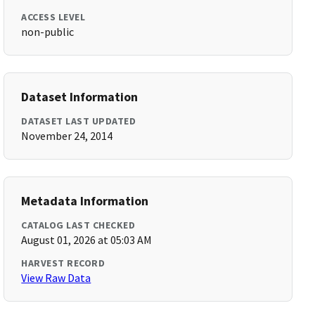
ACCESS LEVEL
non-public
Dataset Information
DATASET LAST UPDATED
November 24, 2014
Metadata Information
CATALOG LAST CHECKED
August 01, 2026 at 05:03 AM
HARVEST RECORD
View Raw Data