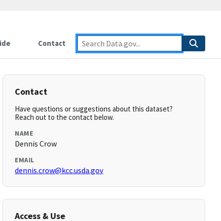
ide
Contact
Contact
Have questions or suggestions about this dataset?
Reach out to the contact below.
NAME
Dennis Crow
EMAIL
dennis.crow@kcc.usda.gov
Access & Use