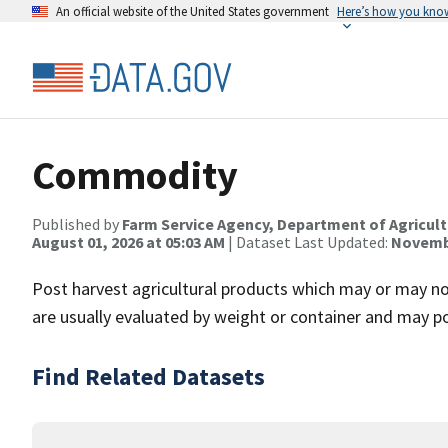
An official website of the United States government
Here’s how you kno
Commodity
Published by
Farm Service Agency, Department of Agricul
August 01, 2026 at 05:03 AM
| Dataset Last Updated:
Novembe
Post harvest agricultural products which may or may no
are usually evaluated by weight or container and may po
Find Related Datasets