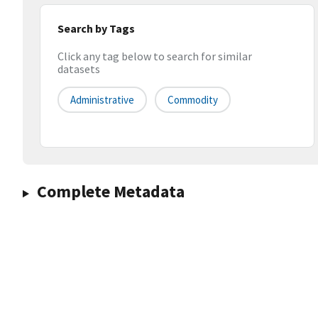
Search by Tags
Click any tag below to search for similar
datasets
Administrative
Commodity
Complete Metadata