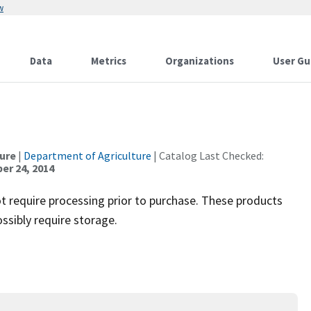
w
Data
Metrics
Organizations
User Gu
ture
|
Department of Agriculture
| Catalog Last Checked:
r 24, 2014
t require processing prior to purchase. These products
ssibly require storage.