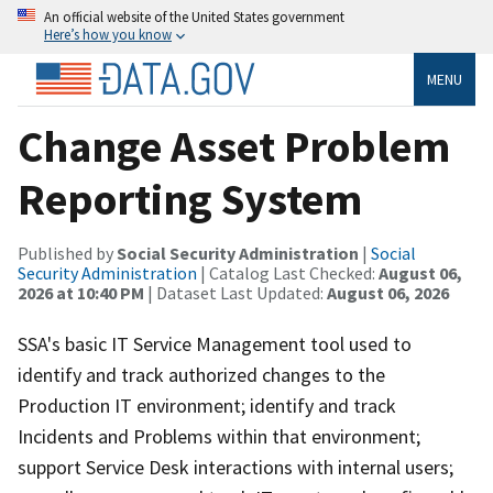
An official website of the United States government
Here’s how you know
MENU
Change Asset Problem
Reporting System
Published by
Social Security Administration
|
Social
Security Administration
| Catalog Last Checked:
August 06,
2026 at 10:40 PM
| Dataset Last Updated:
August 06, 2026
SSA's basic IT Service Management tool used to
identify and track authorized changes to the
Production IT environment; identify and track
Incidents and Problems within that environment;
support Service Desk interactions with internal users;