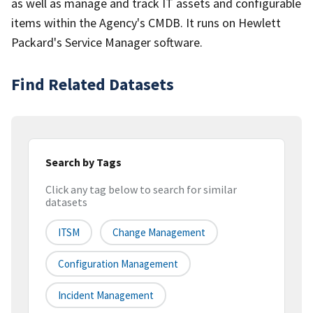
as well as manage and track IT assets and configurable
items within the Agency's CMDB. It runs on Hewlett
Packard's Service Manager software.
Find Related Datasets
Search by Tags
Click any tag below to search for similar
datasets
ITSM
Change Management
Configuration Management
Incident Management