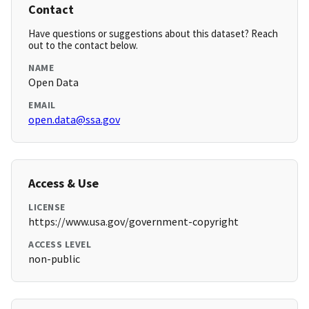
Contact
Have questions or suggestions about this dataset? Reach
out to the contact below.
NAME
Open Data
EMAIL
open.data@ssa.gov
Access & Use
LICENSE
https://www.usa.gov/government-copyright
ACCESS LEVEL
non-public