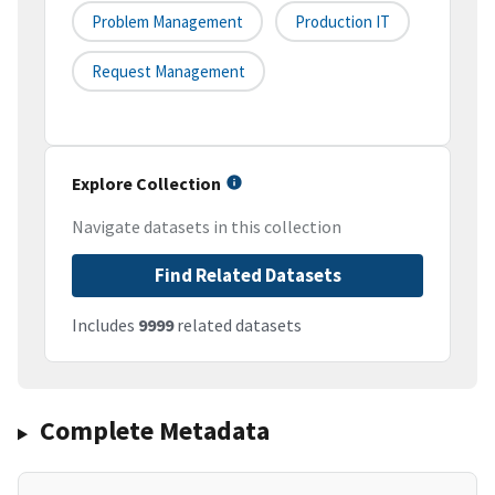
Problem Management
Production IT
Request Management
Explore Collection
Navigate datasets in this collection
Find Related Datasets
Includes
9999
related datasets
Complete Metadata