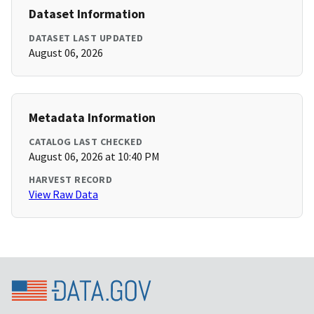
Dataset Information
DATASET LAST UPDATED
August 06, 2026
Metadata Information
CATALOG LAST CHECKED
August 06, 2026 at 10:40 PM
HARVEST RECORD
View Raw Data