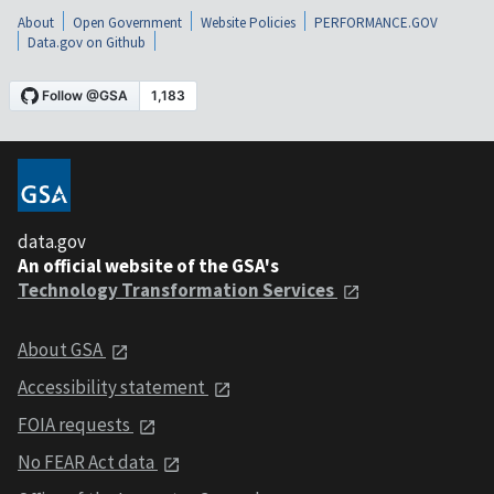
About
Open Government
Website Policies
PERFORMANCE.GOV
Data.gov on Github
data.gov
An official website of the GSA's
Technology Transformation Services
About GSA
Accessibility statement
FOIA requests
No FEAR Act data