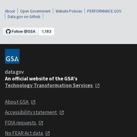
About
Open Government
Website Policies
PERFORMANCE.GOV
Data.gov on Github
data.gov
An official website of the GSA's
Technology Transformation Services
About GSA
Accessibility statement
FOIA requests
No FEAR Act data