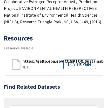
Collaborative Estrogen Receptor Activity Prediction
Project. ENVIRONMENTAL HEALTH PERSPECTIVES.
National Institute of Environmental Health Sciences
(NIEHS), Research Triangle Park, NC, USA, 1-49, (2016).
Resources
1 resource available
https://gaftp.epa.gov/COMPTOX/Sustainab
Visit Page
FILE
Find Related Datasets