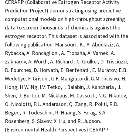
CERAPP (Collaborative Estrogen Receptor Activity
Prediction Project) demonstrating using predictive
computational models on high-throughput screening
data to screen thousands of chemicals against the
estrogen receptor. This dataset is associated with the
following publication: Mansouri , K., A. Abdelaziz, A.
Rybacka, A. Roncaglioni, A. Tropsha, A. Varnek, A.
Zakharov, A. Worth, A. Richard , C. Grulke , D. Trisciuzzi,
D. Fourches, D. Horvath, E. Benfenati , E. Muratov, E.B.
Wedebye, F. Grisoni, G.F. Mangiatordi, G.M. Incisivo, H.
Hong, H.W. Ng, I.V. Tetko, I. Balabin, J. Kancherla , J.
Shen, J. Burton, M. Nicklaus, M. Cassotti, N.G. Nikolov,
O. Nicolotti, P.L. Andersson, Q. Zang, R. Politi, R.D.
Beger , R. Todeschini, R. Huang, S. Farag, S.A.
Rosenberg, S. Slavov, X. Hu, and R. Judson.
(Environmental Health Perspectives) CERAPP: