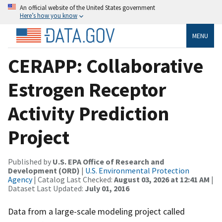
An official website of the United States government
Here’s how you know
MENU
CERAPP: Collaborative
Estrogen Receptor
Activity Prediction
Project
Published by
U.S. EPA Office of Research and
Development (ORD)
|
U.S. Environmental Protection
Agency
| Catalog Last Checked:
August 03, 2026 at 12:41 AM
|
Dataset Last Updated:
July 01, 2016
Data from a large-scale modeling project called