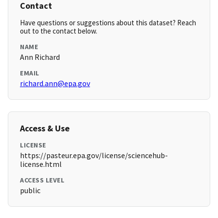
Contact
Have questions or suggestions about this dataset? Reach
out to the contact below.
NAME
Ann Richard
EMAIL
richard.ann@epa.gov
Access & Use
LICENSE
https://pasteur.epa.gov/license/sciencehub-
license.html
ACCESS LEVEL
public