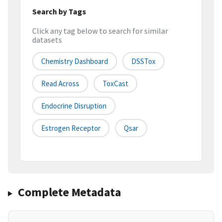
Search by Tags
Click any tag below to search for similar
datasets
Chemistry Dashboard
DSSTox
Read Across
ToxCast
Endocrine Disruption
Estrogen Receptor
Qsar
Complete Metadata