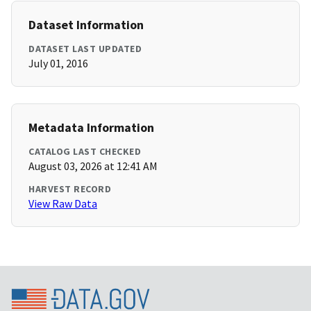
Dataset Information
DATASET LAST UPDATED
July 01, 2016
Metadata Information
CATALOG LAST CHECKED
August 03, 2026 at 12:41 AM
HARVEST RECORD
View Raw Data