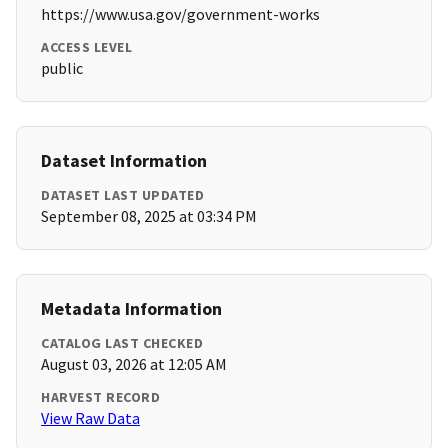
https://www.usa.gov/government-works
ACCESS LEVEL
public
Dataset Information
DATASET LAST UPDATED
September 08, 2025 at 03:34 PM
Metadata Information
CATALOG LAST CHECKED
August 03, 2026 at 12:05 AM
HARVEST RECORD
View Raw Data