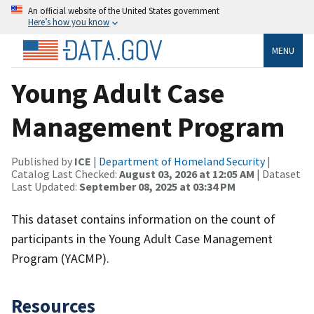
An official website of the United States government
Here’s how you know
MENU
Young Adult Case
Management Program
Published by
ICE
|
Department of Homeland Security
|
Catalog Last Checked:
August 03, 2026 at 12:05 AM
| Dataset
Last Updated:
September 08, 2025 at 03:34 PM
This dataset contains information on the count of
participants in the Young Adult Case Management
Program (YACMP).
Resources