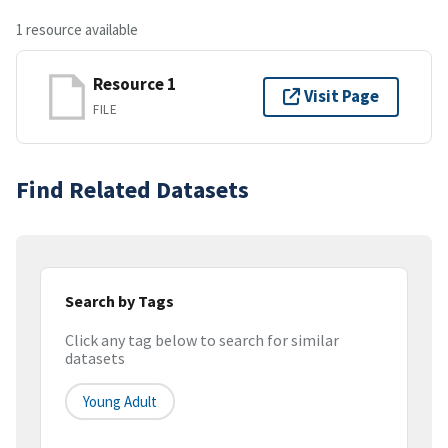
1 resource available
Resource 1
Visit Page
FILE
Find Related Datasets
Search by Tags
Click any tag below to search for similar
datasets
Young Adult