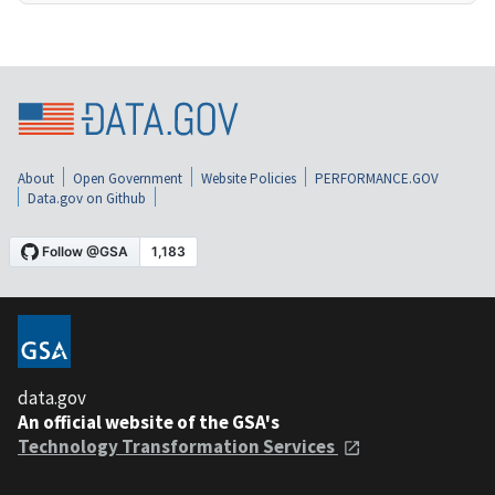
About
Open Government
Website Policies
PERFORMANCE.GOV
Data.gov on Github
data.gov
An official website of the GSA's
Technology Transformation Services