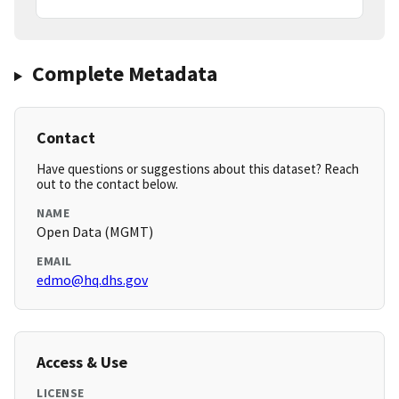
Complete Metadata
Contact
Have questions or suggestions about this dataset? Reach
out to the contact below.
NAME
Open Data (MGMT)
EMAIL
edmo@hq.dhs.gov
Access & Use
LICENSE