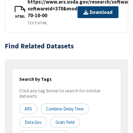
https://www.ars.usda.gov/research/softwar
softwareid=370&modecode=50-
Download
70-10-00
HTML
TEXT/HTML
Find Related Datasets
Search by Tags
Click any tag below to search for similar
datasets
ARS
Combine Delay Time
Data.gov
Grain Yield