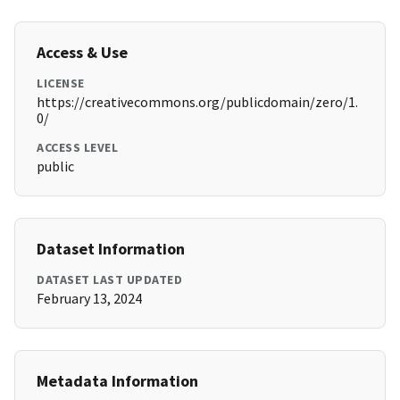
Access & Use
LICENSE
https://creativecommons.org/publicdomain/zero/1.
0/
ACCESS LEVEL
public
Dataset Information
DATASET LAST UPDATED
February 13, 2024
Metadata Information