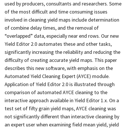
used by producers, consultants and researchers. Some
of the most difficult and time consuming issues
involved in cleaning yield maps include determination
of combine delay times, and the removal of
“overlapped” data, especially near end rows. Our new
Yield Editor 2.0 automates these and other tasks,
significantly increasing the reliability and reducing the
difficulty of creating accurate yield maps. This paper
describes this new software, with emphasis on the
Automated Yield Cleaning Expert (AYCE) module.
Application of Yield Editor 2.0 is illustrated through
comparison of automated AYCE cleaning to the
interactive approach available in Yield Editor 1.x. On a
test set of fifty grain yield maps, AYCE cleaning was
not significantly different than interactive cleaning by
an expert user when examining field mean yield, yield