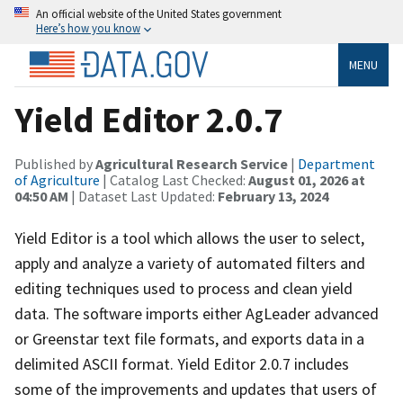
An official website of the United States government
Here’s how you know
MENU
Yield Editor 2.0.7
Published by
Agricultural Research Service
|
Department
of Agriculture
| Catalog Last Checked:
August 01, 2026 at
04:50 AM
| Dataset Last Updated:
February 13, 2024
Yield Editor is a tool which allows the user to select,
apply and analyze a variety of automated filters and
editing techniques used to process and clean yield
data. The software imports either AgLeader advanced
or Greenstar text file formats, and exports data in a
delimited ASCII format. Yield Editor 2.0.7 includes
some of the improvements and updates that users of