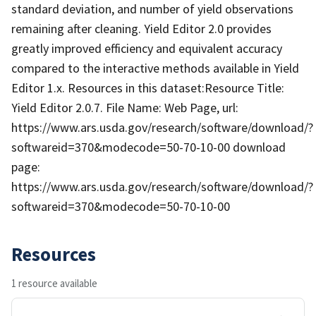
standard deviation, and number of yield observations
remaining after cleaning. Yield Editor 2.0 provides
greatly improved efficiency and equivalent accuracy
compared to the interactive methods available in Yield
Editor 1.x. Resources in this dataset:Resource Title:
Yield Editor 2.0.7. File Name: Web Page, url:
https://www.ars.usda.gov/research/software/download/?
softwareid=370&modecode=50-70-10-00 download
page:
https://www.ars.usda.gov/research/software/download/?
softwareid=370&modecode=50-70-10-00
Resources
1 resource available