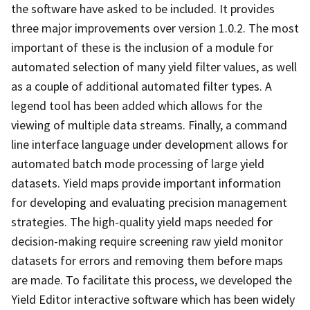
the software have asked to be included. It provides
three major improvements over version 1.0.2. The most
important of these is the inclusion of a module for
automated selection of many yield filter values, as well
as a couple of additional automated filter types. A
legend tool has been added which allows for the
viewing of multiple data streams. Finally, a command
line interface language under development allows for
automated batch mode processing of large yield
datasets. Yield maps provide important information
for developing and evaluating precision management
strategies. The high-quality yield maps needed for
decision-making require screening raw yield monitor
datasets for errors and removing them before maps
are made. To facilitate this process, we developed the
Yield Editor interactive software which has been widely