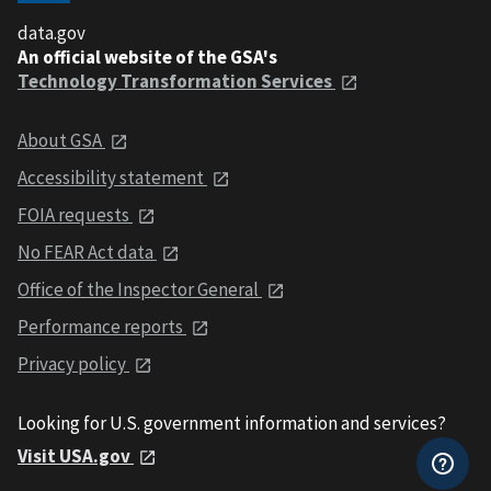
data.gov
An official website of the GSA's
Technology Transformation Services
About GSA
Accessibility statement
FOIA requests
No FEAR Act data
Office of the Inspector General
Performance reports
Privacy policy
Looking for U.S. government information and services?
Visit USA.gov