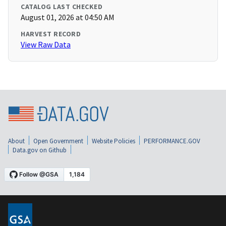
CATALOG LAST CHECKED
August 01, 2026 at 04:50 AM
HARVEST RECORD
View Raw Data
About
Open Government
Website Policies
PERFORMANCE.GOV
Data.gov on Github