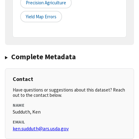
Precision Agriculture
Yield Map Errors
Complete Metadata
Contact
Have questions or suggestions about this dataset? Reach
out to the contact below.
NAME
Sudduth, Ken
EMAIL
ken.sudduth@ars.usda.gov