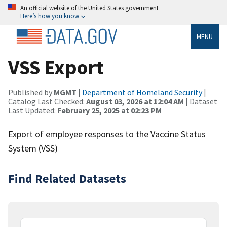
An official website of the United States government
Here’s how you know
MENU
VSS Export
Published by
MGMT
|
Department of Homeland Security
|
Catalog Last Checked:
August 03, 2026 at 12:04 AM
| Dataset
Last Updated:
February 25, 2025 at 02:23 PM
Export of employee responses to the Vaccine Status
System (VSS)
Find Related Datasets