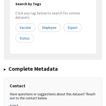
Search by Tags
Click any tag below to search for similar
datasets
Vaccine
Employee
Export
Status
Complete Metadata
Contact
Have questions or suggestions about this dataset? Reach
out to the contact below.
NAME