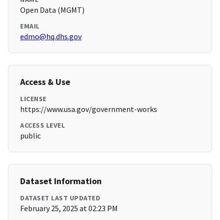
Open Data (MGMT)
EMAIL
edmo@hq.dhs.gov
Access & Use
LICENSE
https://www.usa.gov/government-works
ACCESS LEVEL
public
Dataset Information
DATASET LAST UPDATED
February 25, 2025 at 02:23 PM