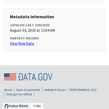
Metadata Information
CATALOG LAST CHECKED
August 03, 2026 at 12:04 AM
HARVEST RECORD
View Raw Data
About
Open Government
Website Policies
PERFORMANCE.GOV
Data.gov on Github