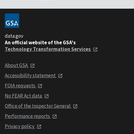
data.gov
An official website of the GSA's
Technology Transformation Services
About GSA
Accessibility statement
FOIA requests
No FEAR Act data
Office of the Inspector General
Performance reports
Privacy policy