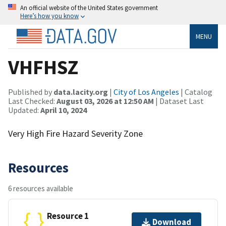
An official website of the United States government
Here’s how you know
MENU
VHFHSZ
Published by
data.lacity.org
|
City of Los Angeles
| Catalog
Last Checked:
August 03, 2026 at 12:50 AM
| Dataset Last
Updated:
April 10, 2024
Very High Fire Hazard Severity Zone
Resources
6 resources available
Resource 1
Download