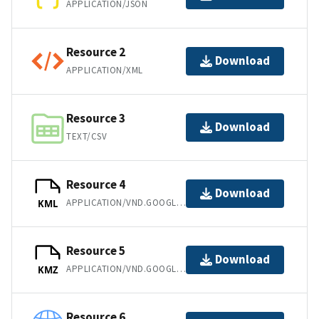
APPLICATION/JSON
Resource 2
Download
APPLICATION/XML
Resource 3
Download
TEXT/CSV
Resource 4
Download
APPLICATION/VND.GOOGLE-EARTH.KML+XML
KML
Resource 5
Download
APPLICATION/VND.GOOGLE-EARTH.KMZ
KMZ
Resource 6