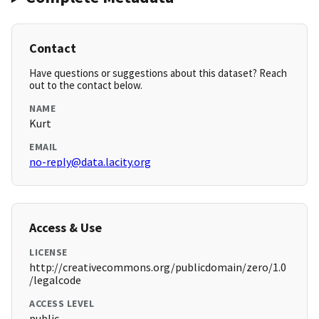
Contact
Have questions or suggestions about this dataset? Reach
out to the contact below.
NAME
Kurt
EMAIL
no-reply@data.lacity.org
Access & Use
LICENSE
http://creativecommons.org/publicdomain/zero/1.0
/legalcode
ACCESS LEVEL
public