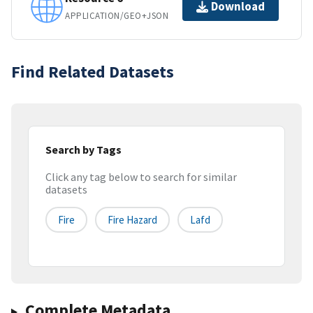
Download
APPLICATION/GEO+JSON
Find Related Datasets
Search by Tags
Click any tag below to search for similar
datasets
Fire
Fire Hazard
Lafd
Complete Metadata