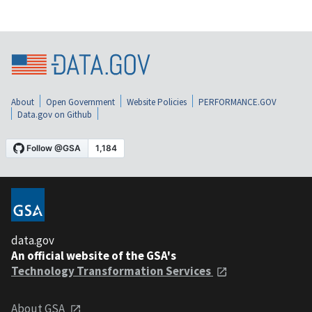
About
Open Government
Website Policies
PERFORMANCE.GOV
Data.gov on Github
data.gov
An official website of the GSA's
Technology Transformation Services
About GSA