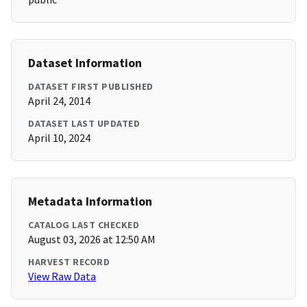
Dataset Information
DATASET FIRST PUBLISHED
April 24, 2014
DATASET LAST UPDATED
April 10, 2024
Metadata Information
CATALOG LAST CHECKED
August 03, 2026 at 12:50 AM
HARVEST RECORD
View Raw Data