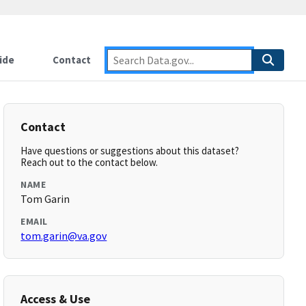
ide
Contact
Contact
Have questions or suggestions about this dataset?
Reach out to the contact below.
NAME
Tom Garin
EMAIL
tom.garin@va.gov
Access & Use