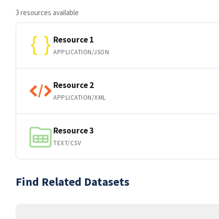
3 resources available
Resource 1
APPLICATION/JSON
Resource 2
APPLICATION/XML
Resource 3
TEXT/CSV
Find Related Datasets