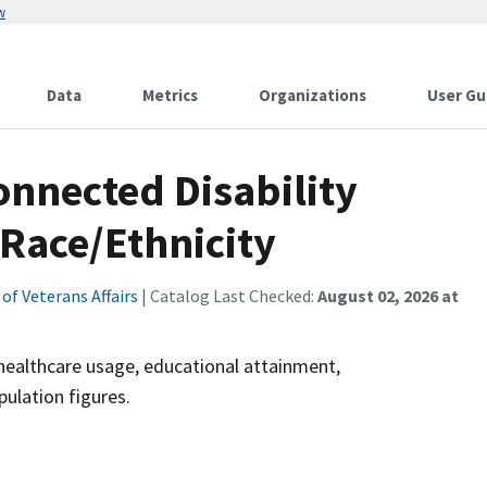
w
Data
Metrics
Organizations
User Gu
onnected Disability
 Race/Ethnicity
f Veterans Affairs
| Catalog Last Checked:
August 02, 2026 at
healthcare usage, educational attainment,
ulation figures.