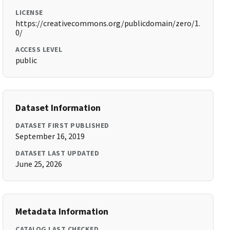
LICENSE
https://creativecommons.org/publicdomain/zero/1.
0/
ACCESS LEVEL
public
Dataset Information
DATASET FIRST PUBLISHED
September 16, 2019
DATASET LAST UPDATED
June 25, 2026
Metadata Information
CATALOG LAST CHECKED