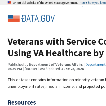
An official website of the United States government
Here’s how you kno
Veterans with Service C
Using VA Healthcare by
Published by
Department of Veterans Affairs
|
Department o
04:39 PM
| Dataset Last Updated:
June 25, 2026
This dataset contains information on minority veteran 
unemployment rates, median income, and projected pop
Resources