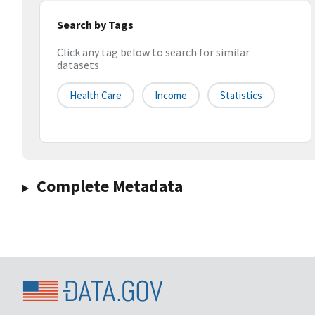
Search by Tags
Click any tag below to search for similar
datasets
Health Care
Income
Statistics
Complete Metadata