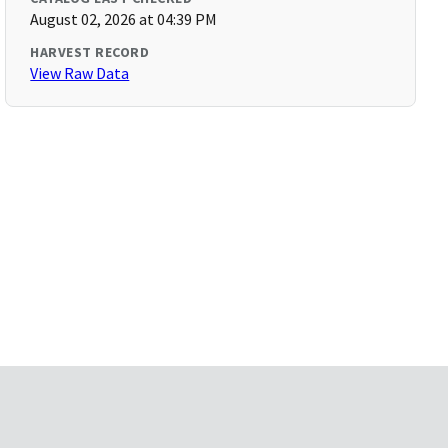
August 02, 2026 at 04:39 PM
HARVEST RECORD
View Raw Data