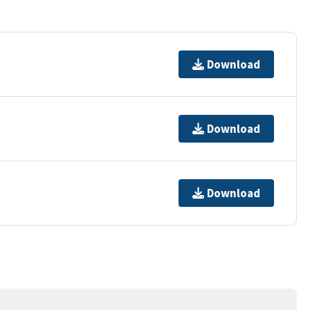
Download
Download
Download