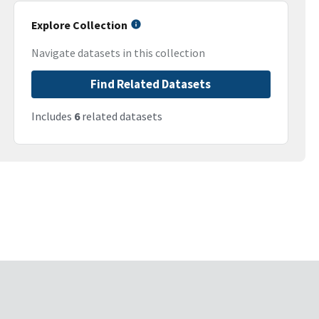
Explore Collection
Navigate datasets in this collection
Find Related Datasets
Includes
6
related datasets