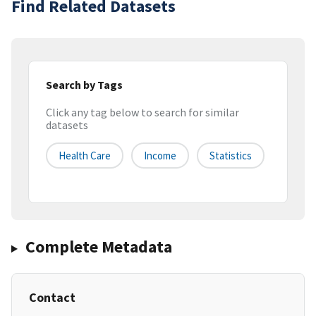
Find Related Datasets
Search by Tags
Click any tag below to search for similar
datasets
Health Care
Income
Statistics
Complete Metadata
Contact