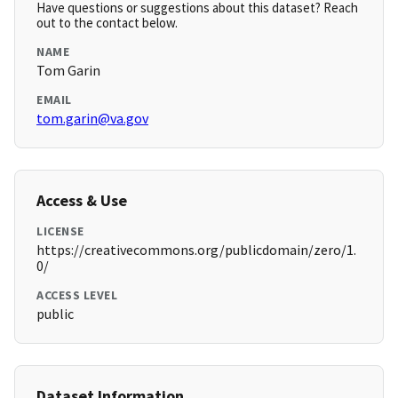
Have questions or suggestions about this dataset? Reach
out to the contact below.
NAME
Tom Garin
EMAIL
tom.garin@va.gov
Access & Use
LICENSE
https://creativecommons.org/publicdomain/zero/1.
0/
ACCESS LEVEL
public
Dataset Information