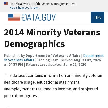
An official website of the United States government
Here’s how you know
MENU
2014 Minority Veterans
Demographics
Published by
Department of Veterans Affairs
|
Department
of Veterans Affairs
| Catalog Last Checked:
August 02, 2026
at 04:37 PM
| Dataset Last Updated:
June 25, 2026
This dataset contains information on minority veteran
healthcare usage, educational attainment,
unemployment rates, median income, and projected
population figures.