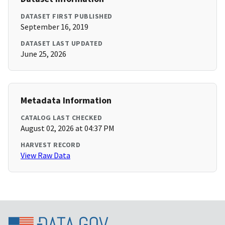
DATASET FIRST PUBLISHED
September 16, 2019
DATASET LAST UPDATED
June 25, 2026
Metadata Information
CATALOG LAST CHECKED
August 02, 2026 at 04:37 PM
HARVEST RECORD
View Raw Data