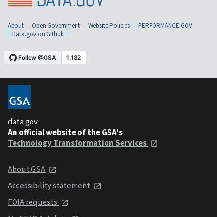
About
Open Government
Website Policies
PERFORMANCE.GOV
Data.gov on Github
data.gov
An official website of the GSA's
Technology Transformation Services
About GSA
Accessibility statement
FOIA requests