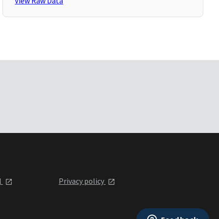
View Raw Data
l
Privacy policy