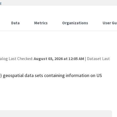
w
Data
Metrics
Organizations
User Gu
alog Last Checked:
August 03, 2026 at 12:05 AM
| Dataset Last
 geospatial data sets containing information on US