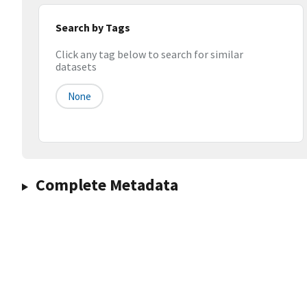
Search by Tags
Click any tag below to search for similar
datasets
None
Complete Metadata