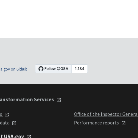
a.gov on Github
ansformation Services
ts
Office of the Inspector Genera
 data
Performance reports
it USA.gov