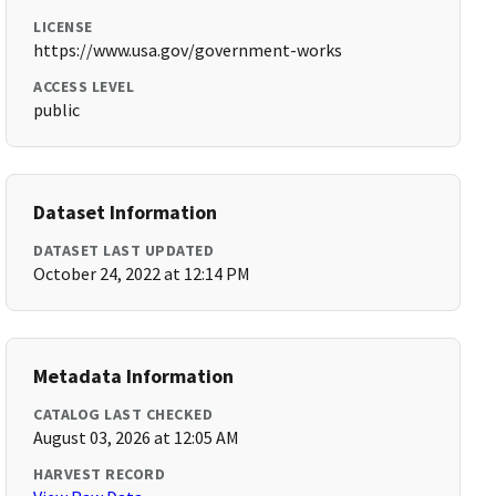
LICENSE
https://www.usa.gov/government-works
ACCESS LEVEL
public
Dataset Information
DATASET LAST UPDATED
October 24, 2022 at 12:14 PM
Metadata Information
CATALOG LAST CHECKED
August 03, 2026 at 12:05 AM
HARVEST RECORD