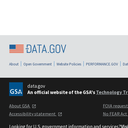
About
Open Government
Website Policies
PERFORMANCE.GOV
Dat
data.gov
An official website of the GSA's
Technology Tr
About GSA
FOIA reques
Accessibility statement
No FEAR Act
Looking for U.S. government information and services?
Vis