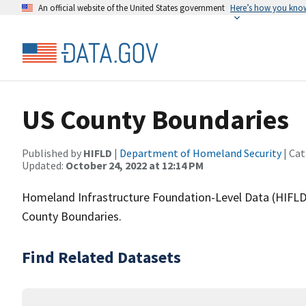
An official website of the United States government
Here’s how you kno
US County Boundaries
Published by
HIFLD
|
Department of Homeland Security
| Cat
Updated:
October 24, 2022 at 12:14 PM
Homeland Infrastructure Foundation-Level Data (HIFLD)
County Boundaries.
Find Related Datasets