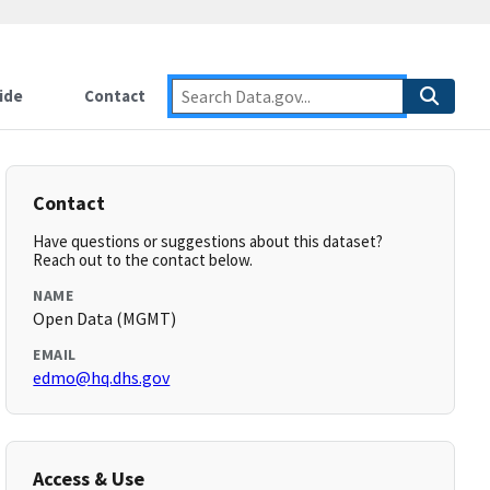
ide
Contact
Contact
Have questions or suggestions about this dataset?
Reach out to the contact below.
NAME
Open Data (MGMT)
EMAIL
edmo@hq.dhs.gov
Access & Use