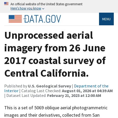
An official website of the United States government
Here’s how you know
MENU
Unprocessed aerial
imagery from 26 June
2017 coastal survey of
Central California.
Published by
U.S. Geological Survey
|
Department of the
Interior
| Catalog Last Checked:
August 01, 2026 at 04:39 AM
| Dataset Last Updated:
February 21, 2023 at 12:00 AM
This is a set of 5069 oblique aerial photogrammetric
images and their derivatives, collected from San