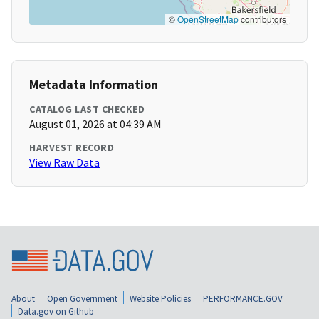
©
OpenStreetMap
contributors
Metadata Information
CATALOG LAST CHECKED
August 01, 2026 at 04:39 AM
HARVEST RECORD
View Raw Data
About
Open Government
Website Policies
PERFORMANCE.GOV
Data.gov on Github