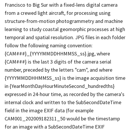
Francisco to Big Sur with a fixed-lens digital camera
from a crewed light aircraft, for processing using
structure-from-motion photogrammetry and machine
learning to study coastal geomorphic processes at high
temporal and spatial resolution. JPG files in each folder
follow the following naming convention:
{CAM###}_{YYYYMMDDHHMMSS_ss}.jpg, where
{CAM###} is the last 3 digits of the camera serial
number, preceded by the letters "cam", and where
{YYYYMMDDHHMMSS_ss} is the image acquisition time
in {YearMonthDayHourMinuteSecond_hundredths}
expressed in 24-hour time, as recorded by the camera's
internal clock and written to the SubSecondDateTime
field in the image EXIF data (for example
CAM001_202009182311_50 would be the timestamp
for an image with a SubSecondDateTime EXIF