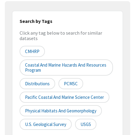
Search by Tags
Click any tag below to search for similar
datasets
CMHRP
Coastal And Marine Hazards And Resources
Program
Distributions
PCMSC
Pacific Coastal And Marine Science Center
Physical Habitats And Geomorphology
U.S. Geological Survey
USGS