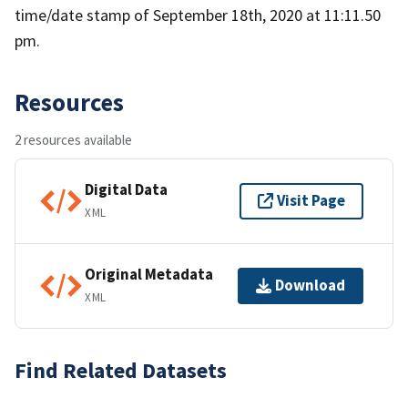
time/date stamp of September 18th, 2020 at 11:11.50
pm.
Resources
2 resources available
Digital Data
Visit Page
XML
Original Metadata
Download
XML
Find Related Datasets