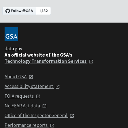
data.gov
An official website of the GSA's
Technology Transformation Services
About GSA
Accessibility statement
FOIA requests
No FEAR Act data
Office of the Inspector General
Performance reports