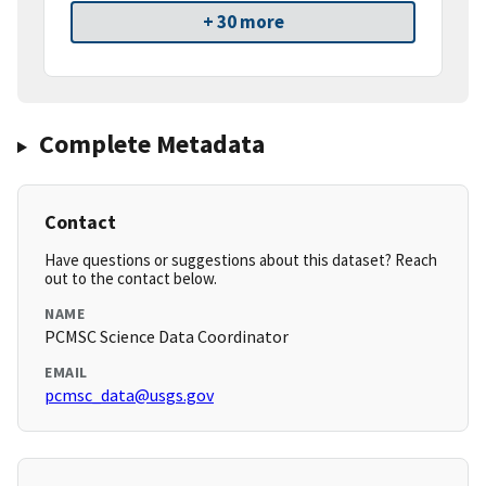
+ 30 more
Complete Metadata
Contact
Have questions or suggestions about this dataset? Reach
out to the contact below.
NAME
PCMSC Science Data Coordinator
EMAIL
pcmsc_data@usgs.gov