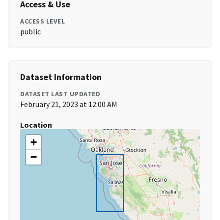
Access & Use
ACCESS LEVEL
public
Dataset Information
DATASET LAST UPDATED
February 21, 2023 at 12:00 AM
Location
+
−