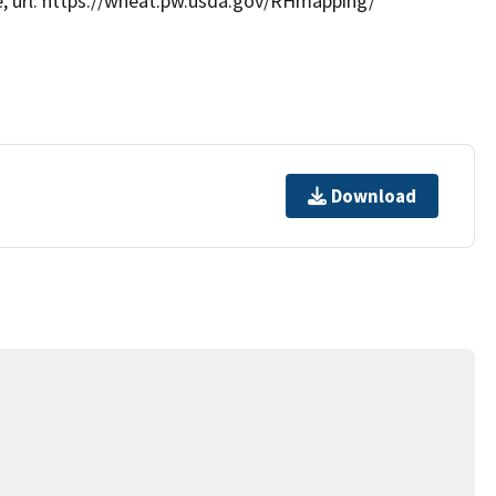
e, url: https://wheat.pw.usda.gov/RHmapping/
Download