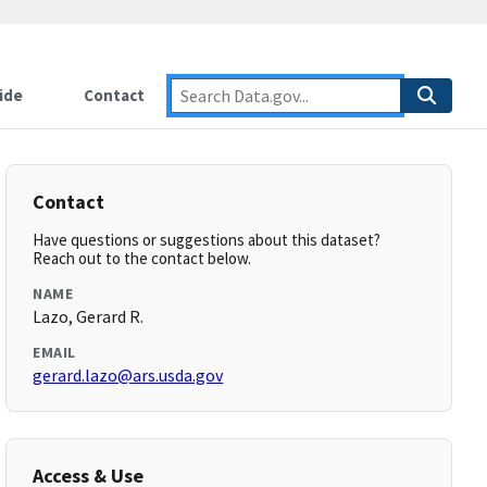
ide
Contact
Contact
Have questions or suggestions about this dataset?
Reach out to the contact below.
NAME
Lazo, Gerard R.
EMAIL
gerard.lazo@ars.usda.gov
Access & Use