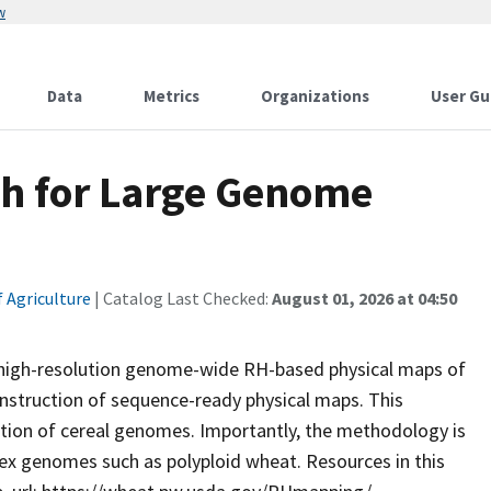
w
Data
Metrics
Organizations
User Gu
h for Large Genome
 Agriculture
| Catalog Last Checked:
August 01, 2026 at 04:50
ze high-resolution genome-wide RH-based physical maps of
struction of sequence-ready physical maps. This
ution of cereal genomes. Importantly, the methodology is
ex genomes such as polyploid wheat. Resources in this