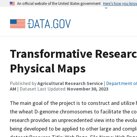
An official website of the United States government
Here’s how you kno
Transformative Researc
Physical Maps
Published by
Agricultural Research Service
|
Department of
AM
| Dataset Last Updated:
November 30, 2023
The main goal of the project is to construct and utili
the wheat D-genome chromosomes to facilitate the con
research provides an unprecedented view into the evol
being developed to be applied to other large and compl