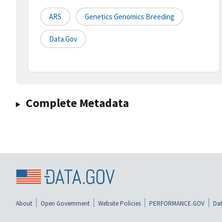
ARS
Genetics Genomics Breeding
Data.gov
Complete Metadata
About
Open Government
Website Policies
PERFORMANCE.GOV
Dat