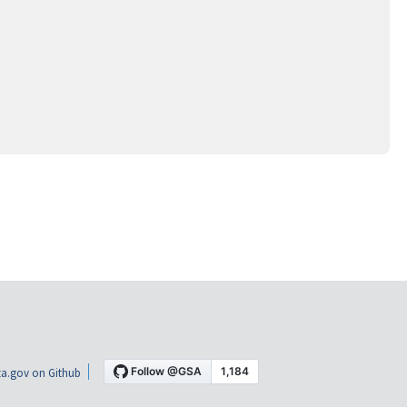
a.gov on Github