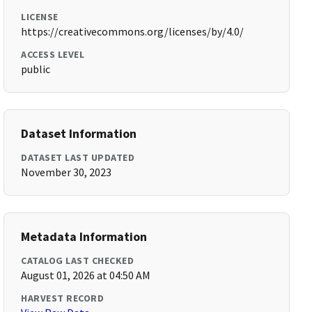
LICENSE
https://creativecommons.org/licenses/by/4.0/
ACCESS LEVEL
public
Dataset Information
DATASET LAST UPDATED
November 30, 2023
Metadata Information
CATALOG LAST CHECKED
August 01, 2026 at 04:50 AM
HARVEST RECORD