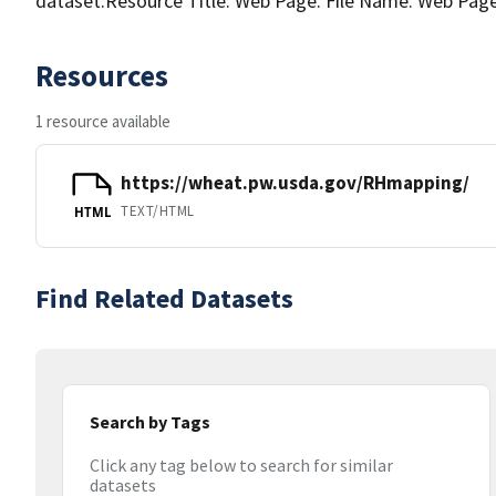
dataset:Resource Title: Web Page. File Name: Web Pag
Resources
1 resource available
https://wheat.pw.usda.gov/RHmapping/
TEXT/HTML
HTML
Find Related Datasets
Search by Tags
Click any tag below to search for similar
datasets