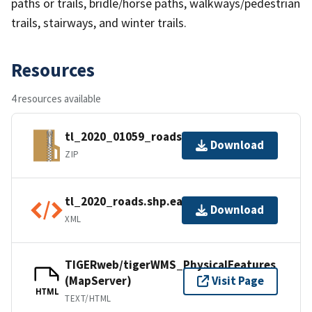
paths or trails, bridle/horse paths, walkways/pedestrian
trails, stairways, and winter trails.
Resources
4 resources available
tl_2020_01059_roads.zip
Download
ZIP
tl_2020_roads.shp.ea.iso.xml
Download
XML
TIGERweb/tigerWMS_PhysicalFeatures
(MapServer)
Visit Page
HTML
TEXT/HTML