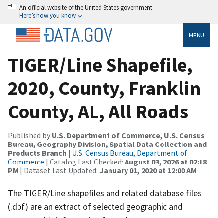
An official website of the United States government
Here’s how you know
MENU
TIGER/Line Shapefile,
2020, County, Franklin
County, AL, All Roads
Published by
U.S. Department of Commerce, U.S. Census
Bureau, Geography Division, Spatial Data Collection and
Products Branch
|
U.S. Census Bureau, Department of
Commerce
| Catalog Last Checked:
August 03, 2026 at 02:18
PM
| Dataset Last Updated:
January 01, 2020 at 12:00 AM
The TIGER/Line shapefiles and related database files
(.dbf) are an extract of selected geographic and