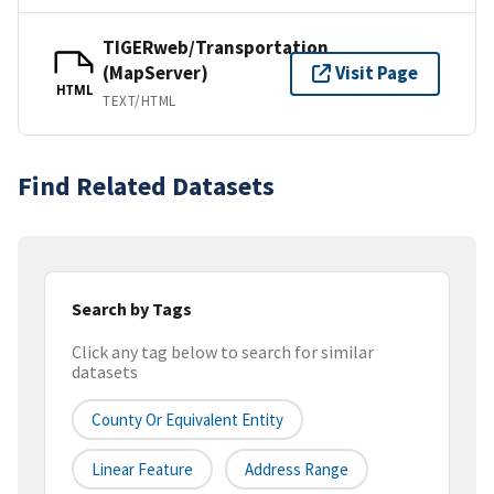
TIGERweb/Transportation
(MapServer)
Visit Page
HTML
TEXT/HTML
Find Related Datasets
Search by Tags
Click any tag below to search for similar
datasets
County Or Equivalent Entity
Linear Feature
Address Range