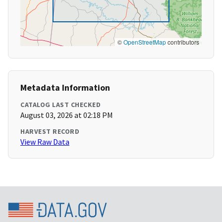
©
OpenStreetMap
contributors
Metadata Information
CATALOG LAST CHECKED
August 03, 2026 at 02:18 PM
HARVEST RECORD
View Raw Data