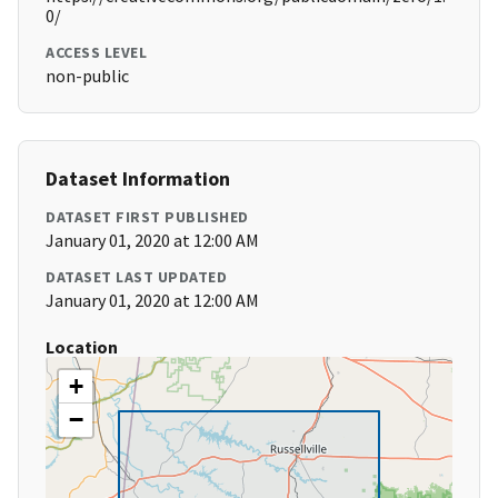
0/
ACCESS LEVEL
non-public
Dataset Information
DATASET FIRST PUBLISHED
January 01, 2020 at 12:00 AM
DATASET LAST UPDATED
January 01, 2020 at 12:00 AM
Location
+
−