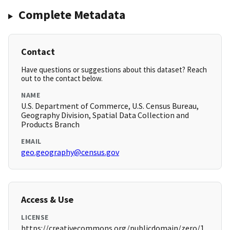
Complete Metadata
Contact
Have questions or suggestions about this dataset? Reach
out to the contact below.
NAME
U.S. Department of Commerce, U.S. Census Bureau,
Geography Division, Spatial Data Collection and
Products Branch
EMAIL
geo.geography@census.gov
Access & Use
LICENSE
https://creativecommons.org/publicdomain/zero/1.