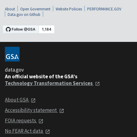
About
Open Government
Website Policies
PERFORMANCE.GOV
Data.gov on Github
data.gov
An official website of the GSA's
Technology Transformation Services
About GSA
Accessibility statement
FOIA requests
No FEAR Act data