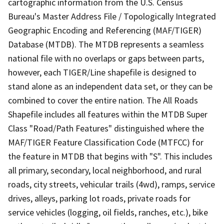
cartographic information from the U.S. Census
Bureau's Master Address File / Topologically Integrated
Geographic Encoding and Referencing (MAF/TIGER)
Database (MTDB). The MTDB represents a seamless
national file with no overlaps or gaps between parts,
however, each TIGER/Line shapefile is designed to
stand alone as an independent data set, or they can be
combined to cover the entire nation. The All Roads
Shapefile includes all features within the MTDB Super
Class "Road/Path Features" distinguished where the
MAF/TIGER Feature Classification Code (MTFCC) for
the feature in MTDB that begins with "S". This includes
all primary, secondary, local neighborhood, and rural
roads, city streets, vehicular trails (4wd), ramps, service
drives, alleys, parking lot roads, private roads for
service vehicles (logging, oil fields, ranches, etc.), bike