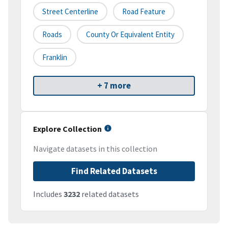
Street Centerline
Road Feature
Roads
County Or Equivalent Entity
Franklin
+ 7 more
Explore Collection
Navigate datasets in this collection
Find Related Datasets
Includes
3232
related datasets