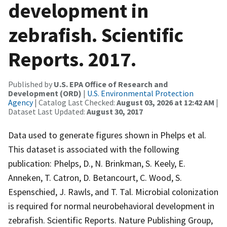
development in
zebrafish. Scientific
Reports. 2017.
Published by
U.S. EPA Office of Research and
Development (ORD)
|
U.S. Environmental Protection
Agency
| Catalog Last Checked:
August 03, 2026 at 12:42 AM
|
Dataset Last Updated:
August 30, 2017
Data used to generate figures shown in Phelps et al.
This dataset is associated with the following
publication: Phelps, D., N. Brinkman, S. Keely, E.
Anneken, T. Catron, D. Betancourt, C. Wood, S.
Espenschied, J. Rawls, and T. Tal. Microbial colonization
is required for normal neurobehavioral development in
zebrafish. Scientific Reports. Nature Publishing Group,