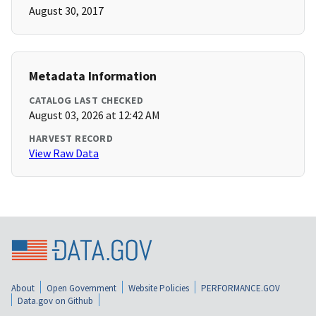
August 30, 2017
Metadata Information
CATALOG LAST CHECKED
August 03, 2026 at 12:42 AM
HARVEST RECORD
View Raw Data
About
Open Government
Website Policies
PERFORMANCE.GOV
Data.gov on Github