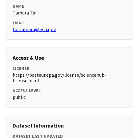
NAME
Tamara Tal
EMAIL
tal.tamara@epa.gov
Access & Use
LICENSE
https://pasteur.epa.gov/license/sciencehub-
license.html
ACCESS LEVEL
public
Dataset Information
DATASET LAST UPDATED