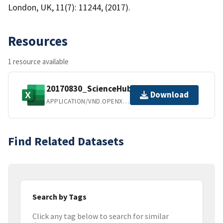
London, UK, 11(7): 11244, (2017).
Resources
1 resource available
20170830_ScienceHub_FINAL.xlsx
Download
APPLICATION/VND.OPENXMLFORMATS-OFFICEDOCUMENT.SPREADSHEETML.SHEET
Find Related Datasets
Search by Tags
Click any tag below to search for similar