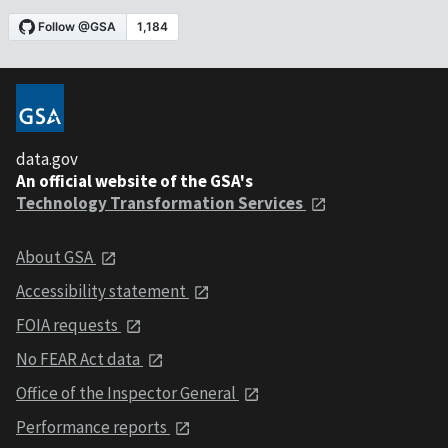
data.gov
An official website of the GSA's
Technology Transformation Services
About GSA
Accessibility statement
FOIA requests
No FEAR Act data
Office of the Inspector General
Performance reports