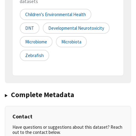
datasets
Children's Environmental Health
DNT
Developmental Neurotoxicity
Microbiome
Microbiota
Zebrafish
Complete Metadata
Contact
Have questions or suggestions about this dataset? Reach
out to the contact below.