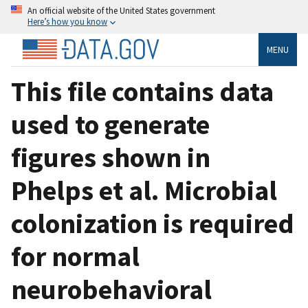
An official website of the United States government
Here’s how you know
MENU
This file contains data
used to generate
figures shown in
Phelps et al. Microbial
colonization is required
for normal
neurobehavioral