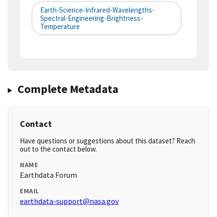
Earth-Science-Infrared-Wavelengths-
Spectral-Engineering-Brightness-
Temperature
Complete Metadata
Contact
Have questions or suggestions about this dataset? Reach
out to the contact below.
NAME
Earthdata Forum
EMAIL
earthdata-support@nasa.gov