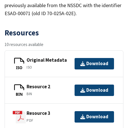
previously available from the NSSDC with the identifier
ESAD-00071 (old ID 70-025A-02E).
Resources
10 resources available
Original Metadata
Download
ISO
ISO
Resource 2
Download
BIN
BIN
Resource 3
Download
PDF