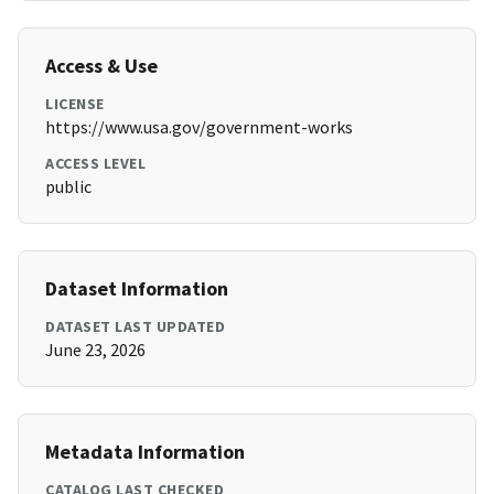
Access & Use
LICENSE
https://www.usa.gov/government-works
ACCESS LEVEL
public
Dataset Information
DATASET LAST UPDATED
June 23, 2026
Metadata Information
CATALOG LAST CHECKED