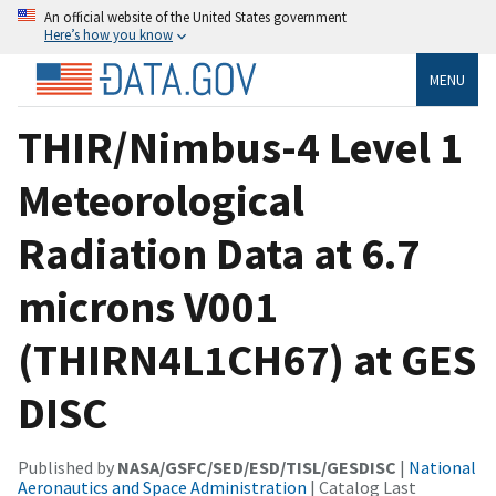
An official website of the United States government
Here’s how you know
MENU
THIR/Nimbus-4 Level 1
Meteorological
Radiation Data at 6.7
microns V001
(THIRN4L1CH67) at GES
DISC
Published by
NASA/GSFC/SED/ESD/TISL/GESDISC
|
National
Aeronautics and Space Administration
| Catalog Last