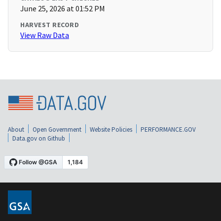
June 25, 2026 at 01:52 PM
HARVEST RECORD
View Raw Data
About
Open Government
Website Policies
PERFORMANCE.GOV
Data.gov on Github