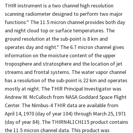
THIR instrument is a two channel high resolution
scanning radiometer designed to perform two major
functions:* The 11.5 micron channel provides both day
and night cloud top or surface temperatures. The
ground resolution at the sub-point is 8 km and
operates day and night.* The 6.7 micron channel gives
information on the moisture content of the upper
troposphere and stratosphere and the location of jet
streams and frontal systems. The water vapor channel
has a resolution of the sub-point is 22 km and operates
mostly at night. The THIR Principal Investigator was
Andrew W. McCulloch from NASA Goddard Space Flight
Center. The Nimbus-4 THIR data are available from
April 14, 1970 (day of year 104) through March 25, 1971
(day of year 84). The THIRN4L1CH115 product contains
the 11.5 micron channel data. This product was