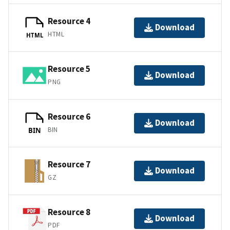
Resource 4
Download
HTML
HTML
Resource 5
Download
PNG
Resource 6
Download
BIN
BIN
Resource 7
Download
GZ
Resource 8
Download
PDF