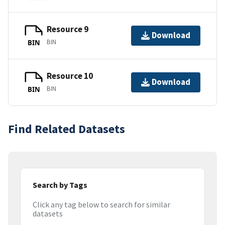
Resource 9
Download
BIN
BIN
Resource 10
Download
BIN
BIN
Find Related Datasets
Search by Tags
Click any tag below to search for similar
datasets