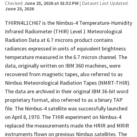
Checked:
June 25, 2026 at 01:52 PM
| Dataset Last Updated:
June 23, 2026
THIRN4L1CH67 is the Nimbus-4 Temperature-Humidity
Infrared Radiometer (THIR) Level 1 Meteorological
Radiation Data at 6.7 microns product contains
radiances expressed in units of equivalent brightness
temperature measured in the 6.7 micron channel. The
data, originally written on IBM 360 machines, were
recovered from magnetic tapes, also referred to as
Nimbus Meteorological Radiation Tapes (NMRT-THIR).
The data are archived in their original IBM 36-bit word
proprietary format, also referred to as a binary TAP
file. The Nimbus-4 satellite was successfully launched
on April 8, 1970. The THIR experiment on Nimbus-4
replaced the measurements made the HRIR and MRIR
instruments flown on previous Nimbus satellites. The