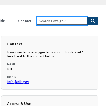
ide
Contact
Contact
Have questions or suggestions about this dataset?
Reach out to the contact below.
NAME
NIH
EMAIL
info@nih.gov
Access & Use