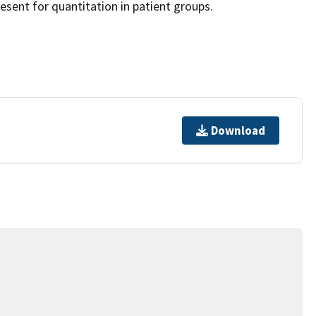
esent for quantitation in patient groups.
Download