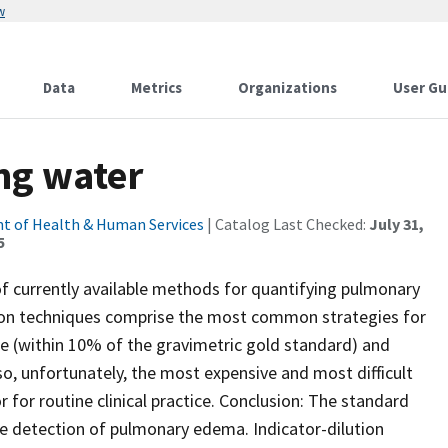
w
Data
Metrics
Organizations
User Gu
ng water
t of Health & Human Services
| Catalog Last Checked:
July 31,
5
of currently available methods for quantifying pulmonary
tion techniques comprise the most common strategies for
e (within 10% of the gravimetric gold standard) and
o, unfortunately, the most expensive and most difficult
or for routine clinical practice. Conclusion: The standard
he detection of pulmonary edema. Indicator-dilution