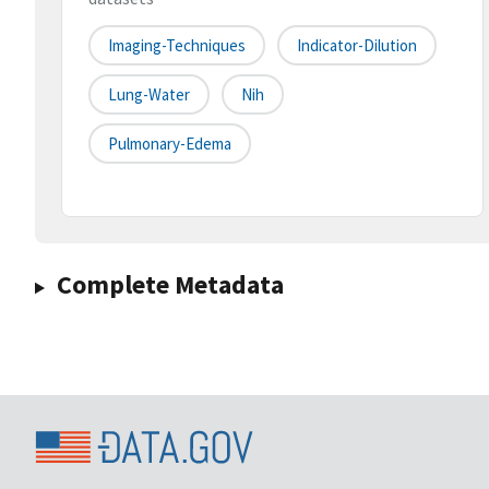
Imaging-Techniques
Indicator-Dilution
Lung-Water
Nih
Pulmonary-Edema
Complete Metadata