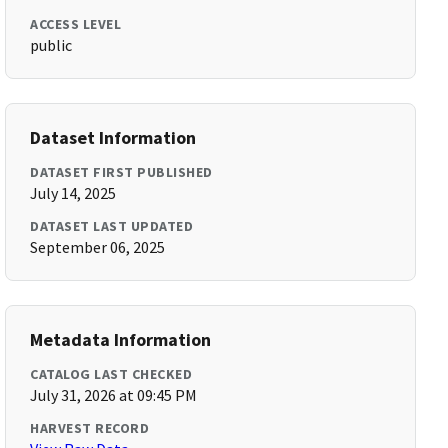
ACCESS LEVEL
public
Dataset Information
DATASET FIRST PUBLISHED
July 14, 2025
DATASET LAST UPDATED
September 06, 2025
Metadata Information
CATALOG LAST CHECKED
July 31, 2026 at 09:45 PM
HARVEST RECORD