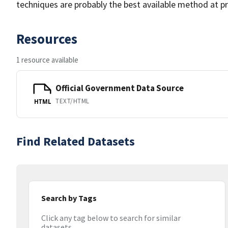
techniques are probably the best available method at pr
Resources
1 resource available
Official Government Data Source
TEXT/HTML
HTML
Find Related Datasets
Search by Tags
Click any tag below to search for similar
datasets