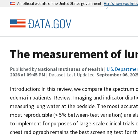
An official website of the United States government
Here’s how you kno
The measurement of lu
Published by
National Institutes of Health
|
U.S. Departmen
2026 at 09:45 PM
| Dataset Last Updated:
September 06, 202
Introduction: In this review, we compare the spectrum 
edema in patients. Review: Imaging and indicator dilu
measuring lung water at the bedside. The most accurat
most reproducible (< 5% between-test variation) are als
to implement for purposes of large-scale clinical trials 
chest radiograph remains the best screening test for t