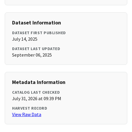
Dataset Information
DATASET FIRST PUBLISHED
July 14, 2025
DATASET LAST UPDATED
September 06, 2025
Metadata Information
CATALOG LAST CHECKED
July 31, 2026 at 09:39 PM
HARVEST RECORD
View Raw Data