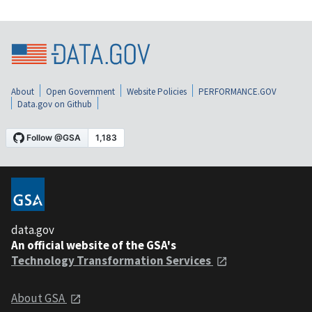
About
Open Government
Website Policies
PERFORMANCE.GOV
Data.gov on Github
data.gov
An official website of the GSA's
Technology Transformation Services
About GSA