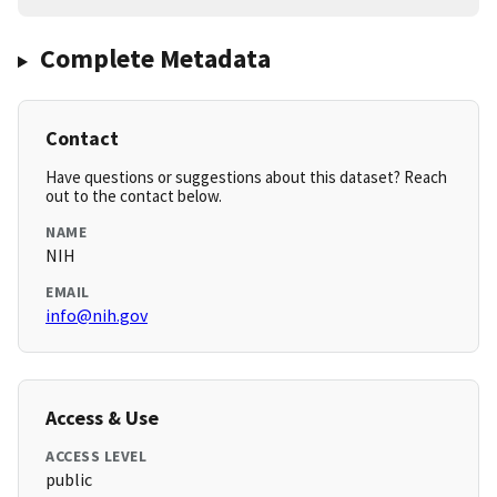
Complete Metadata
Contact
Have questions or suggestions about this dataset? Reach
out to the contact below.
NAME
NIH
EMAIL
info@nih.gov
Access & Use
ACCESS LEVEL
public