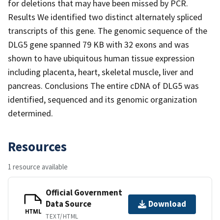
for deletions that may have been missed by PCR.
Results We identified two distinct alternately spliced
transcripts of this gene. The genomic sequence of the
DLG5 gene spanned 79 KB with 32 exons and was
shown to have ubiquitous human tissue expression
including placenta, heart, skeletal muscle, liver and
pancreas. Conclusions The entire cDNA of DLG5 was
identified, sequenced and its genomic organization
determined.
Resources
1 resource available
Official Government
Data Source
Download
HTML
TEXT/HTML