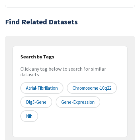
Find Related Datasets
Search by Tags
Click any tag below to search for similar
datasets
Atrial-Fibrillation
Chromosome-10q22
Dlg5-Gene
Gene-Expression
Nih