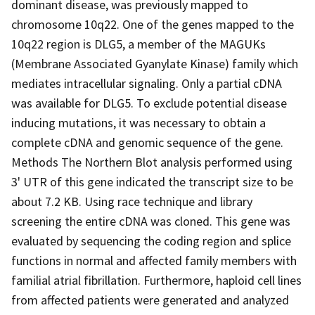
dominant disease, was previously mapped to
chromosome 10q22. One of the genes mapped to the
10q22 region is DLG5, a member of the MAGUKs
(Membrane Associated Gyanylate Kinase) family which
mediates intracellular signaling. Only a partial cDNA
was available for DLG5. To exclude potential disease
inducing mutations, it was necessary to obtain a
complete cDNA and genomic sequence of the gene.
Methods The Northern Blot analysis performed using
3' UTR of this gene indicated the transcript size to be
about 7.2 KB. Using race technique and library
screening the entire cDNA was cloned. This gene was
evaluated by sequencing the coding region and splice
functions in normal and affected family members with
familial atrial fibrillation. Furthermore, haploid cell lines
from affected patients were generated and analyzed