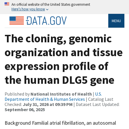
An official website of the United States government
Here’s how you know
MENU
The cloning, genomic
organization and tissue
expression profile of
the human DLG5 gene
Published by
National Institutes of Health
|
U.S.
Department of Health & Human Services
| Catalog Last
Checked:
July 31, 2026 at 09:39 PM
| Dataset Last Updated:
September 06, 2025
Background Familial atrial fibrillation, an autosomal