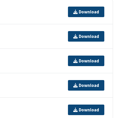
Download
Download
Download
Download
Download