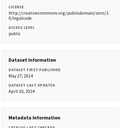
LICENSE
http://creativecommons.org/publicdomain/zero/1.
0/legalcode
ACCESS LEVEL
public
Dataset Information
DATASET FIRST PUBLISHED
May 27, 2014
DATASET LAST UPDATED
April 10, 2024
Metadata Information
CATALOG LAST CHECKED