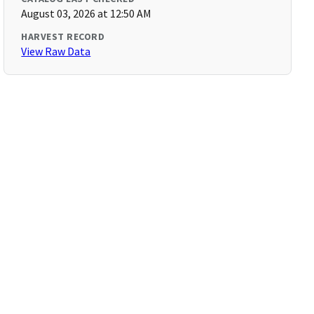
August 03, 2026 at 12:50 AM
HARVEST RECORD
View Raw Data