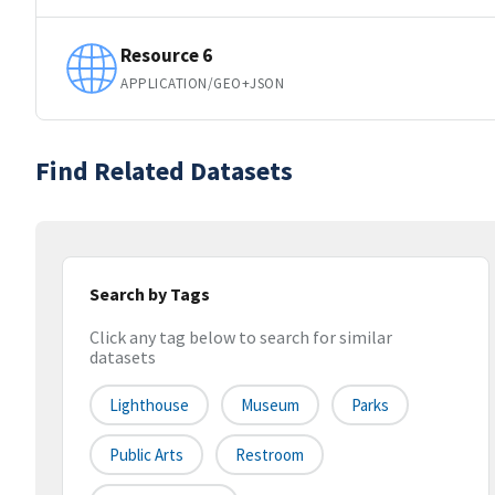
Resource 6
APPLICATION/GEO+JSON
Find Related Datasets
Search by Tags
Click any tag below to search for similar
datasets
Lighthouse
Museum
Parks
Public Arts
Restroom