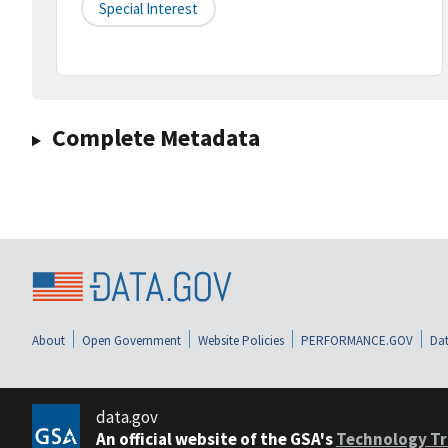
Special Interest
Complete Metadata
About
Open Government
Website Policies
PERFORMANCE.GOV
Dat
data.gov
An official website of the GSA's
Technology Tr