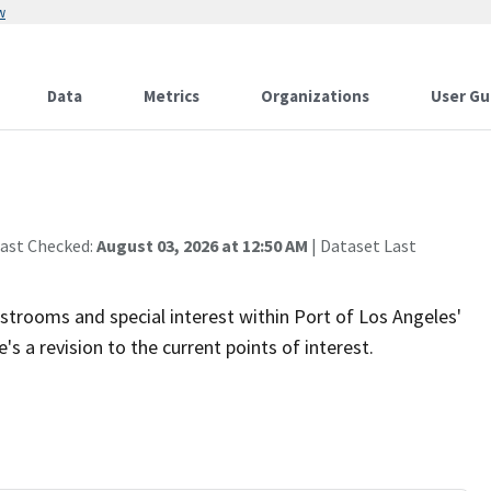
w
Data
Metrics
Organizations
User Gu
Last Checked:
August 03, 2026 at 12:50 AM
| Dataset Last
estrooms and special interest within Port of Los Angeles'
s a revision to the current points of interest.