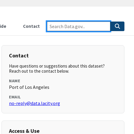
ide
Contact
Contact
Have questions or suggestions about this dataset?
Reach out to the contact below.
NAME
Port of Los Angeles
EMAIL
no-reply@data.lacity.org
Access & Use