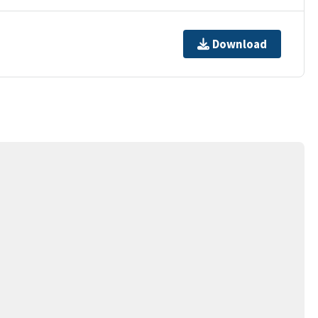
Download