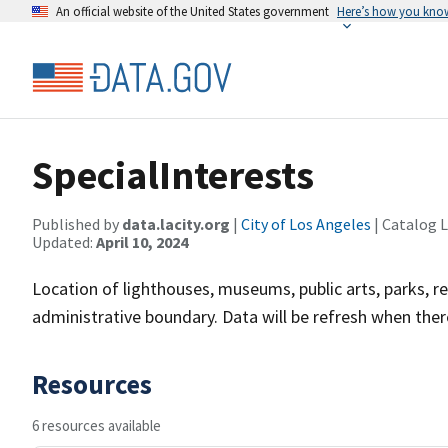
An official website of the United States government
Here’s how you kno
SpecialInterests
Published by
data.lacity.org
|
City of Los Angeles
| Catalog 
Updated:
April 10, 2024
Location of lighthouses, museums, public arts, parks, r
administrative boundary. Data will be refresh when there'
Resources
6 resources available