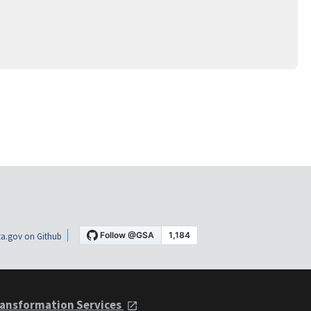
a.gov on Github
ansformation Services