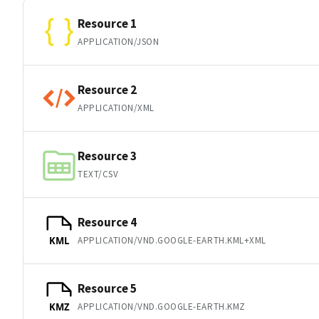
Resource 1
APPLICATION/JSON
Resource 2
APPLICATION/XML
Resource 3
TEXT/CSV
Resource 4
APPLICATION/VND.GOOGLE-EARTH.KML+XML
KML
Resource 5
APPLICATION/VND.GOOGLE-EARTH.KMZ
KMZ