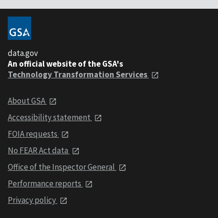
data.gov
An official website of the GSA's
Technology Transformation Services
About GSA
Accessibility statement
FOIA requests
No FEAR Act data
Office of the Inspector General
Performance reports
Privacy policy