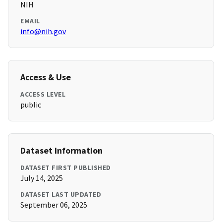
NIH
EMAIL
info@nih.gov
Access & Use
ACCESS LEVEL
public
Dataset Information
DATASET FIRST PUBLISHED
July 14, 2025
DATASET LAST UPDATED
September 06, 2025