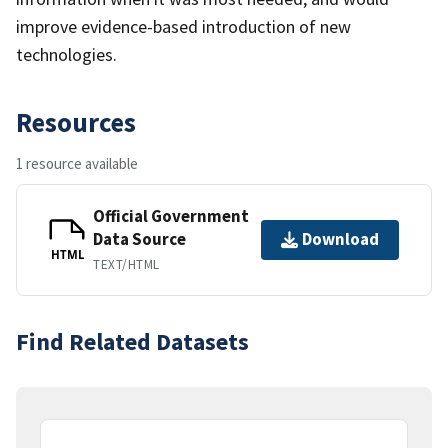
improve evidence-based introduction of new
technologies.
Resources
1 resource available
Official Government
Data Source
Download
HTML
TEXT/HTML
Find Related Datasets