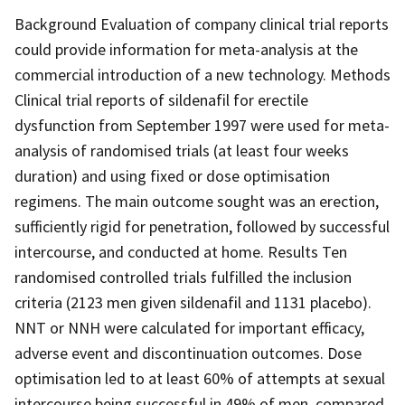
Background Evaluation of company clinical trial reports
could provide information for meta-analysis at the
commercial introduction of a new technology. Methods
Clinical trial reports of sildenafil for erectile
dysfunction from September 1997 were used for meta-
analysis of randomised trials (at least four weeks
duration) and using fixed or dose optimisation
regimens. The main outcome sought was an erection,
sufficiently rigid for penetration, followed by successful
intercourse, and conducted at home. Results Ten
randomised controlled trials fulfilled the inclusion
criteria (2123 men given sildenafil and 1131 placebo).
NNT or NNH were calculated for important efficacy,
adverse event and discontinuation outcomes. Dose
optimisation led to at least 60% of attempts at sexual
intercourse being successful in 49% of men, compared