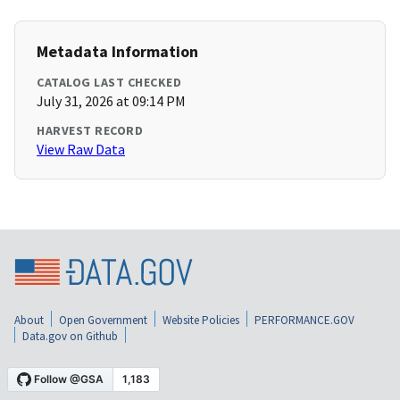
Metadata Information
CATALOG LAST CHECKED
July 31, 2026 at 09:14 PM
HARVEST RECORD
View Raw Data
About
Open Government
Website Policies
PERFORMANCE.GOV
Data.gov on Github