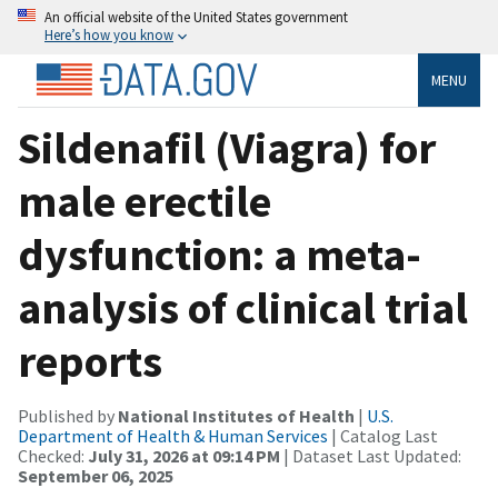
An official website of the United States government
Here’s how you know
MENU
Sildenafil (Viagra) for
male erectile
dysfunction: a meta-
analysis of clinical trial
reports
Published by
National Institutes of Health
|
U.S.
Department of Health & Human Services
| Catalog Last
Checked:
July 31, 2026 at 09:14 PM
| Dataset Last Updated:
September 06, 2025