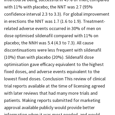
with 11% with placebo; the NNT was 2.7 (95%
confidence interval 2.3 to 3.3). For global improvement
in erections the NNT was 1.7 (1.6 to 1.9). Treatment-
related adverse events occurred in 30% of men on
dose optimised sildenafil compared with 11% on
placebo; the NNH was 5.4 (4.3 to 7.3). All cause
discontinuations were less frequent with sildenafil
(10%) than with placebo (20%). Sildenafil dose
optimisation gave efficacy equivalent to the highest
fixed doses, and adverse events equivalent to the
lowest fixed doses. Conclusion This review of clinical
trial reports available at the time of licensing agreed
with later reviews that had many more trials and
patients. Making reports submitted for marketing
approval available publicly would provide better
information when it was most needed, and would