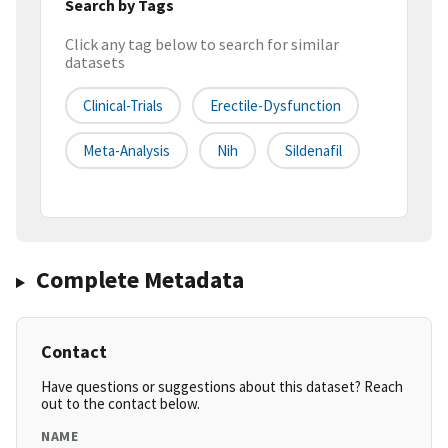
Search by Tags
Click any tag below to search for similar
datasets
Clinical-Trials
Erectile-Dysfunction
Meta-Analysis
Nih
Sildenafil
Complete Metadata
Contact
Have questions or suggestions about this dataset? Reach
out to the contact below.
NAME