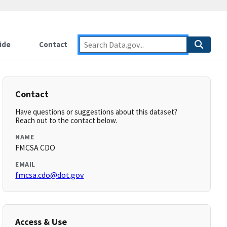
ide
Contact
Contact
Have questions or suggestions about this dataset?
Reach out to the contact below.
NAME
FMCSA CDO
EMAIL
fmcsa.cdo@dot.gov
Access & Use