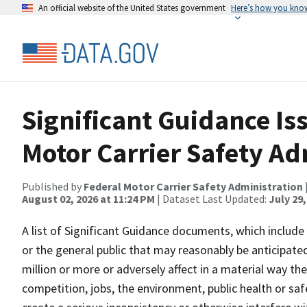
An official website of the United States government
Here’s how you kno
Significant Guidance Is
Motor Carrier Safety Ad
Published by
Federal Motor Carrier Safety Administration
August 02, 2026 at 11:24 PM
| Dataset Last Updated:
July 29,
A list of Significant Guidance documents, which includ
or the general public that may reasonably be anticipate
million or more or adversely affect in a material way th
competition, jobs, the environment, public health or saf