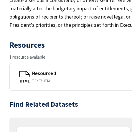
create a serious inconsistency or otherwise interfere w
materially alter the budgetary impact of entitlements, g
obligations of recipients thereof; or raise novel legal or
President's priorities, or the principles set forth in Ex
Resources
1 resource available
Resource 1
TEXT/HTML
HTML
Find Related Datasets