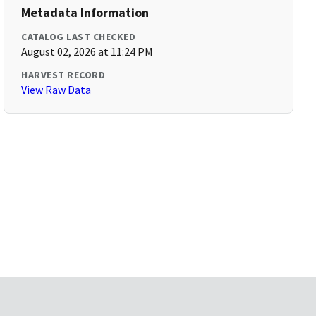
Metadata Information
CATALOG LAST CHECKED
August 02, 2026 at 11:24 PM
HARVEST RECORD
View Raw Data