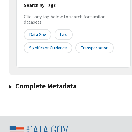
Search by Tags
Click any tag below to search for similar
datasets
Data.gov
Law
Significant Guidance
Transportation
Complete Metadata