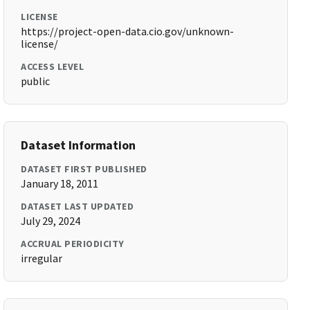
LICENSE
https://project-open-data.cio.gov/unknown-
license/
ACCESS LEVEL
public
Dataset Information
DATASET FIRST PUBLISHED
January 18, 2011
DATASET LAST UPDATED
July 29, 2024
ACCRUAL PERIODICITY
irregular