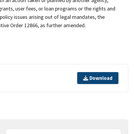
ith an action taken or planned by another agency;
rants, user fees, or loan programs or the rights and
 policy issues arising out of legal mandates, the
ecutive Order 12866, as further amended.
Download