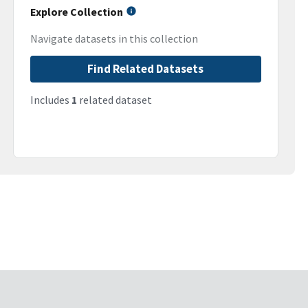
Explore Collection
Navigate datasets in this collection
Find Related Datasets
Includes
1
related dataset