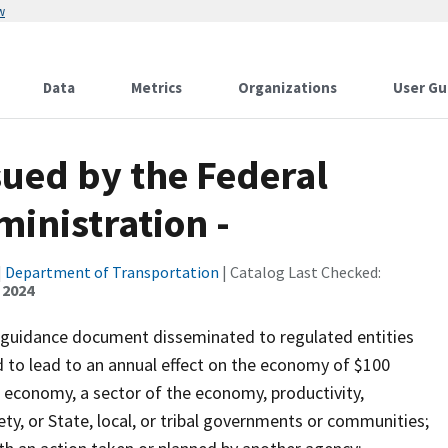
w
Data
Metrics
Organizations
User Gu
sued by the Federal
ministration -
|
Department of Transportation
| Catalog Last Checked:
 2024
e guidance document disseminated to regulated entities
d to lead to an annual effect on the economy of $100
e economy, a sector of the economy, productivity,
ety, or State, local, or tribal governments or communities;