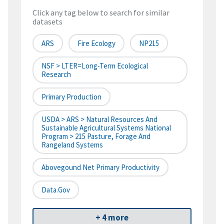
Click any tag below to search for similar
datasets
ARS
Fire Ecology
NP215
NSF > LTER=Long-Term Ecological
Research
Primary Production
USDA > ARS > Natural Resources And
Sustainable Agricultural Systems National
Program > 215 Pasture, Forage And
Rangeland Systems
Abovegound Net Primary Productivity
Data.gov
+ 4 more