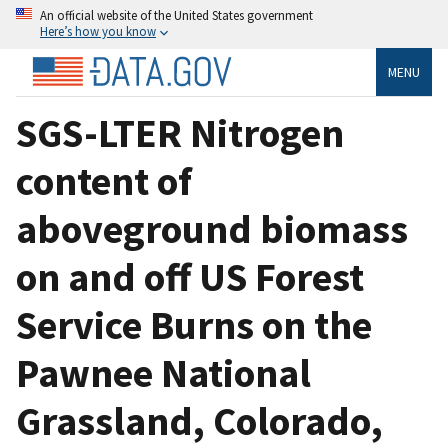
An official website of the United States government
Here’s how you know
MENU
SGS-LTER Nitrogen
content of
aboveground biomass
on and off US Forest
Service Burns on the
Pawnee National
Grassland, Colorado,