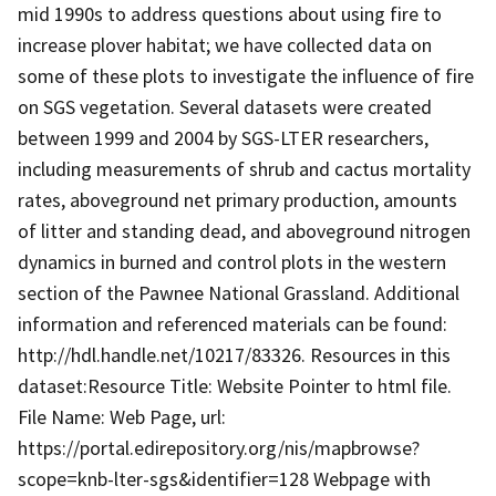
mid 1990s to address questions about using fire to
increase plover habitat; we have collected data on
some of these plots to investigate the influence of fire
on SGS vegetation. Several datasets were created
between 1999 and 2004 by SGS-LTER researchers,
including measurements of shrub and cactus mortality
rates, aboveground net primary production, amounts
of litter and standing dead, and aboveground nitrogen
dynamics in burned and control plots in the western
section of the Pawnee National Grassland. Additional
information and referenced materials can be found:
http://hdl.handle.net/10217/83326. Resources in this
dataset:Resource Title: Website Pointer to html file.
File Name: Web Page, url:
https://portal.edirepository.org/nis/mapbrowse?
scope=knb-lter-sgs&identifier=128 Webpage with