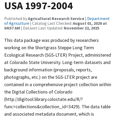
USA 1997-2004
Published by
Agricultural Research Service
|
Department
of Agriculture
| Catalog Last Checked:
August 01, 2026 at
04:57 AM
| Dataset Last Updated:
November 22, 2025
This data package was produced by researchers
working on the Shortgrass Steppe Long Term
Ecological Research (SGS-LTER) Project, administered
at Colorado State University. Long-term datasets and
background information (proposals, reports,
photographs, etc.) on the SGS-LTER project are
contained in a comprehensive project collection within
the Digital Collections of Colorado
(http://digitool.library.colostate.edu/R/?
func=collections&collection_id=3429). The data table
and associated metadata document, which is