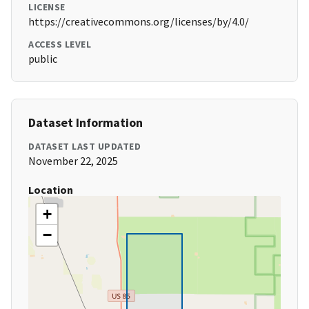
LICENSE
https://creativecommons.org/licenses/by/4.0/
ACCESS LEVEL
public
Dataset Information
DATASET LAST UPDATED
November 22, 2025
Location
+
−