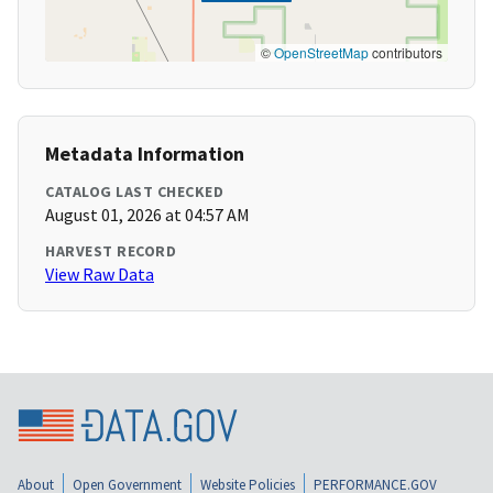
©
OpenStreetMap
contributors
Metadata Information
CATALOG LAST CHECKED
August 01, 2026 at 04:57 AM
HARVEST RECORD
View Raw Data
About
Open Government
Website Policies
PERFORMANCE.GOV