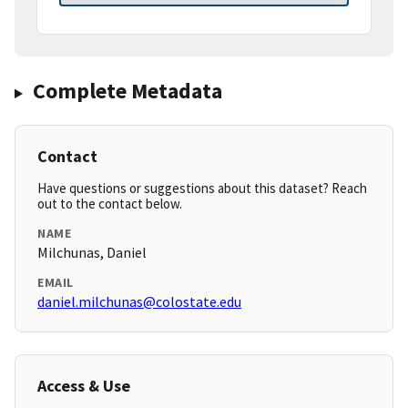
Complete Metadata
Contact
Have questions or suggestions about this dataset? Reach
out to the contact below.
NAME
Milchunas, Daniel
EMAIL
daniel.milchunas@colostate.edu
Access & Use