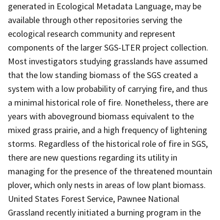
generated in Ecological Metadata Language, may be
available through other repositories serving the
ecological research community and represent
components of the larger SGS-LTER project collection.
Most investigators studying grasslands have assumed
that the low standing biomass of the SGS created a
system with a low probability of carrying fire, and thus
a minimal historical role of fire. Nonetheless, there are
years with aboveground biomass equivalent to the
mixed grass prairie, and a high frequency of lightening
storms. Regardless of the historical role of fire in SGS,
there are new questions regarding its utility in
managing for the presence of the threatened mountain
plover, which only nests in areas of low plant biomass.
United States Forest Service, Pawnee National
Grassland recently initiated a burning program in the