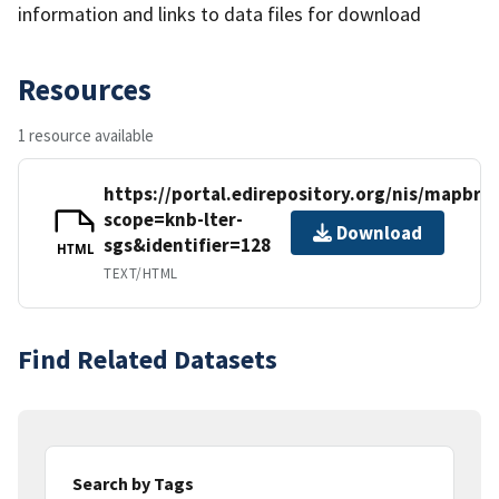
information and links to data files for download
Resources
1 resource available
https://portal.edirepository.org/nis/mapbro
scope=knb-lter-
Download
sgs&identifier=128
HTML
TEXT/HTML
Find Related Datasets
Search by Tags