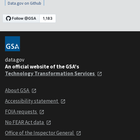
Data.gov on Github
data.gov
An official website of the GSA's
Technology Transformation Services
About GSA
Accessibility statement
FOIA requests
No FEAR Act data
Office of the Inspector General