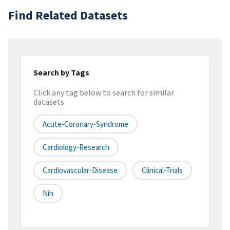
Find Related Datasets
Search by Tags
Click any tag below to search for similar
datasets
Acute-Coronary-Syndrome
Cardiology-Research
Cardiovascular-Disease
Clinical-Trials
Nih