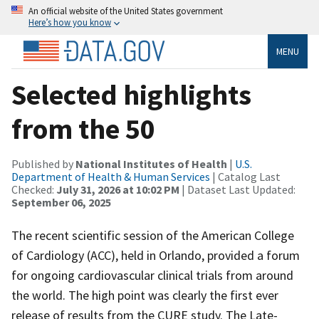
An official website of the United States government
Here’s how you know
MENU
Selected highlights
from the 50
Published by
National Institutes of Health
|
U.S.
Department of Health & Human Services
| Catalog Last
Checked:
July 31, 2026 at 10:02 PM
| Dataset Last Updated:
September 06, 2025
The recent scientific session of the American College
of Cardiology (ACC), held in Orlando, provided a forum
for ongoing cardiovascular clinical trials from around
the world. The high point was clearly the first ever
release of results from the CURE study. The Late-