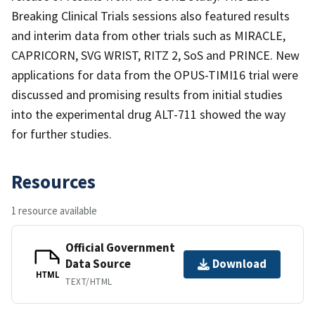
Breaking Clinical Trials sessions also featured results
and interim data from other trials such as MIRACLE,
CAPRICORN, SVG WRIST, RITZ 2, SoS and PRINCE. New
applications for data from the OPUS-TIMI16 trial were
discussed and promising results from initial studies
into the experimental drug ALT-711 showed the way
for further studies.
Resources
1 resource available
Official Government
Data Source
Download
HTML
TEXT/HTML