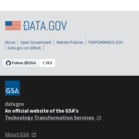
About
Open Government
Website Policies
PERFORMANCE.GOV
Data.gov on Github
data.gov
An official website of the GSA's
Technology Transformation Services
About GSA