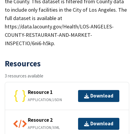
the County. This dataset is filtered from County data
to include only facilities in the City of Los Angeles. The
full dataset is available at
https://data.lacounty.gov/Health/LOS-ANGELES-
COUNTY-RESTAURANT-AND-MARKET-
INSPECTIO/6ni6-h5kp.
Resources
3 resources available
Resource 1
Download
APPLICATION/JSON
Resource 2
Download
APPLICATION/XML