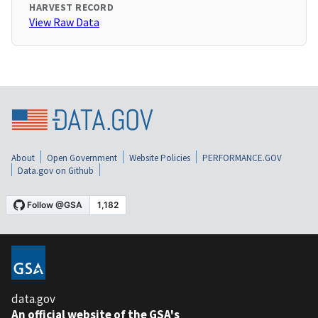
HARVEST RECORD
View Raw Data
About
Open Government
Website Policies
PERFORMANCE.GOV
Data.gov on Github
data.gov
An official website of the GSA's