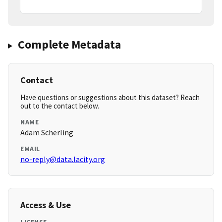
Complete Metadata
Contact
Have questions or suggestions about this dataset? Reach
out to the contact below.
NAME
Adam Scherling
EMAIL
no-reply@data.lacity.org
Access & Use