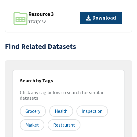
Resource 3
Download
TEXT/CSV
Find Related Datasets
Search by Tags
Click any tag below to search for similar
datasets
Grocery
Health
Inspection
Market
Restaurant