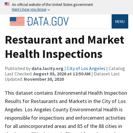
An official website of the United States government
Here’s how you know
MENU
Restaurant and Market
Health Inspections
Published by
data.lacity.org
|
City of Los Angeles
| Catalog
Last Checked:
August 03, 2026 at 12:50 AM
| Dataset Last
Updated:
November 30, 2020
This dataset contains Environmental Health Inspection
Results for Restaurants and Markets in the City of Los
Angeles. Los Angeles County Environmental Health is
responsible for inspections and enforcement activities
for all unincorporated areas and 85 of the 88 cities in