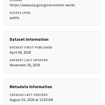
LICENSE
https://www.usa.gov/government-works
ACCESS LEVEL
public
Dataset Information
DATASET FIRST PUBLISHED
April 09, 2018
DATASET LAST UPDATED
November 30, 2020
Metadata Information
CATALOG LAST CHECKED
August 03, 2026 at 12:50 AM