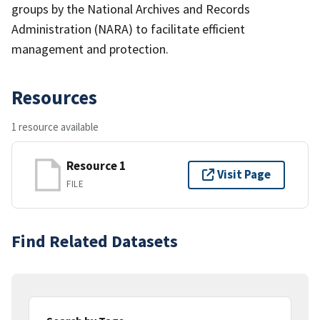
groups by the National Archives and Records
Administration (NARA) to facilitate efficient
management and protection.
Resources
1 resource available
Resource 1
Visit Page
FILE
Find Related Datasets