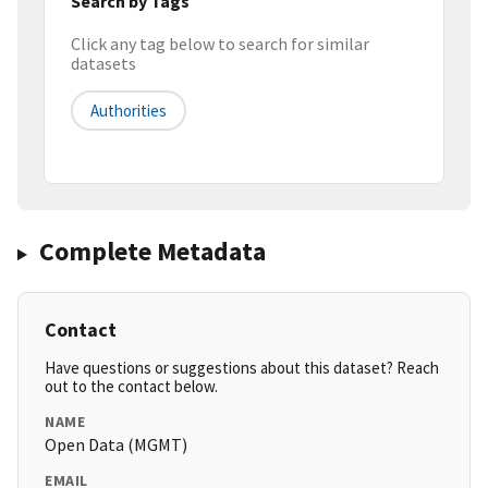
Search by Tags
Click any tag below to search for similar
datasets
Authorities
Complete Metadata
Contact
Have questions or suggestions about this dataset? Reach
out to the contact below.
NAME
Open Data (MGMT)
EMAIL