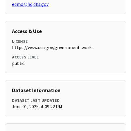
edmo@hq.dhs.gov
Access & Use
LICENSE
https://www.usa.gov/government-works
ACCESS LEVEL
public
Dataset Information
DATASET LAST UPDATED
June 01, 2025 at 09:22 PM