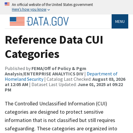
An official website of the United States government
Here’s how you know
MENU
Reference Data CUI
Categories
Published by
FEMA/Off of Policy & Pgm
Analysis/ENTERPRISE ANALYTICS DIV
|
Department of
Homeland Security
| Catalog Last Checked:
August 03, 2026
at 12:05 AM
| Dataset Last Updated:
June 01, 2025 at 09:22
PM
The Controlled Unclassified Information (CUI)
categories are designed to protect sensitive
information that is not classified but still requires
safeguarding. These categories are organized into