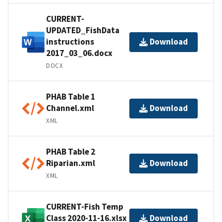
CURRENT-
UPDATED_FishData
instructions
Download
2017_03_06.docx
DOCX
PHAB Table 1
Channel.xml
Download
XML
PHAB Table 2
Riparian.xml
Download
XML
CURRENT-Fish Temp
Class 2020-11-16.xlsx
Download