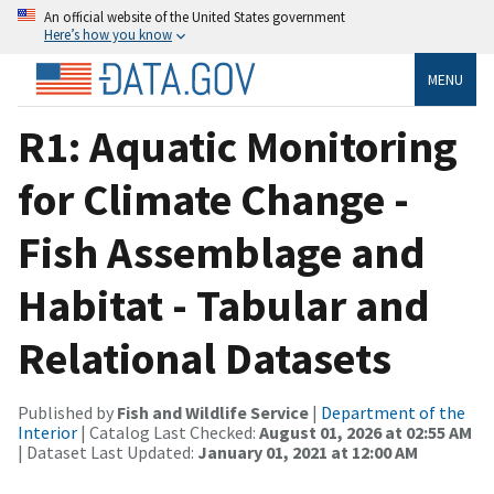
An official website of the United States government
Here’s how you know
MENU
R1: Aquatic Monitoring
for Climate Change -
Fish Assemblage and
Habitat - Tabular and
Relational Datasets
Published by
Fish and Wildlife Service
|
Department of the
Interior
| Catalog Last Checked:
August 01, 2026 at 02:55 AM
| Dataset Last Updated:
January 01, 2021 at 12:00 AM