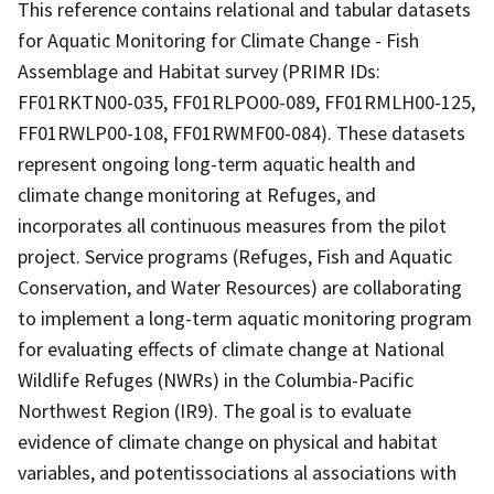
This reference contains relational and tabular datasets
for Aquatic Monitoring for Climate Change - Fish
Assemblage and Habitat survey (PRIMR IDs:
FF01RKTN00-035, FF01RLPO00-089, FF01RMLH00-125,
FF01RWLP00-108, FF01RWMF00-084). These datasets
represent ongoing long-term aquatic health and
climate change monitoring at Refuges, and
incorporates all continuous measures from the pilot
project. Service programs (Refuges, Fish and Aquatic
Conservation, and Water Resources) are collaborating
to implement a long-term aquatic monitoring program
for evaluating effects of climate change at National
Wildlife Refuges (NWRs) in the Columbia-Pacific
Northwest Region (IR9). The goal is to evaluate
evidence of climate change on physical and habitat
variables, and potentissociations al associations with