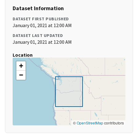
Dataset Information
DATASET FIRST PUBLISHED
January 01, 2021 at 12:00 AM
DATASET LAST UPDATED
January 01, 2021 at 12:00 AM
Location
+
−
©
OpenStreetMap
contributors