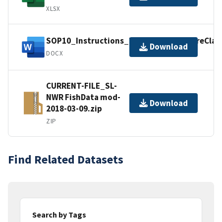
XLSX
SOP10_Instructions_Excel_TemperatureClas
Download
DOCX
CURRENT-FILE_SL-
NWR FishData mod-
Download
2018-03-09.zip
ZIP
Find Related Datasets
Search by Tags