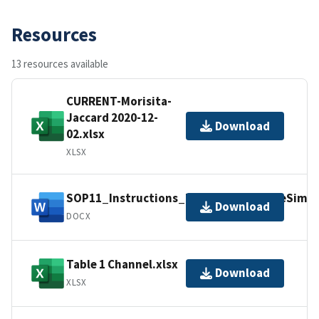
Resources
13 resources available
CURRENT-Morisita-
Jaccard 2020-12-
Download
02.xlsx
XLSX
SOP11_Instructions_Excel_AssemblageSimila
Download
DOCX
Table 1 Channel.xlsx
Download
XLSX