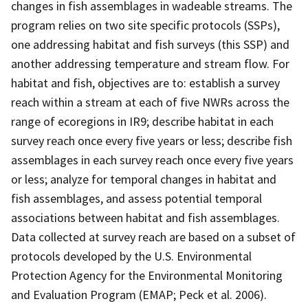
changes in fish assemblages in wadeable streams. The
program relies on two site specific protocols (SSPs),
one addressing habitat and fish surveys (this SSP) and
another addressing temperature and stream flow. For
habitat and fish, objectives are to: establish a survey
reach within a stream at each of five NWRs across the
range of ecoregions in IR9; describe habitat in each
survey reach once every five years or less; describe fish
assemblages in each survey reach once every five years
or less; analyze for temporal changes in habitat and
fish assemblages, and assess potential temporal
associations between habitat and fish assemblages.
Data collected at survey reach are based on a subset of
protocols developed by the U.S. Environmental
Protection Agency for the Environmental Monitoring
and Evaluation Program (EMAP; Peck et al. 2006).