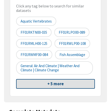
Click any tag below to search for similar
datasets
Aquatic Vertebrates
FF01RKTN00-035
FF01RLPO00-089
FF01RMLH00-125
FF01RWLP00-108
FF01RWMF00-084
Fish Assemblage
General: Air And Climate | Weather And
Climate | Climate Change
+ 5 more