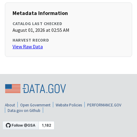
Metadata Information
CATALOG LAST CHECKED
August 01, 2026 at 02:55 AM
HARVEST RECORD
View Raw Data
About
Open Government
Website Policies
PERFORMANCE.GOV
Data.gov on Github