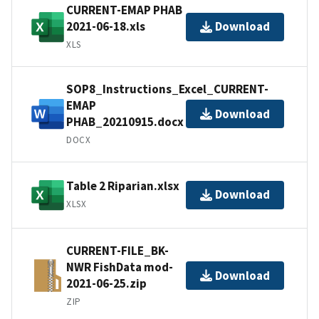
CURRENT-EMAP PHAB
2021-06-18.xls
Download
XLS
SOP8_Instructions_Excel_CURRENT-
EMAP
Download
PHAB_20210915.docx
DOCX
Table 2 Riparian.xlsx
Download
XLSX
CURRENT-FILE_BK-
NWR FishData mod-
Download
2021-06-25.zip
ZIP