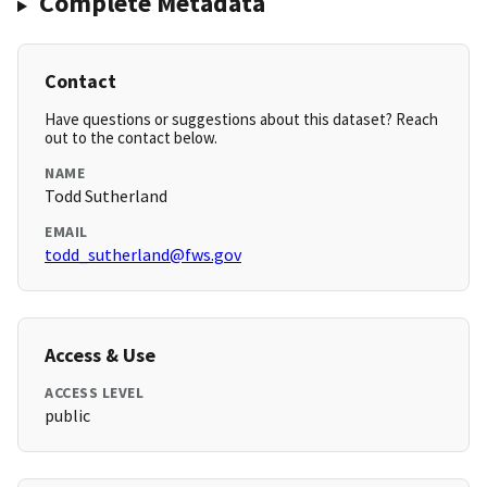
Complete Metadata
Contact
Have questions or suggestions about this dataset? Reach
out to the contact below.
NAME
Todd Sutherland
EMAIL
todd_sutherland@fws.gov
Access & Use
ACCESS LEVEL
public