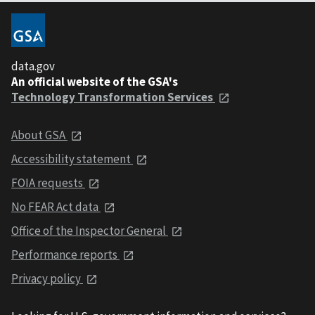
data.gov
An official website of the GSA's
Technology Transformation Services
About GSA
Accessibility statement
FOIA requests
No FEAR Act data
Office of the Inspector General
Performance reports
Privacy policy