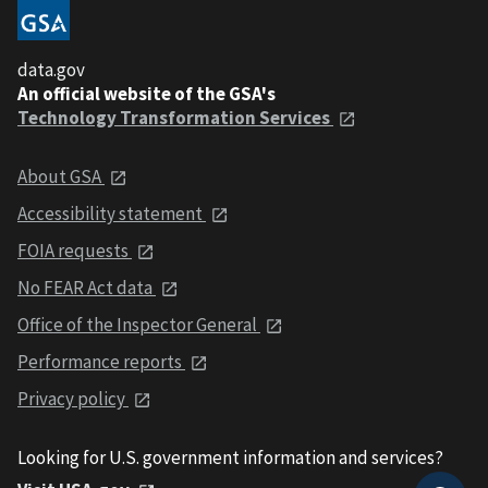
data.gov
An official website of the GSA's
Technology Transformation Services
About GSA
Accessibility statement
FOIA requests
No FEAR Act data
Office of the Inspector General
Performance reports
Privacy policy
Looking for U.S. government information and services?