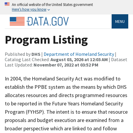
An official website of the United States government
Here’s how you know
MENU
Program Listing
Published by
DHS
|
Department of Homeland Security
|
Catalog Last Checked:
August 03, 2026 at 12:03 AM
| Dataset
Last Updated:
November 07, 2022 at 03:52 PM
​​In 2004, the Homeland Security Act was modified to
establish the PPBE system as the means by which DHS
allocates resources and directs programmed resources
to be reported in the Future Years Homeland Security
Program (FYHSP). The intent is to ensure that resource
proposals and budget execution are examined from a
broader perspective which are linked to and follow