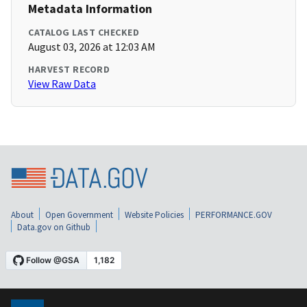
Metadata Information
CATALOG LAST CHECKED
August 03, 2026 at 12:03 AM
HARVEST RECORD
View Raw Data
About
Open Government
Website Policies
PERFORMANCE.GOV
Data.gov on Github