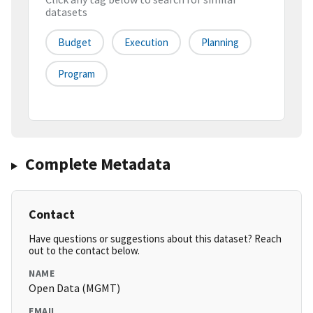
datasets
Budget
Execution
Planning
Program
Complete Metadata
Contact
Have questions or suggestions about this dataset? Reach
out to the contact below.
NAME
Open Data (MGMT)
EMAIL