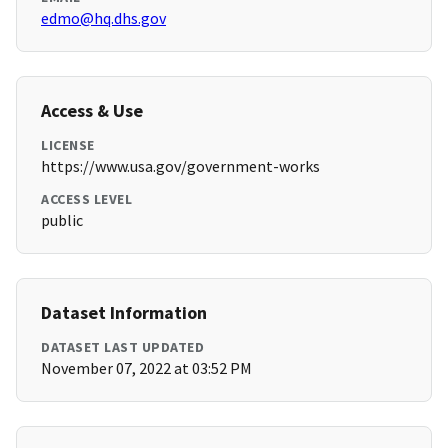
edmo@hq.dhs.gov
Access & Use
LICENSE
https://www.usa.gov/government-works
ACCESS LEVEL
public
Dataset Information
DATASET LAST UPDATED
November 07, 2022 at 03:52 PM