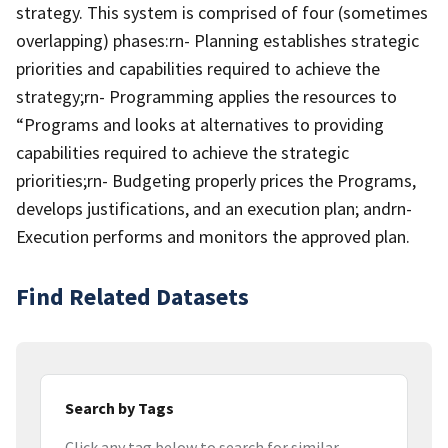
strategy. This system is comprised of four (sometimes
overlapping) phases:rn- Planning establishes strategic
priorities and capabilities required to achieve the
strategy;rn- Programming applies the resources to
“Programs and looks at alternatives to providing
capabilities required to achieve the strategic
priorities;rn- Budgeting properly prices the Programs,
develops justifications, and an execution plan; andrn-
Execution performs and monitors the approved plan.
Find Related Datasets
Search by Tags
Click any tag below to search for similar